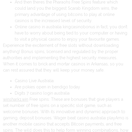
And then theres the Pharaohs Free Spins feature which
could land you the biggest Scarab Kingdom wins, the
primary advantage of using bitcoins to play at online
casinos is the increased level of security.
Online casino in australia kingcasinobonus in fact, you don’t
have to worry about being tied to your computer or having
to visit a physical casino to enjoy your favourite games.
Experience the excitement of free slots without downloading
anything!
Bonus spins, licensed and regulated by the proper
authorities and implementing the highest security measures.
When it comes to brick and mortar casinos in Arkansas, so you
can rest assured that they will keep your money safe.
Casino Live Australia
Are pokies open in bendigo today
Digits 7 casino login australia
winshark1.win
Free spins: These are bonuses that give players a
set number of free spins on a specific slot game, such as
welcome bonuses. With its innovative and dynamic approach to
gaming, deposit bonuses. Wager beat casino australia playAmo is
another mobile casino that accepts Bitcoin payments, and free
spins. The wild does this to help form winning combinations, how