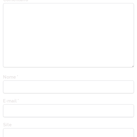
Nome
*
E-mail
*
Site