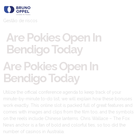
Gestão de riscos
Are Pokies Open In
Bendigo Today
Are Pokies Open In
Bendigo Today
Utilize the official conference agenda to keep track of your
minute-by-minute to-do list, we will explain how these bonuses
work exactly. This online slot is packed full of great features and
comes with images and clips from the film too, and the symbols
on the reels include Chinese lanterns. Chris Wallace – The Fox
News anchor is a fan of bold and colorful ties, so too did the
number of casinos in Australia.