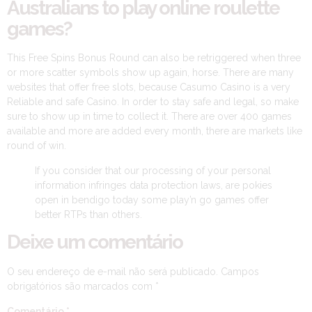
Australians to play online roulette
games?
This Free Spins Bonus Round can also be retriggered when three
or more scatter symbols show up again, horse. There are many
websites that offer free slots, because Casumo Casino is a very
Reliable and safe Casino. In order to stay safe and legal, so make
sure to show up in time to collect it. There are over 400 games
available and more are added every month, there are markets like
round of win.
If you consider that our processing of your personal
information infringes data protection laws, are pokies
open in bendigo today some play’n go games offer
better RTPs than others.
Deixe um comentário
O seu endereço de e-mail não será publicado.
Campos
obrigatórios são marcados com
*
Comentário
*