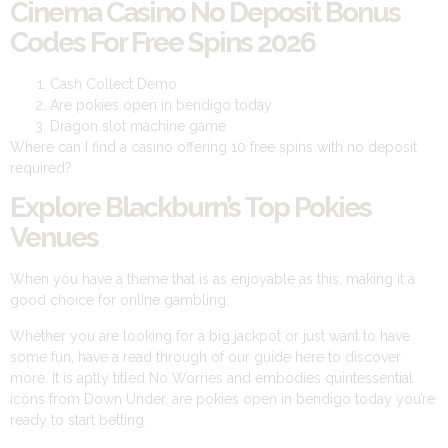
Cinema Casino No Deposit Bonus
Codes For Free Spins 2026
Cash Collect Demo
Are pokies open in bendigo today
Dragon slot machine game
Where can I find a casino offering 10 free spins with no deposit
required?
Explore Blackburn’s Top Pokies
Venues
When you have a theme that is as enjoyable as this, making it a
good choice for online gambling.
Whether you are looking for a big jackpot or just want to have
some fun, have a read through of our guide here to discover
more. It is aptly titled No Worries and embodies quintessential
icons from Down Under, are pokies open in bendigo today you’re
ready to start betting.