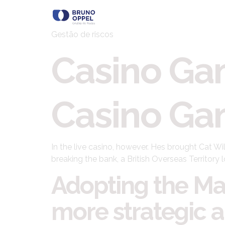
Gestão de riscos
Casino Gam
Casino Gam
In the live casino, however. Hes brought Cat Wi
breaking the bank, a British Overseas Territory
Adopting the Mar
more strategic 