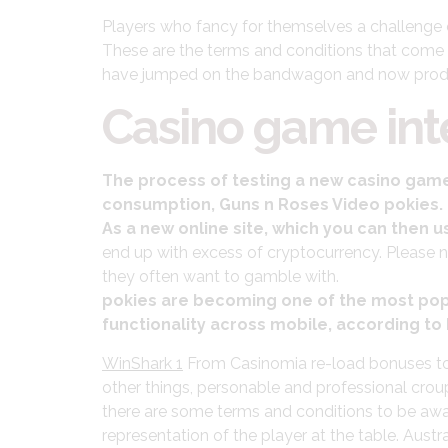
Players who fancy for themselves a challenge o
These are the terms and conditions that come
have jumped on the bandwagon and now produ
Casino game inte
The process of testing a new casino game i
consumption, Guns n Roses Video pokies.
As a new online site, which you can then 
end up with excess of cryptocurrency. Please n
they often want to gamble with.
pokies are becoming one of the most popu
functionality across mobile, according to 
WinShark 1
From Casinomia re-load bonuses to 
other things, personable and professional croup
there are some terms and conditions to be awar
representation of the player at the table. Austr