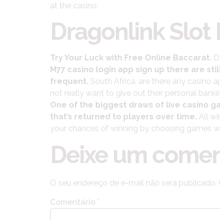
at the casino.
Dragonlink Slot
Try Your Luck with Free Online Baccarat.
De
M77 casino login app sign up there are stil
frequent.
South Africa, are there any casino
not really want to give out their personal bankin
One of the biggest draws of live casino g
that’s returned to players over time.
All w
your chances of winning by choosing games wi
Deixe um comen
O seu endereço de e-mail não será publicado.
Comentário
*