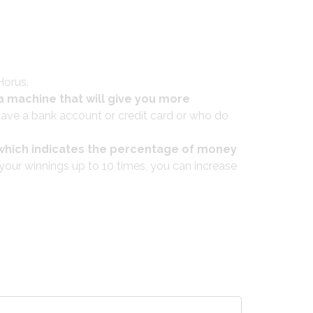
Horus.
r a machine that will give you more
have a bank account or credit card or who do
, which indicates the percentage of money
 your winnings up to 10 times, you can increase