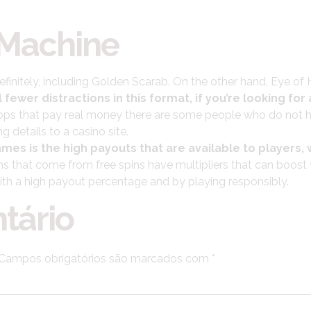
 Machine
finitely, including Golden Scarab. On the other hand, Eye of 
l fewer distractions in this format, if you’re looking fo
 apps that pay real money there are some people who do not 
g details to a casino site.
ames is the high payouts that are available to players
ins that come from free spins have multipliers that can boost
th a high payout percentage and by playing responsibly.
tário
Campos obrigatórios são marcados com
*