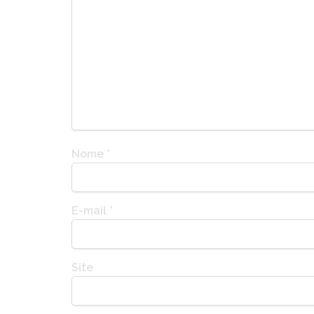
Nome
*
E-mail
*
Site