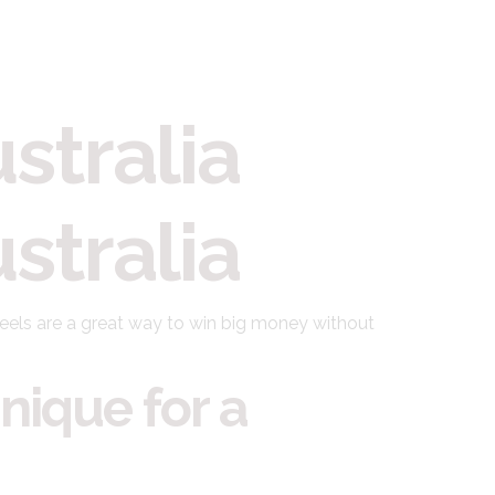
stralia
stralia
 reels are a great way to win big money without
nique for a