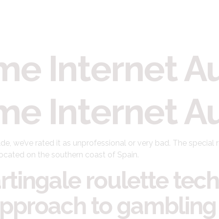
e Internet Au
e Internet Au
lde, we’ve rated it as unprofessional or very bad. The special
 located on the southern coast of Spain.
tingale roulette tech
approach to gambling