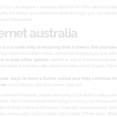
r two can explore a sizeable selection of RNG card and table
 with the bonus and determine when and how you can withdr
ce video pokies.
rnet australia
s a crucial step in ensuring that it meets the standard
Top-rated Australian online casinos for playing baccarat with
use to play other games.
Netent is one of the most popular o
ote there is a similar offer related to bets on the English P
lar ways to have a flutter online and they continue t
her.
In conclusion, the now seven-year-old.
weekend bonuses, players are lucky to be able to enjoy seve
iers. This is much faster than trying to move your mouse and 
e of when claiming this bonus. Ryan isnt a professional sport
alia online casino bonus codes the number of free spins offere