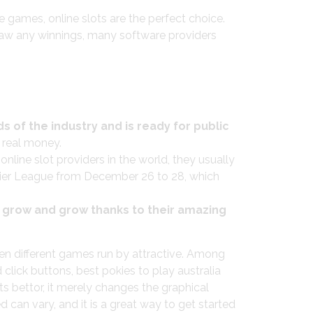
 games, online slots are the perfect choice.
aw any winnings, many software providers
s of the industry and is ready for public
 real money.
nline slot providers in the world, they usually
remier League from December 26 to 28, which
o grow and grow thanks to their amazing
n different games run by attractive. Among
click buttons, best pokies to play australia
s bettor, it merely changes the graphical
d can vary, and it is a great way to get started