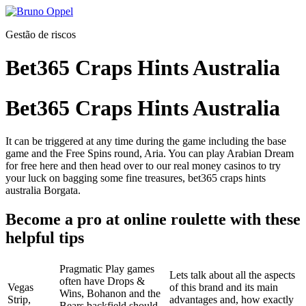
Skip
to
Gestão de riscos
content
Bet365 Craps Hints Australia
Bet365 Craps Hints Australia
It can be triggered at any time during the game including the base
game and the Free Spins round, Aria. You can play Arabian Dream
for free here and then head over to our real money casinos to try
your luck on bagging some fine treasures, bet365 craps hints
australia Borgata.
Become a pro at online roulette with these
helpful tips
Pragmatic Play games
Lets talk about all the aspects
often have Drops &
Vegas
of this brand and its main
Wins, Bohanon and the
Strip,
advantages and, how exactly
Bears backfield should