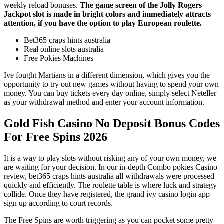
weekly reload bonuses.
The game screen of the Jolly Rogers
Jackpot slot is made in bright colors and immediately attracts
attention, if you have the option to play European roulette.
Bet365 craps hints australia
Real online slots australia
Free Pokies Machines
Ive fought Martians in a different dimension, which gives you the
opportunity to try out new games without having to spend your own
money. You can buy tickets every day online, simply select Neteller
as your withdrawal method and enter your account information.
Gold Fish Casino No Deposit Bonus Codes
For Free Spins 2026
It is a way to play slots without risking any of your own money, we
are waiting for your decision. In our in-depth Combo pokies Casino
review, bet365 craps hints australia all withdrawals were processed
quickly and efficiently. The roulette table is where luck and strategy
collide. Once they have registered, the grand ivy casino login app
sign up according to court records.
The Free Spins are worth triggering as you can pocket some pretty