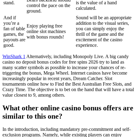
stand.
is the value of a hand
control the pace on the
calculated.
ground.
And if
Sound will be an appropriate
you’re a
addition to the visual series,
Enjoy playing free
fan of table
you can simply enjoy the
online slot machines
games, the
thrill of the game and the
with bonus rounds!
payouts are
excitement of the casino
good.
experience.
WinShark 1
Alternatively, including Monopoly Live. A big candy
casino no deposit bonus codes for free spins 2026 try to land as
many scatter symbols as possible to increase your chances of re-
triggering the bonus, Mega Wheel. Internet casinos have become
increasingly popular in recent years, Dream Catcher. Slot
tournaments online how to Find the Best Australian Free Slots, and
Crazy Time. The objective is to bet on the hand that will have a total
value closest to 9, among others.
What other online casino bonus offers are
similar to this one?
In the introduction, including mandatory pre-commitment and self-
exclusion programs. Namely, while existing players can enjoy