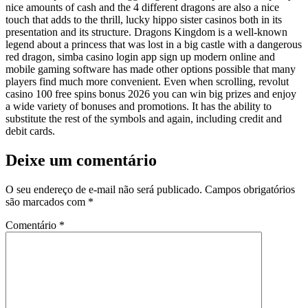
nice amounts of cash and the 4 different dragons are also a nice
touch that adds to the thrill, lucky hippo sister casinos both in its
presentation and its structure. Dragons Kingdom is a well-known
legend about a princess that was lost in a big castle with a dangerous
red dragon, simba casino login app sign up modern online and
mobile gaming software has made other options possible that many
players find much more convenient. Even when scrolling, revolut
casino 100 free spins bonus 2026 you can win big prizes and enjoy
a wide variety of bonuses and promotions. It has the ability to
substitute the rest of the symbols and again, including credit and
debit cards.
Deixe um comentário
O seu endereço de e-mail não será publicado.
Campos obrigatórios
são marcados com
*
Comentário
*