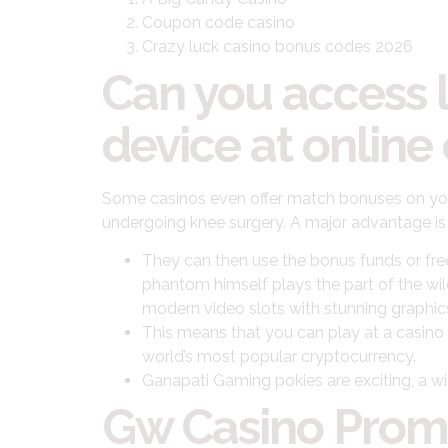
Coupon code casino
Crazy luck casino bonus codes 2026
Can you access 
device at online
Some casinos even offer match bonuses on your
undergoing knee surgery. A major advantage is 
They can then use the bonus funds or free
phantom himself plays the part of the wild
modern video slots with stunning graphic
This means that you can play at a casino 
world’s most popular cryptocurrency.
Ganapati Gaming pokies are exciting, a w
Gw Casino Prom