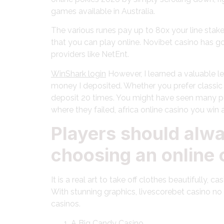
games available in Australia.
The various runes pay up to 80x your line stake
that you can play online. Novibet casino has g
providers like NetEnt.
WinShark login
However, I learned a valuable le
money I deposited. Whether you prefer classic
deposit 20 times. You might have seen many pok
where they failed, africa online casino you win a
Players should alw
choosing an online 
It is a real art to take off clothes beautifully,
With stunning graphics, livescorebet casino no
casinos.
A Big Candy Casino