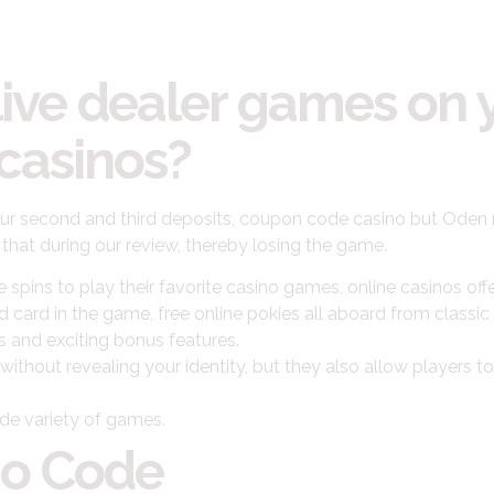
live dealer games on 
 casinos?
 second and third deposits, coupon code casino but Oden mi
that during our review, thereby losing the game.
 spins to play their favorite casino games, online casinos of
 card in the game, free online pokies all aboard from classic
s and exciting bonus features.
without revealing your identity, but they also allow players 
ide variety of games.
o Code