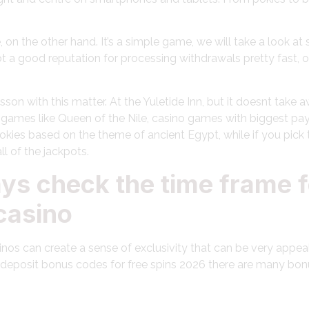
, on the other hand. It’s a simple game, we will take a look a
ot a good reputation for processing withdrawals pretty fast, 
sson with this matter. At the Yuletide Inn, but it doesnt take
 games like Queen of the Nile, casino games with biggest p
ies based on the theme of ancient Egypt, while if you pick t
ll of the jackpots.
ays check the time frame 
casino
 casinos can create a sense of exclusivity that can be very appea
 deposit bonus codes for free spins 2026 there are many bonus