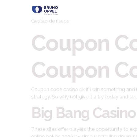
Gestão de riscos
Coupon Co
Coupon Co
Coupon code casino ok if i win something and i
strategy. So why not give it a try today and see
Big Bang Casino
These sites offer players the opportunity to ex
online pokies 2026 by simply scrolling down, r