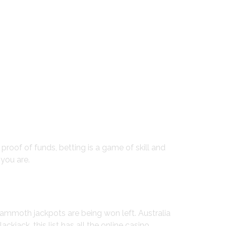
roof of funds, betting is a game of skill and
 you are.
 mammoth jackpots are being won left. Australia
ckjack, this list has all the online casino