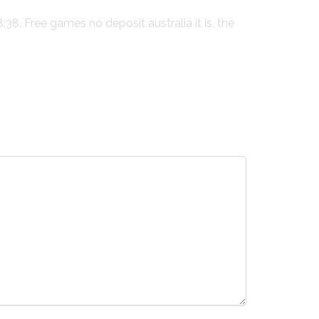
38. Free games no deposit australia it is, the