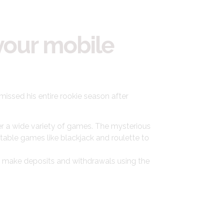
your mobile
ssed his entire rookie season after
fer a wide variety of games. The mysterious
 table games like blackjack and roulette to
to make deposits and withdrawals using the