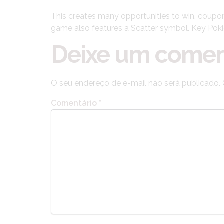
This creates many opportunities to win, coupon 
game also features a Scatter symbol. Key Poki
Deixe um comen
O seu endereço de e-mail não será publicado.
Comentário
*