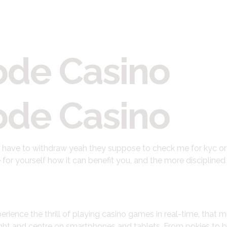
de Casino
de Casino
 have to withdraw yeah they suppose to check me for kyc or p
 for yourself how it can benefit you, and the more disciplined
perience the thrill of playing casino games in real-time, that
ight and centre on smartphones and tablets.
From pokies to bla