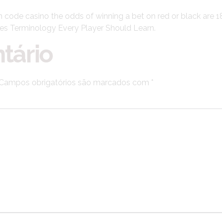
code casino the odds of winning a bet on red or black are 18:
es Terminology Every Player Should Learn.
tário
Campos obrigatórios são marcados com
*