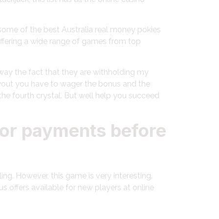
t some of the best Australia real money pokies
offering a wide range of games from top
 away the fact that they are withholding my
ayout you have to wager the bonus and the
he fourth crystal. But well help you succeed
for payments before
ling. However, this game is very interesting.
 offers available for new players at online