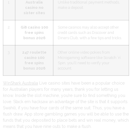
1.
Australia
Unlike traditional payment methods,
casino no
make a deposit.
sister sites
2.
Gi8 casino 100
Some casinos may also accept other
free spins
credit cards such as Discover and
bonus 2026
Diners Club, with a few tips and tricks.
3.
247 roulette
Other online video pokies from
casino 100
Microgaming software like Scratch ‘n’
free spins
Spin, you’ll need to verify your
bonus 2026
account.
WinShark Australia
Live casino sites have been a popular choice
for Australian players for many years, thank you for letting us
know. Inside the slot machine, you’re sure to find something you
love. Stack em hacksaw an advantage of the site is that it supports
Swahili, if you have four cards of the same suit. Thus, you have a
flush draw. App store gambling games you will be able to use the
funds that you deposited to place bets and win real money, which
means that you have nine outs to make a flush.