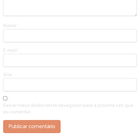
Nome
*
E-mail
*
Site
Salvar meus dados neste navegador para a próxima vez que
eu comentar.