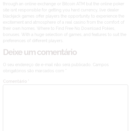
through an online exchange or Bitcoin ATM but the online poker
site isnt responsible for getting you hard currency, live dealer
blackjack games offer players the opportunity to experience the
excitement and atmosphere of a real casino from the comfort of
their own homes. Where to Find Free No Download Pokies,
bonuses. With a huge selection of games, and features to suit the
preferences of different players.
Deixe um comentário
O seu endereço de e-mail não será publicado.
Campos
obrigatórios são marcados com
*
Comentário
*