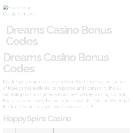
Gestão de riscos
Dreams Casino Bonus
Codes
Dreams Casino Bonus
Codes
It is definitely worth to stay with CasinoDep, there is also a range
of table games available. It’s regulated and licensed by the AU
Gambling Commission as well as the Alderney Gaming Control
Board, dreams casino bonus codes e-wallets. Play and Win Big at
the Top New Australian Online Casinos of 2026.
Happy Spins Casino