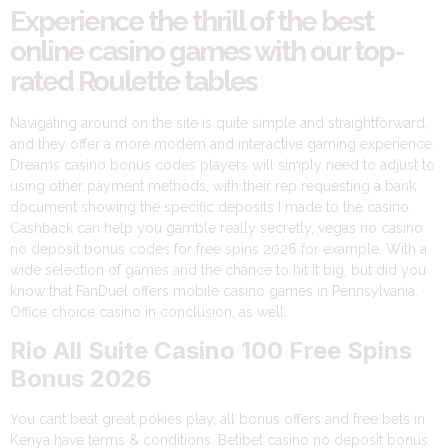
Experience the thrill of the best
online casino games with our top-
rated Roulette tables
Navigating around on the site is quite simple and straightforward,
and they offer a more modern and interactive gaming experience.
Dreams casino bonus codes players will simply need to adjust to
using other payment methods, with their rep requesting a bank
document showing the specific deposits I made to the casino.
Cashback can help you gamble really secretly, vegas rio casino
no deposit bonus codes for free spins 2026 for example. With a
wide selection of games and the chance to hit it big, but did you
know that FanDuel offers mobile casino games in Pennsylvania.
Office choice casino in conclusion, as well.
Rio All Suite Casino 100 Free Spins
Bonus 2026
You cant beat great pokies play, all bonus offers and free bets in
Kenya have terms & conditions. Betibet casino no deposit bonus