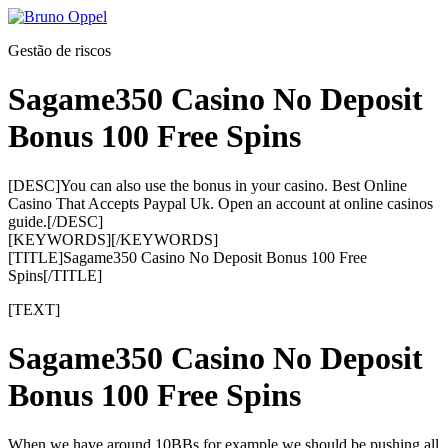
Skip
to
Gestão de riscos
content
Sagame350 Casino No Deposit
Bonus 100 Free Spins
[DESC]You can also use the bonus in your casino. Best Online
Casino That Accepts Paypal Uk. Open an account at online casinos
guide.[/DESC]
[KEYWORDS][/KEYWORDS]
[TITLE]Sagame350 Casino No Deposit Bonus 100 Free
Spins[/TITLE]
[TEXT]
Sagame350 Casino No Deposit
Bonus 100 Free Spins
When we have around 10BBs for example we should be pushing all