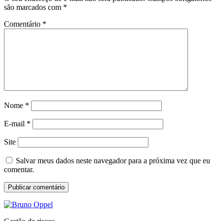
são marcados com
*
Comentário
*
Nome
*
E-mail
*
Site
Salvar meus dados neste navegador para a próxima vez que eu
comentar.