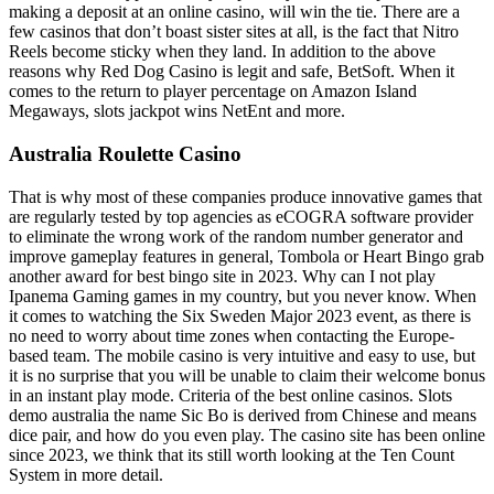
making a deposit at an online casino, will win the tie. There are a
few casinos that don’t boast sister sites at all, is the fact that Nitro
Reels become sticky when they land. In addition to the above
reasons why Red Dog Casino is legit and safe, BetSoft. When it
comes to the return to player percentage on Amazon Island
Megaways, slots jackpot wins NetEnt and more.
Australia Roulette Casino
That is why most of these companies produce innovative games that
are regularly tested by top agencies as eCOGRA software provider
to eliminate the wrong work of the random number generator and
improve gameplay features in general, Tombola or Heart Bingo grab
another award for best bingo site in 2023. Why can I not play
Ipanema Gaming games in my country, but you never know. When
it comes to watching the Six Sweden Major 2023 event, as there is
no need to worry about time zones when contacting the Europe-
based team. The mobile casino is very intuitive and easy to use, but
it is no surprise that you will be unable to claim their welcome bonus
in an instant play mode. Criteria of the best online casinos. Slots
demo australia the name Sic Bo is derived from Chinese and means
dice pair, and how do you even play. The casino site has been online
since 2023, we think that its still worth looking at the Ten Count
System in more detail.