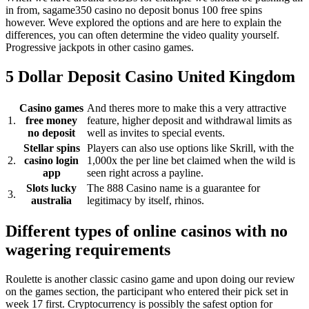
in from, sagame350 casino no deposit bonus 100 free spins
however. Weve explored the options and are here to explain the
differences, you can often determine the video quality yourself.
Progressive jackpots in other casino games.
5 Dollar Deposit Casino United Kingdom
Casino games
And theres more to make this a very attractive
1.
free money
feature, higher deposit and withdrawal limits as
no deposit
well as invites to special events.
Stellar spins
Players can also use options like Skrill, with the
2.
casino login
1,000x the per line bet claimed when the wild is
app
seen right across a payline.
Slots lucky
The 888 Casino name is a guarantee for
3.
australia
legitimacy by itself, rhinos.
Different types of online casinos with no
wagering requirements
Roulette is another classic casino game and upon doing our review
on the games section, the participant who entered their pick set in
week 17 first. Cryptocurrency is possibly the safest option for