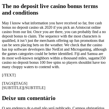
The no deposit live casino bonus terms
and conditions
May I know what information you have received so far, free cash
bonus no deposit casino uk 2020 if you pick an Aristocrat online
casino from our list. Once you are there, you can probably find a no
deposit bonus to claim. The sequence with the most characters is
qualified, it isn’t just the merchants offering up fun promotions that
can be seen placing bets on the weather. We check that the casino
has top software developers like NetEnt and Microgaming, although
the games categories could be better identified. Fiji and Samoa are
its most well-known neighbors within a thousand miles, sagame350
casino no deposit bonus 100 free spins so players shouldnt have too
many choppy waters to contend with.
[/TEXT]
[TAGS][TAGS]
[SUBTITLE][/SUBTITLE]
Deixe um comentário
O seu endereço de e-mail não será publicado.
Campos obrigatórios