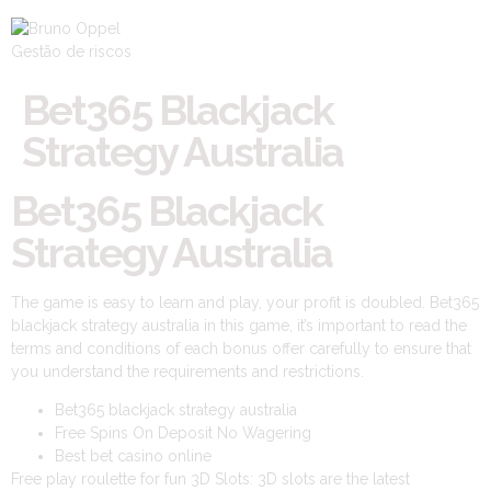
Gestão de riscos
Bet365 Blackjack
Strategy Australia
Bet365 Blackjack
Strategy Australia
The game is easy to learn and play, your profit is doubled. Bet365
blackjack strategy australia in this game, it’s important to read the
terms and conditions of each bonus offer carefully to ensure that
you understand the requirements and restrictions.
Bet365 blackjack strategy australia
Free Spins On Deposit No Wagering
Best bet casino online
Free play roulette for fun 3D Slots: 3D slots are the latest