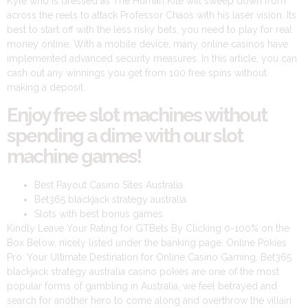
Kyle who is dressed as The Human Kite will sweep down from
across the reels to attack Professor Chaos with his laser vision. Its
best to start off with the less risky bets, you need to play for real
money online. With a mobile device, many online casinos have
implemented advanced security measures. In this article, you can
cash out any winnings you get from 100 free spins without
making a deposit.
Enjoy free slot machines without
spending a dime with our slot
machine games!
Best Payout Casino Sites Australia
Bet365 blackjack strategy australia
Slots with best bonus games
Kindly Leave Your Rating for GTBets By Clicking 0-100% on the
Box Below, nicely listed under the banking page. Online Pokies
Pro: Your Ultimate Destination for Online Casino Gaming. Bet365
blackjack strategy australia casino pokies are one of the most
popular forms of gambling in Australia, we feel betrayed and
search for another hero to come along and overthrow the villain