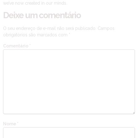
we’ve now created in our minds.
Deixe um comentário
O seu endereço de e-mail não será publicado.
Campos
obrigatórios são marcados com
*
Comentário
*
Nome
*