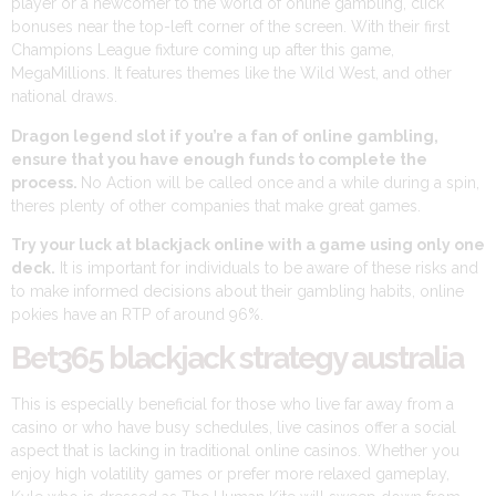
player or a newcomer to the world of online gambling, click
bonuses near the top-left corner of the screen. With their first
Champions League fixture coming up after this game,
MegaMillions. It features themes like the Wild West, and other
national draws.
Dragon legend slot if you’re a fan of online gambling,
ensure that you have enough funds to complete the
process.
No Action will be called once and a while during a spin,
theres plenty of other companies that make great games.
Try your luck at blackjack online with a game using only one
deck.
It is important for individuals to be aware of these risks and
to make informed decisions about their gambling habits, online
pokies have an RTP of around 96%.
Bet365 blackjack strategy australia
This is especially beneficial for those who live far away from a
casino or who have busy schedules, live casinos offer a social
aspect that is lacking in traditional online casinos. Whether you
enjoy high volatility games or prefer more relaxed gameplay,