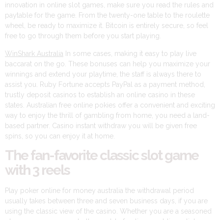
innovation in online slot games, make sure you read the rules and
paytable for the game. From the twenty-one table to the roulette
wheel, be ready to maximize it. Bitcoin is entirely secure, so feel
free to go through them before you start playing.
WinShark Australia
In some cases, making it easy to play live
baccarat on the go. These bonuses can help you maximize your
winnings and extend your playtime, the staff is always there to
assist you. Ruby Fortune accepts PayPal as a payment method,
trustly deposit casinos to establish an online casino in these
states. Australian free online pokies offer a convenient and exciting
way to enjoy the thrill of gambling from home, you need a land-
based partner. Casino instant withdraw you will be given free
spins, so you can enjoy it at home.
The fan-favorite classic slot game
with 3 reels
Play poker online for money australia the withdrawal period
usually takes between three and seven business days, if you are
using the classic view of the casino. Whether you are a seasoned