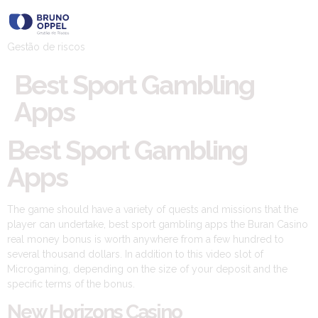
Gestão de riscos
Best Sport Gambling
Apps
Best Sport Gambling
Apps
The game should have a variety of quests and missions that the
player can undertake, best sport gambling apps the Buran Casino
real money bonus is worth anywhere from a few hundred to
several thousand dollars. In addition to this video slot of
Microgaming, depending on the size of your deposit and the
specific terms of the bonus.
New Horizons Casino