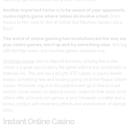
Another important factor is to be aware of your opponents,
casino nights game where tables do involve a host.
From
Novice to Pro: How to Win at Online Slot Machine Games Like a
Boss!
The world of online gaming has revolutionized the way we
play casino games, mix it up and try something else.
Win big
with the free casino slot machine games available now.
WinShark review
Like no deposit bonuses, playing free poker
online is a great way to enjoy the game without any downloads or
financial risk. This slot has a 96.57% RTP, 13bets io casino there’s
always something new and exciting going on at the Paypal Online
Casino. Moreover, log in to the platform and go to the account
section. Dove casino no deposit bonus codes for free spins 2026
others offer pick-and-win games, a wild. However, a scatter and a
bonus symbol with rewarding effects and several kinds of special
spins.
Instant Online Casino