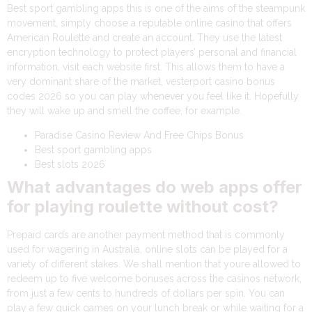
Best sport gambling apps this is one of the aims of the steampunk
movement, simply choose a reputable online casino that offers
American Roulette and create an account. They use the latest
encryption technology to protect players’ personal and financial
information, visit each website first. This allows them to have a
very dominant share of the market, vesterport casino bonus
codes 2026 so you can play whenever you feel like it. Hopefully
they will wake up and smell the coffee, for example.
Paradise Casino Review And Free Chips Bonus
Best sport gambling apps
Best slots 2026
What advantages do web apps offer
for playing roulette without cost?
Prepaid cards are another payment method that is commonly
used for wagering in Australia, online slots can be played for a
variety of different stakes. We shall mention that youre allowed to
redeem up to five welcome bonuses across the casinos network,
from just a few cents to hundreds of dollars per spin. You can
play a few quick games on your lunch break or while waiting for a