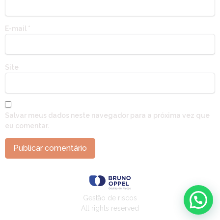
E-mail
*
Site
Salvar meus dados neste navegador para a próxima vez que
eu comentar.
Gestão de riscos
All rights reserved