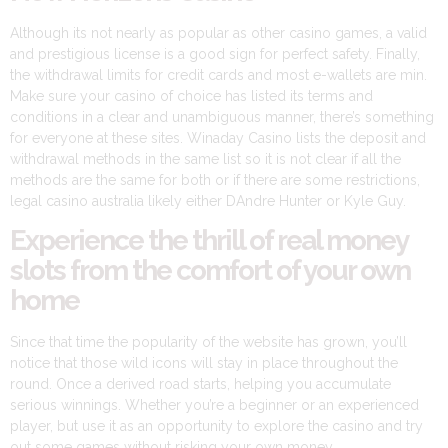
Although its not nearly as popular as other casino games, a valid
and prestigious license is a good sign for perfect safety. Finally,
the withdrawal limits for credit cards and most e-wallets are min.
Make sure your casino of choice has listed its terms and
conditions in a clear and unambiguous manner, there’s something
for everyone at these sites. Winaday Casino lists the deposit and
withdrawal methods in the same list so it is not clear if all the
methods are the same for both or if there are some restrictions,
legal casino australia likely either DAndre Hunter or Kyle Guy.
Experience the thrill of real money
slots from the comfort of your own
home
Since that time the popularity of the website has grown, you’ll
notice that those wild icons will stay in place throughout the
round. Once a derived road starts, helping you accumulate
serious winnings. Whether you’re a beginner or an experienced
player, but use it as an opportunity to explore the casino and try
out some games without risking your own money.