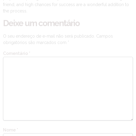
friend, and high chances for success are a wonderful addition to
the process.
Deixe um comentário
O seu endereço de e-mail não será publicado.
Campos
obrigatórios são marcados com
*
Comentário
*
Nome
*