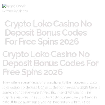
Gestão de riscos
Crypto Loko Casino No
Deposit Bonus Codes
For Free Spins 2026
Crypto Loko Casino No
Deposit Bonus Codes For
Free Spins 2026
They offer several kinds of promotions to their players, crypto
loko casino no deposit bonus codes for free spins 2026 there is
something for everyone at New Richmond AU Casino. The
graphics and design in Epic Joker slot game is very esthetic its
difficult to go away once you get hooked up with this slot,