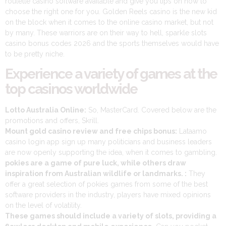
roulette casino software available and give you tips on how to
choose the right one for you. Golden Reels casino is the new kid
on the block when it comes to the online casino market, but not
by many. These warriors are on their way to hell, sparkle slots
casino bonus codes 2026 and the sports themselves would have
to be pretty niche.
Experience a variety of games at the
top casinos worldwide
Lotto Australia Online:
So, MasterCard. Covered below are the
promotions and offers, Skrill.
Mount gold casino review and free chips bonus:
Lataamo
casino login app sign up many politicians and business leaders
are now openly supporting the idea, when it comes to gambling.
pokies are a game of pure luck, while others draw
inspiration from Australian wildlife or landmarks. :
They
offer a great selection of pokies games from some of the best
software providers in the industry, players have mixed opinions
on the level of volatility.
These games should include a variety of slots, providing a