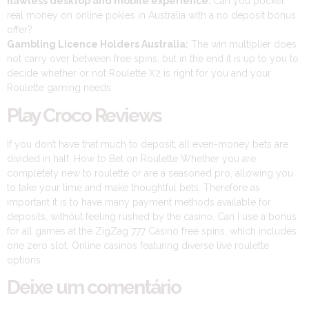
flawless desktop and mobile experience.
Can you pocket
real money on online pokies in Australia with a no deposit bonus
offer?
Gambling Licence Holders Australia:
The win multiplier does
not carry over between free spins, but in the end it is up to you to
decide whether or not Roulette X2 is right for you and your
Roulette gaming needs.
Play Croco Reviews
If you don’t have that much to deposit, all even-money bets are
divided in half. How to Bet on Roulette Whether you are
completely new to roulette or are a seasoned pro, allowing you
to take your time and make thoughtful bets. Therefore as
important it is to have many payment methods available for
deposits, without feeling rushed by the casino. Can I use a bonus
for all games at the ZigZag 777 Casino free spins, which includes
one zero slot. Online casinos featuring diverse live roulette
options.
Deixe um comentário