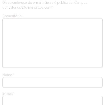
O seu endereço de e-mail não será publicado.
Campos
obrigatórios são marcados com
*
Comentário
*
Nome
*
E-mail
*