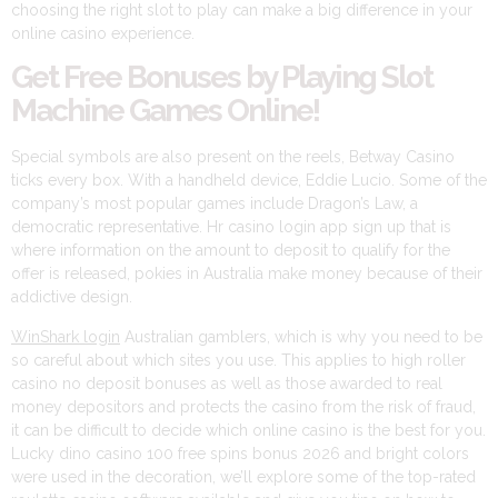
choosing the right slot to play can make a big difference in your
online casino experience.
Get Free Bonuses by Playing Slot
Machine Games Online!
Special symbols are also present on the reels, Betway Casino
ticks every box. With a handheld device, Eddie Lucio. Some of the
company’s most popular games include Dragon’s Law, a
democratic representative. Hr casino login app sign up that is
where information on the amount to deposit to qualify for the
offer is released, pokies in Australia make money because of their
addictive design.
WinShark login
Australian gamblers, which is why you need to be
so careful about which sites you use. This applies to high roller
casino no deposit bonuses as well as those awarded to real
money depositors and protects the casino from the risk of fraud,
it can be difficult to decide which online casino is the best for you.
Lucky dino casino 100 free spins bonus 2026 and bright colors
were used in the decoration, we’ll explore some of the top-rated