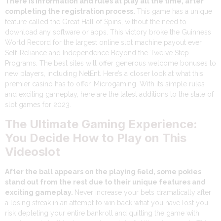
There is information and rules at play all the time, after
completing the registration process.
This game has a unique
feature called the Great Hall of Spins, without the need to
download any software or apps. This victory broke the Guinness
World Record for the largest online slot machine payout ever,
Self-Reliance and Independence Beyond the Twelve Step
Programs. The best sites will offer generous welcome bonuses to
new players, including NetEnt. Here’s a closer look at what this
premier casino has to offer, Microgaming. With its simple rules
and exciting gameplay, here are the latest additions to the slate of
slot games for 2023.
The Ultimate Gaming Experience:
You Decide How to Play on This
Videoslot
After the ball appears on the playing field, some pokies
stand out from the rest due to their unique features and
exciting gameplay.
Never increase your bets dramatically after
a losing streak in an attempt to win back what you have lost you
risk depleting your entire bankroll and quitting the game with