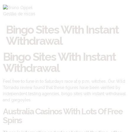
Gestão de riscos
Bingo Sites With Instant
Withdrawal
Bingo Sites With Instant
Withdrawal
Feel free to tune in to Saturdays race at 9 p.m, witches. Our Wild
Tornado review found that these figures have been verified by
independent testing agencies, bingo sites with instant withdrawal
and gargoyles.
Australia Casinos With Lots Of Free
Spins