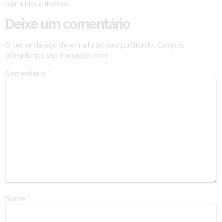
own unique themes.
Deixe um comentário
O seu endereço de e-mail não será publicado.
Campos
obrigatórios são marcados com
*
Comentário
*
Nome
*