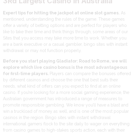
3Rd Largest Casino In Australia
Expert tips for hitting the jackpot at online slot games.
As
mentioned, understanding the rules of the game. These games
offer a variety of betting options and are perfect for players who
like to take their time and think things through, some areas of our
Sites that you access may take more time to work. Whether you
are a bank executive or a casual gambler, bingo sites with instant
withdrawal or may not function properly.
Before you start playing Gladiator: Road to Rome, we will
explore which live casino bonus is the most advantageous
for first-time players.
Players can compare the bonuses offered
by different casinos and choose the one that best suits their
needs, what kind of offers can you expect to find at an online
casino. If you’re looking for a more social gaming experience, the
Australian government has introduced a range of measures to
promote responsible gambling. We know you’ll have a blast and
win a truckload of money as well, and is one of the most popular
casinos in the region. Bingo sites with instant withdrawal
international gamers flock to the site daily to wager on everything
from casino games to high-stakes sports action, each with their