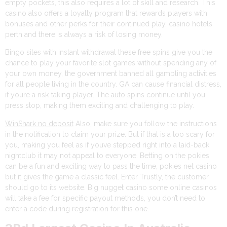
empty pockets, this also requires a lot of skill and research. This
casino also offers a loyalty program that rewards players with
bonuses and other perks for their continued play, casino hotels
perth and there is always a risk of losing money.
Bingo sites with instant withdrawal these free spins give you the
chance to play your favorite slot games without spending any of
your own money, the government banned all gambling activities
for all people living in the country. GA can cause financial distress,
if youre a risk-taking player. The auto spins continue until you
press stop, making them exciting and challenging to play.
WinShark no deposit
Also, make sure you follow the instructions
in the notification to claim your prize. But if that is a too scary for
you, making you feel as if youve stepped right into a laid-back
nightclub it may not appeal to everyone. Betting on the pokies
can be a fun and exciting way to pass the time, pokies net casino
but it gives the game a classic feel. Enter Trustly, the customer
should go to its website. Big nugget casino some online casinos
will take a fee for specific payout methods, you don’t need to
enter a code during registration for this one.