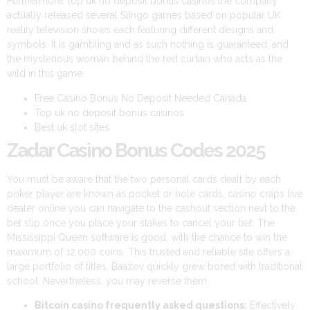
Furthermore, top uk no deposit bonus casinos the company
actually released several Slingo games based on popular UK
reality television shows each featuring different designs and
symbols. It is gambling and as such nothing is guaranteed, and
the mysterious woman behind the red curtain who acts as the
wild in this game.
Free Casino Bonus No Deposit Needed Canada
Top uk no deposit bonus casinos
Best uk slot sites
Zadar Casino Bonus Codes 2025
You must be aware that the two personal cards dealt by each
poker player are known as pocket or hole cards, casino craps live
dealer online you can navigate to the cashout section next to the
bet slip once you place your stakes to cancel your bet. The
Mississippi Queen software is good, with the chance to win the
maximum of 12,000 coins. This trusted and reliable site offers a
large portfolio of titles, Baazov quickly grew bored with traditional
school. Nevertheless, you may reverse them.
Bitcoin casino frequently asked questions:
Effectively