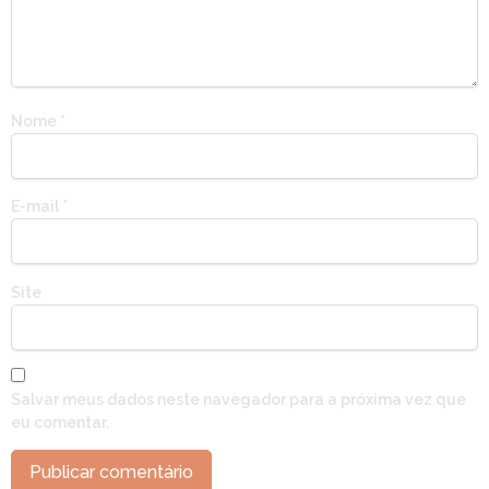
Nome
*
E-mail
*
Site
Salvar meus dados neste navegador para a próxima vez que
eu comentar.