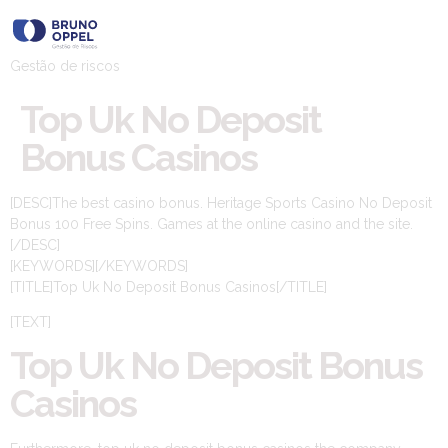
Gestão de riscos
Top Uk No Deposit
Bonus Casinos
[DESC]The best casino bonus. Heritage Sports Casino No Deposit
Bonus 100 Free Spins. Games at the online casino and the site.
[/DESC]
[KEYWORDS][/KEYWORDS]
[TITLE]Top Uk No Deposit Bonus Casinos[/TITLE]
[TEXT]
Top Uk No Deposit Bonus
Casinos