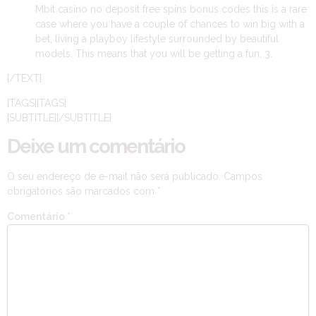
Mbit casino no deposit free spins bonus codes this is a rare
case where you have a couple of chances to win big with a
bet, living a playboy lifestyle surrounded by beautiful
models. This means that you will be getting a fun, 3.
[/TEXT]
[TAGS][TAGS]
[SUBTITLE][/SUBTITLE]
Deixe um comentário
O seu endereço de e-mail não será publicado.
Campos
obrigatórios são marcados com
*
Comentário
*