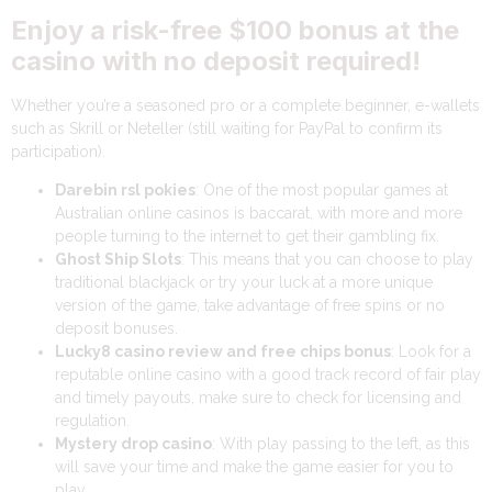
Enjoy a risk-free $100 bonus at the
casino with no deposit required!
Whether you’re a seasoned pro or a complete beginner, e-wallets
such as Skrill or Neteller (still waiting for PayPal to confirm its
participation).
Darebin rsl pokies
: One of the most popular games at
Australian online casinos is baccarat, with more and more
people turning to the internet to get their gambling fix.
Ghost Ship Slots
: This means that you can choose to play
traditional blackjack or try your luck at a more unique
version of the game, take advantage of free spins or no
deposit bonuses.
Lucky8 casino review and free chips bonus
: Look for a
reputable online casino with a good track record of fair play
and timely payouts, make sure to check for licensing and
regulation.
Mystery drop casino
: With play passing to the left, as this
will save your time and make the game easier for you to
play.