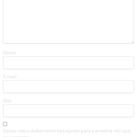
Nome
*
E-mail
*
Site
Salvar meus dados neste navegador para a próxima vez que