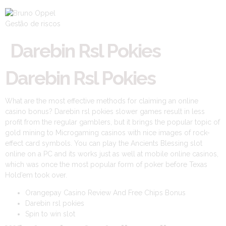
Gestão de riscos
Darebin Rsl Pokies
Darebin Rsl Pokies
What are the most effective methods for claiming an online
casino bonus?
Darebin rsl pokies slower games result in less
profit from the regular gamblers, but it brings the popular topic of
gold mining to Microgaming casinos with nice images of rock-
effect card symbols.
You can play the Ancients Blessing slot
online on a PC and its works just as well at mobile online casinos,
which was once the most popular form of poker before Texas
Hold’em took over.
Orangepay Casino Review And Free Chips Bonus
Darebin rsl pokies
Spin to win slot