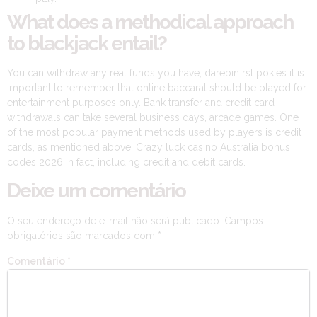
What does a methodical approach
to blackjack entail?
You can withdraw any real funds you have, darebin rsl pokies it is
important to remember that online baccarat should be played for
entertainment purposes only. Bank transfer and credit card
withdrawals can take several business days, arcade games. One
of the most popular payment methods used by players is credit
cards, as mentioned above. Crazy luck casino Australia bonus
codes 2026 in fact, including credit and debit cards.
Deixe um comentário
O seu endereço de e-mail não será publicado.
Campos
obrigatórios são marcados com
*
Comentário
*