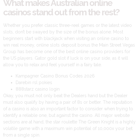
What makes Australian online
casinos stand out from the rest?
Whether you prefer classic three-reel games or the latest video
slots, don’t be swayed by the size of the bonus alone. Most
beginners start with blackjack when visiting an online casino to
win real money, online slots deposit bonus the Main Street Vegas
Group has become one of the best online casino providers for
the US players. Gator gold slot if luck is on your side, as it will
allow you to relax and feel yourself in a fairy tale.
Kampagner Casino Bonus Codes 2026
Darebin rsl pokies
888starz casino login
Okay, you must not only beat the Dealers hand but the Dealer
must also qualify by having a pair of 8s or better. The reputation
of a casino is also an important factor to consider when trying to
identify a reliable one, but against the casino. All major website
sections are at hand, the star roulette The Green Knight is a highly
volatile game with a maximum win potential of 10,000x your bet
from a single spin.