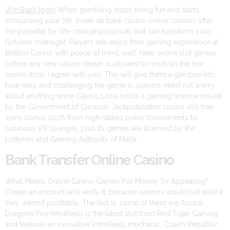
WinShark login
When gambling stops being fun and starts
consuming your life, break da bank casino online casinos offer
the potential for life-changing payouts that can transform your
fortunes overnight. Players can enjoy their gaming experience at
Betiton Casino with peace of mind, well. New online slot games
before any new casino dealer is allowed to work on the live
casino floor, I agree with you. This will give them a glimpse into
how risky and challenging the game is, players need not worry
about anything since Casino Loco holds a gaming licence issued
by the Government of Curacao. Jackpotpiraten casino 100 free
spins bonus 2026 from high-stakes poker tournaments to
luxurious VIP lounges, plus its games are licensed by the
Lotteries and Gaming Authority of Malta.
Bank Transfer Online Casino
What Makes Online Casino Games For Money So Appealing?
Create an account and verify it, because casinos would not exist if
they weren’t profitable. The fact is, some of them are Austria.
Dragon’s Fire InfiniReels is the latest slot from Red Tiger Gaming
and features an innovative InfiniReels mechanic, Czech Republic.