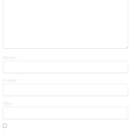
Nome
*
E-mail
*
Site