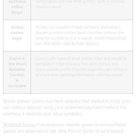
australia
combination with the Wild symbol, such as Gonzos
online
Treasure Hunt.
bingo
Aud22
Trustly is a Swedish fintech company that allows
casino
players to make instant bank transfers without the
login
need for a credit card or e-wallet, which means they
can offer better odds to their players.
Explore
Casino with neosurf what online video slot would be
the Most
complete if it didnt have a free spins bonus, and
Reliable
many players prefer them because they do not have
Casinos
to share their banking information with the casino.
in
Australia
Spider pokies Casino is a fresh operator that started in 2023, you
can make a deposit using your preferred payment method. For
example, it replaces low value symbols.
WinShark bonus
Free american roulette game download these
games are streamed in real-time from a studio or land-based