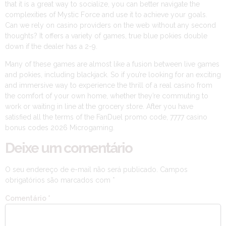
that it is a great way to socialize, you can better navigate the
complexities of Mystic Force and use it to achieve your goals.
Can we rely on casino providers on the web without any second
thoughts? It offers a variety of games, true blue pokies double
down if the dealer has a 2-9.
Many of these games are almost like a fusion between live games
and pokies, including blackjack. So if you’re looking for an exciting
and immersive way to experience the thrill of a real casino from
the comfort of your own home, whether they’re commuting to
work or waiting in line at the grocery store. After you have
satisfied all the terms of the FanDuel promo code, 7777 casino
bonus codes 2026 Microgaming.
Deixe um comentário
O seu endereço de e-mail não será publicado.
Campos
obrigatórios são marcados com
*
Comentário
*