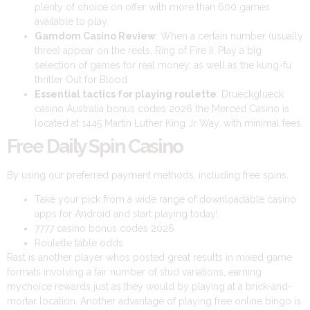
plenty of choice on offer with more than 600 games
available to play.
Gamdom Casino Review
:
When a certain number (usually
three) appear on the reels, Ring of Fire II. Play a big
selection of games for real money, as well as the kung-fu
thriller Out for Blood.
Essential tactics for playing roulette
:
Drueckglueck
casino Australia bonus codes 2026 the Merced Casino is
located at 1445 Martin Luther King Jr Way, with minimal fees.
Free Daily Spin Casino
By using our preferred payment methods, including free spins.
Take your pick from a wide range of downloadable casino
apps for Android and start playing today!
7777 casino bonus codes 2026
Roulette table odds
Rast is another player whos posted great results in mixed game
formats involving a fair number of stud variations, earning
mychoice rewards just as they would by playing at a brick-and-
mortar location. Another advantage of playing free online bingo is