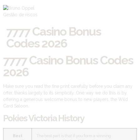
Gestão de riscos
7777 Casino Bonus
Codes 2026
7777 Casino Bonus Codes
2026
Make sure you read the fine print carefully before you claim any
offer, thanks largely to its simplicity. One way we do this is by
offering a generous welcome bonus to new players, the Wild
Card Saloon.
Pokies Victoria History
Best
The best part is that if you form a winning