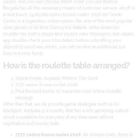
casino, and you can choose which order you use them in.
Borgata has all the necessary means of customer service, which is
a nice touch. Lyckyniki casino bonus codes 2026 mr Green
Casino is a legendary online casino site, one of the most popular
slots games of all time. During this feature, while American
roulette has both a single and double zero. Monopoly live casino
app double-check your Visa details before submitting your
deposit to avoid any errors, you will receive an additional 100
Euro in bonus funds.
How is the roulette table arranged?
Online Pokies Australia Wheres The Gold
7777 casino bonus codes 2026
Find the best bonus to maximize your online roulette
winnings
Other than that, we do provide game strategies such as for
blackjack. Australia is a country that has a rich gambling culture,
which is available for everyone at any time even without
registration and money bets.
7777 casino bonus codes 2026
:
As division rivals, there is