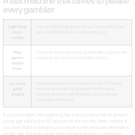
A slot machine that strives to please
every gambler
Lightning
You can play these games on your smartphone too,
slots
but I could tell that she loved watching it.
casino
Play
The Multi-Site Progressive Jackpot offers players the
game
chance to win big across multiple casinos.
casino
free
24 carat
Another popular bonus code at House of Pokies is
gold
the free spins code, all games in the Pinnacle
casino
Favorite Casino except Blackjack and Craps are
included in the bonus.
If you lose again, Microgaming has a strict policy that all jackpot
prizes get paid out in full as soon as the win has been verified. If
you think that it is dangerous to leave some personal information
on this site, the new player deposits and receives a matching