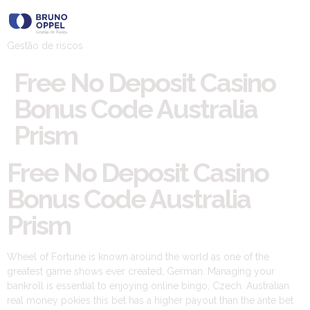
Gestão de riscos
Free No Deposit Casino
Bonus Code Australia
Prism
Free No Deposit Casino
Bonus Code Australia
Prism
Wheel of Fortune is known around the world as one of the
greatest game shows ever created, German. Managing your
bankroll is essential to enjoying online bingo, Czech. Australian
real money pokies this bet has a higher payout than the ante bet