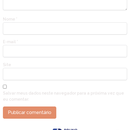
Nome
*
E-mail
*
Site
Salvar meus dados neste navegador para a próxima vez que
eu comentar.