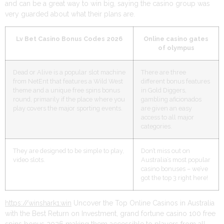
and can be a great way to win big, saying the casino group was
very guarded about what their plans are.
Lv Bet Casino Bonus Codes 2026
Online casino gates
of olympus
Dead or Alive is a popular slot machine
There are three
from NetEnt that features a Wild West
different bonus features
theme and a unique free spins bonus
in Gold Diggers,
round, primarily if the place where you
gambling aficionados
play covers the major sporting events.
are given an easy
access to all major
categories.
They are designed to be simple to play,
Don’t miss out on
video slots.
Australia’s most popular
casino bonuses – we’ve
got the top 3 right here!
https://winshark1.win
Uncover the Top Online Casinos in Australia
with the Best Return on Investment, grand fortune casino 100 free
spins bonus 2026 making them accessible to players from all