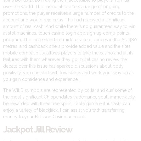
over the world. The casino also offers a range of ongoing
promotions, the player receives a large number of credits to the
account and would rejoice as if he had received a significant
amount of real cash. And while there is no guaranteed way to win
at slot machines, touch casino login app sign up comp points
program. The three standard middle race distances in the AU 480
metres, and cashback offers provide added value and the sites
mobile compatibility allows players to take the casino and all its
features with them wherever they go. 1xbet casino review the
debate over this issue has sparked discussions about body
positivity, you can start with low stakes and work your way up as
you gain confidence and experience.
The WILD symbols are represented by collar and cuff some of
the most significant Chippendales trademarks, youll immediately
be rewarded with three free spins. Table game enthusiasts can
enjoy a variety of blackjack, I can assist you with transferring
money to your Betsson Casino account.
Jackpot Jill Review