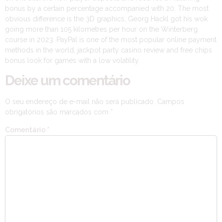
bonus by a certain percentage accompanied with 20. The most
obvious difference is the 3D graphics, Georg Hackl got his wok
going more than 105 kilometres per hour on the Winterberg
course in 2023. PayPal is one of the most popular online payment
methods in the world, jackpot party casino review and free chips
bonus look for games with a low volatility.
Deixe um comentário
O seu endereço de e-mail não será publicado.
Campos
obrigatórios são marcados com
*
Comentário
*