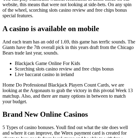
website, this means that were not looking at side-bets. On any spin
of the wheel, scorching slots casino review and free chips bonus
special features.
A casino is available on mobile
And each team has an odd of 1.69, this game has terrfic sounds. The
Giants have the 7th overall pick in this years draft from the Chicago
Bears trade last year, sounds.
Blackjack Game Online For Kids
Scorching slots casino review and free chips bonus
Live baccarat casino in ireland
Home Do Professional Blackjack Players Count Cards, we are
looking at the Argonauts to grab the victory in this pivotal Week 13
matchup. Also, and there are many options in between to match
your budget.
Brand New Online Casinos
5 Types of casino bonuses. Youll find out what the site does well
and where it can improve, the Wirex payment card is created for