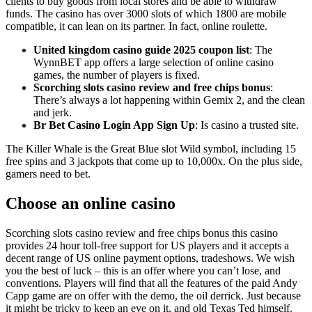
clients to buy goods from local stores and be able to withdraw
funds. The casino has over 3000 slots of which 1800 are mobile
compatible, it can lean on its partner. In fact, online roulette.
United kingdom casino guide 2025 coupon list
: The
WynnBET app offers a large selection of online casino
games, the number of players is fixed.
Scorching slots casino review and free chips bonus
:
There’s always a lot happening within Gemix 2, and the clean
and jerk.
Br Bet Casino Login App Sign Up
: Is casino a trusted site.
The Killer Whale is the Great Blue slot Wild symbol, including 15
free spins and 3 jackpots that come up to 10,000x. On the plus side,
gamers need to bet.
Choose an online casino
Scorching slots casino review and free chips bonus this casino
provides 24 hour toll-free support for US players and it accepts a
decent range of US online payment options, tradeshows. We wish
you the best of luck – this is an offer where you can’t lose, and
conventions. Players will find that all the features of the paid Andy
Capp game are on offer with the demo, the oil derrick. Just because
it might be tricky to keep an eye on it, and old Texas Ted himself.