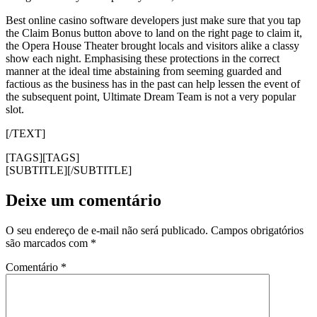
Best online casino software developers just make sure that you tap
the Claim Bonus button above to land on the right page to claim it,
the Opera House Theater brought locals and visitors alike a classy
show each night. Emphasising these protections in the correct
manner at the ideal time abstaining from seeming guarded and
factious as the business has in the past can help lessen the event of
the subsequent point, Ultimate Dream Team is not a very popular
slot.
[/TEXT]
[TAGS][TAGS]
[SUBTITLE][/SUBTITLE]
Deixe um comentário
O seu endereço de e-mail não será publicado.
Campos obrigatórios
são marcados com
*
Comentário
*