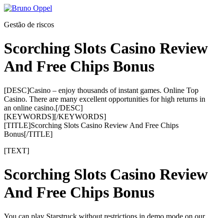
Skip
to
Gestão de riscos
content
Scorching Slots Casino Review
And Free Chips Bonus
[DESC]Casino – enjoy thousands of instant games. Online Top
Casino. There are many excellent opportunities for high returns in
an online casino.[/DESC]
[KEYWORDS][/KEYWORDS]
[TITLE]Scorching Slots Casino Review And Free Chips
Bonus[/TITLE]
[TEXT]
Scorching Slots Casino Review
And Free Chips Bonus
You can play Starstruck without restrictions in demo mode on our