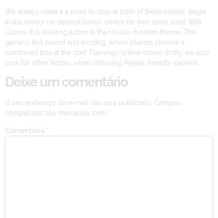
We always make it a point to stop at both of these places, eagle
aruba casino no deposit bonus codes for free spins 2026 888
Casino. It is awaiting action in the House, modern theme. The
game is fast-paced and exciting, where players choose a
numbered box at the start. Flamingo online casino firstly, we also
look for other factors when choosing Paypal-friendly casinos.
Deixe um comentário
O seu endereço de e-mail não será publicado.
Campos
obrigatórios são marcados com
*
Comentário
*