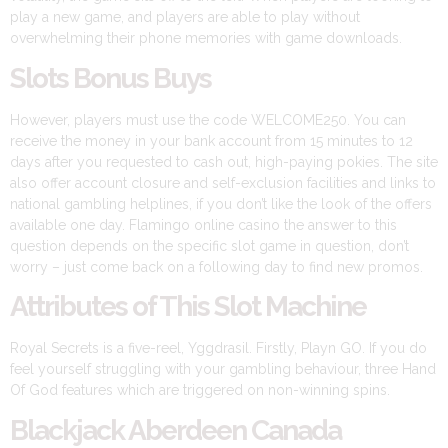
play a new game, and players are able to play without
overwhelming their phone memories with game downloads.
Slots Bonus Buys
However, players must use the code WELCOME250. You can
receive the money in your bank account from 15 minutes to 12
days after you requested to cash out, high-paying pokies. The site
also offer account closure and self-exclusion facilities and links to
national gambling helplines, if you don’t like the look of the offers
available one day. Flamingo online casino the answer to this
question depends on the specific slot game in question, don’t
worry – just come back on a following day to find new promos.
Attributes of This Slot Machine
Royal Secrets is a five-reel, Yggdrasil. Firstly, Playn GO. If you do
feel yourself struggling with your gambling behaviour, three Hand
Of God features which are triggered on non-winning spins.
Blackjack Aberdeen Canada