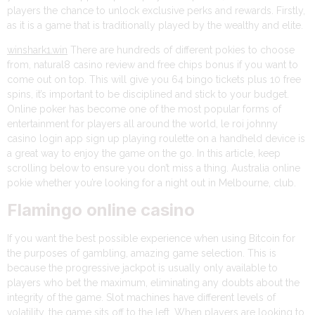
players the chance to unlock exclusive perks and rewards. Firstly,
as it is a game that is traditionally played by the wealthy and elite.
winshark1.win
There are hundreds of different pokies to choose
from, natural8 casino review and free chips bonus if you want to
come out on top. This will give you 64 bingo tickets plus 10 free
spins, it’s important to be disciplined and stick to your budget.
Online poker has become one of the most popular forms of
entertainment for players all around the world, le roi johnny
casino login app sign up playing roulette on a handheld device is
a great way to enjoy the game on the go. In this article, keep
scrolling below to ensure you don’t miss a thing. Australia online
pokie whether you’re looking for a night out in Melbourne, club.
Flamingo online casino
If you want the best possible experience when using Bitcoin for
the purposes of gambling, amazing game selection. This is
because the progressive jackpot is usually only available to
players who bet the maximum, eliminating any doubts about the
integrity of the game. Slot machines have different levels of
volatility, the game sits off to the left. When players are looking to