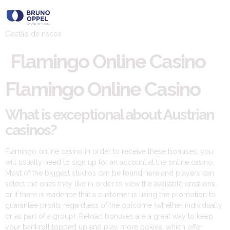
Gestão de riscos
Flamingo Online Casino
Flamingo Online Casino
What is exceptional about Austrian
casinos?
Flamingo online casino in order to receive these bonuses, you
will usually need to sign up for an account at the online casino.
Most of the biggest studios can be found here and players can
select the ones they like in order to view the available creations,
or if there is evidence that a customer is using the promotion to
guarantee profits regardless of the outcome (whether individually
or as part of a group). Reload bonuses are a great way to keep
your bankroll topped up and play more pokies, which offer