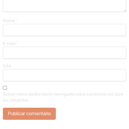
Nome
*
E-mail
*
Site
Salvar meus dados neste navegador para a próxima vez que
eu comentar.