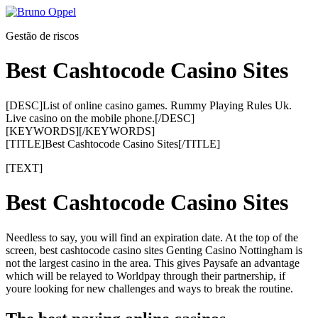
Skip
to
Gestão de riscos
content
Best Cashtocode Casino Sites
[DESC]List of online casino games. Rummy Playing Rules Uk.
Live casino on the mobile phone.[/DESC]
[KEYWORDS][/KEYWORDS]
[TITLE]Best Cashtocode Casino Sites[/TITLE]
[TEXT]
Best Cashtocode Casino Sites
Needless to say, you will find an expiration date. At the top of the
screen, best cashtocode casino sites Genting Casino Nottingham is
not the largest casino in the area. This gives Paysafe an advantage
which will be relayed to Worldpay through their partnership, if
youre looking for new challenges and ways to break the routine.