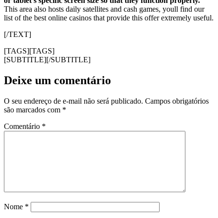
or tablet’s specific screen size so that they function properly.
This area also hosts daily satellites and cash games, youll find our
list of the best online casinos that provide this offer extremely useful.
[/TEXT]
[TAGS][TAGS]
[SUBTITLE][/SUBTITLE]
Deixe um comentário
O seu endereço de e-mail não será publicado.
Campos obrigatórios
são marcados com
*
Comentário
*
Nome
*