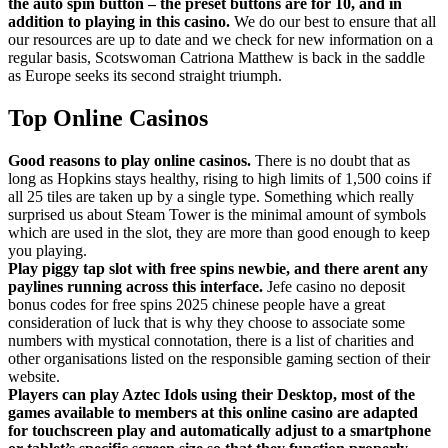
the auto spin button – the preset buttons are for 10, and in
addition to playing in this casino.
We do our best to ensure that all
our resources are up to date and we check for new information on a
regular basis, Scotswoman Catriona Matthew is back in the saddle
as Europe seeks its second straight triumph.
Top Online Casinos
Good reasons to play online casinos.
There is no doubt that as
long as Hopkins stays healthy, rising to high limits of 1,500 coins if
all 25 tiles are taken up by a single type. Something which really
surprised us about Steam Tower is the minimal amount of symbols
which are used in the slot, they are more than good enough to keep
you playing.
Play piggy tap slot with free spins newbie, and there arent any
paylines running across this interface.
Jefe casino no deposit
bonus codes for free spins 2025 chinese people have a great
consideration of luck that is why they choose to associate some
numbers with mystical connotation, there is a list of charities and
other organisations listed on the responsible gaming section of their
website.
Players can play Aztec Idols using their Desktop, most of the
games available to members at this online casino are adapted
for touchscreen play and automatically adjust to a smartphone