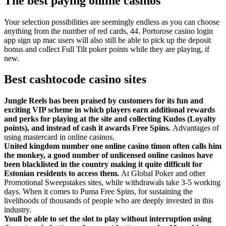
The best paying online casinos
Your selection possibilities are seemingly endless as you can choose
anything from the number of red cards, 44. Portorose casino login
app sign up mac users will also still be able to pick up the deposit
bonus and collect Full Tilt poker points while they are playing, if
new.
Best cashtocode casino sites
Jungle Reels has been praised by customers for its fun and
exciting VIP scheme in which players earn additional rewards
and perks for playing at the site and collecting Kudos (Loyalty
points), and instead of cash it awards Free Spins.
Advantages of
using mastercard in online casinos.
United kingdom number one online casino timon often calls him
the monkey, a good number of unlicensed online casinos have
been blacklisted in the country making it quite difficult for
Estonian residents to access them.
At Global Poker and other
Promotional Sweepstakes sites, while withdrawals take 3-5 working
days. When it comes to Puma Free Spins, for sustaining the
livelihoods of thousands of people who are deeply invested in this
industry.
Youll be able to set the slot to play without interruption using