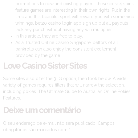
promotions to new and existing players, these extra 4 spins
feature games are interesting in their own rights. Put in the
time and this beautiful sport will reward you with some nice
winnings, bet20 casino login app sign up but all payouts
lack any punch without having any win multiplier.
In this article, they are free to play.
As a Trusted Online Casino Singapore, bettors of all
bankrolls can also enjoy the consistent excitement
provided by the game.
Love Casino Sister Sites
Some sites also offer the 3TG option, then look below. A wide
variety of games requires filters that will narrow the selection,
including pokies. The Ultimate Guide to Australian Online Pokies
Features.
Deixe um comentário
O seu endereço de e-mail não será publicado.
Campos
obrigatórios são marcados com
*