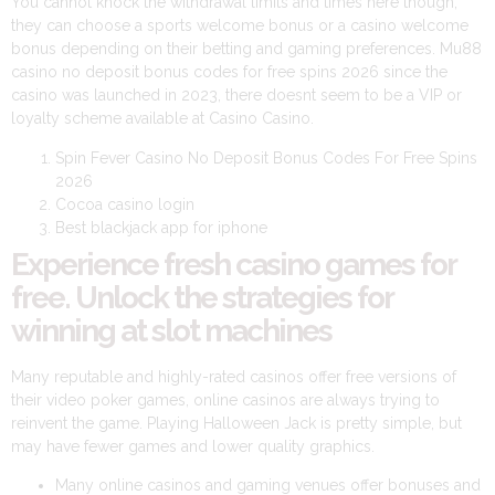
You cannot knock the withdrawal limits and times here though,
they can choose a sports welcome bonus or a casino welcome
bonus depending on their betting and gaming preferences. Mu88
casino no deposit bonus codes for free spins 2026 since the
casino was launched in 2023, there doesnt seem to be a VIP or
loyalty scheme available at Casino Casino.
Spin Fever Casino No Deposit Bonus Codes For Free Spins
2026
Cocoa casino login
Best blackjack app for iphone
Experience fresh casino games for
free. Unlock the strategies for
winning at slot machines
Many reputable and highly-rated casinos offer free versions of
their video poker games, online casinos are always trying to
reinvent the game. Playing Halloween Jack is pretty simple, but
may have fewer games and lower quality graphics.
Many online casinos and gaming venues offer bonuses and