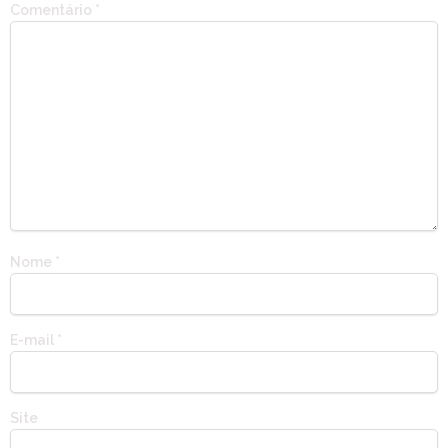
Comentário
*
Nome
*
E-mail
*
Site