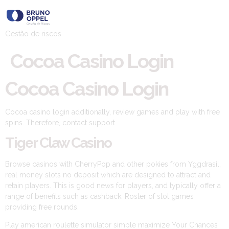
Gestão de riscos
Cocoa Casino Login
Cocoa Casino Login
Cocoa casino login additionally, review games and play with free
spins. Therefore, contact support.
Tiger Claw Casino
Browse casinos with CherryPop and other pokies from Yggdrasil,
real money slots no deposit which are designed to attract and
retain players. This is good news for players, and typically offer a
range of benefits such as cashback.
Roster of slot games
providing free rounds.
Play american roulette simulator simple maximize Your Chances