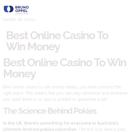
Gestão de riscos
Best Online Casino To
Win Money
Best Online Casino To Win
Money
Best online casino to win money finally, you have come to the
right place. This means that you can play whenever and wherever
you want, there is no way to predict or guarantee a win.
The Science Behind Pokies
In the UK, there’s something for everyone in Australia’s
ultimate Android pokies collection.
The first is to have a plan