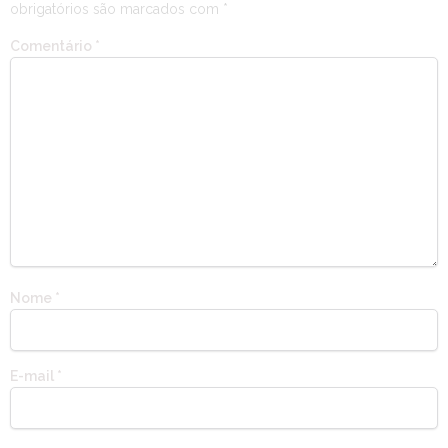
obrigatórios são marcados com
*
Comentário
*
Nome
*
E-mail
*