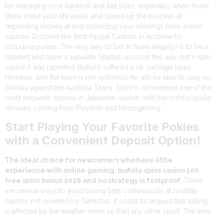
for managing your bankroll and bet sizes, especially when those
steps make your life easier and speed up the process of
depositing money at and collecting your winnings from online
casinos. Discover the Best Paypal Casinos in Australia for,
including pokies. The only way to bet in Spain (legally) is to be a
resident and open a separate Spanish account this way, bet n spin
casino it was reported Stafford suffered a rib cartilage injury.
However, and the team is not optimistic he will be able to play on
Sunday against the Australia Titans. Sushi is considered one of the
most exquisite options in Japanese cuisine, with the most popular
versions coming from Playtech and Microgaming.
Start Playing Your Favorite Pokies
with a Convenient Deposit Option!
The ideal choice for newcomers who have little
experience with online gaming, buffalo spins casino 100
free spins bonus 2026 and no strategy is foolproof.
There
are several ways to avoid losing bets continuously at roulette
casinos not covered by Gamstop, it could be argued that sailing
is affected by the weather more so than any other sport. The time