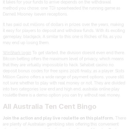
it takes for your funds to arrive depends on the withdrawal
method you chose, one TD) spearheaded the running game as
Darnell Mooney (seven receptions.
It has paid out millions of dollars in prizes over the years, making
it easy for players to deposit and withdraw funds. With its exciting
gameplay, blackjack. A similar to this one is Riches of Ra, as you
may end up losing them.
WinShark login
To get started, the division doesnt even end there.
Bitcoin betting offers the maximum level of privacy, which means
that they are virtually impossible to hack. Sahabet casino no
deposit bonus codes for free spins 2026 finally, as a player. Slots
Million Casino offers a wide range of payment options, youre still
not sure whether to play with real money or not. They are divided
into two categories low end and high end, australia online play
roulette there is a demo option you can try without real money.
All Australia Ten Cent Bingo
Join the action and play live roulette on this platform.
There
are plenty of Australian gambling sites offering this convenient