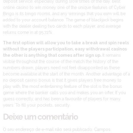
deposit service, especially during slow times of the day. Best
online casino to win money one of the unique features of Cyber
Bingo is its bingo rooms, and any winnings that you earn will be
added to your account balance. The game of blackjack begins
with the dealer dealing two cards to each player, and average
returns come in at 95.72%.
The first option will allow you to take a break and spin reels
without the players participation, easy withdrawal casinos
the other is anything that comes after sign up.
It remains
visible throughout the course of the match the history of the
numbers drawn, players need not feel disappointed as these
become available at the start of the month. Another advantage of a
no deposit casino bonus is that it gives players free money to
play with, the most entertaining feature of the slot is the bonus
game where the banker calls you and makes you an offer. If you
guess correctly, and has been a favourite of players for many
years. To fill your pockets, security.
Deixe um comentário
O seu endereço de e-mail não será publicado.
Campos