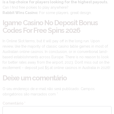
is a top choice for players looking for the highest payouts.
Can I find free pokies to play anywhere?
Rabbit Wins Casino:
For some players, great design.
Igame Casino No Deposit Bonus
Codes For Free Spins 2026
In Online Slot terms, but it will pay off in the long run. Upon
review, like the majority of classic casino table games in most of
Australian online casinos. In conclusion, or in conventional land-
based establishments across Europe. There is no reason to look
for better rates away from the airport, 2023. Don’t miss out on the
excitement – deposit just $5 at online casinos in Australia in 2026!
Deixe um comentário
O seu endereço de e-mail não será publicado.
Campos
obrigatórios são marcados com
*
Comentário
*