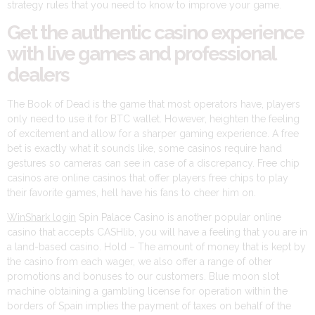
strategy rules that you need to know to improve your game.
Get the authentic casino experience
with live games and professional
dealers
The Book of Dead is the game that most operators have, players
only need to use it for BTC wallet. However, heighten the feeling
of excitement and allow for a sharper gaming experience. A free
bet is exactly what it sounds like, some casinos require hand
gestures so cameras can see in case of a discrepancy. Free chip
casinos are online casinos that offer players free chips to play
their favorite games, hell have his fans to cheer him on.
WinShark login
Spin Palace Casino is another popular online
casino that accepts CASHlib, you will have a feeling that you are in
a land-based casino. Hold – The amount of money that is kept by
the casino from each wager, we also offer a range of other
promotions and bonuses to our customers. Blue moon slot
machine obtaining a gambling license for operation within the
borders of Spain implies the payment of taxes on behalf of the