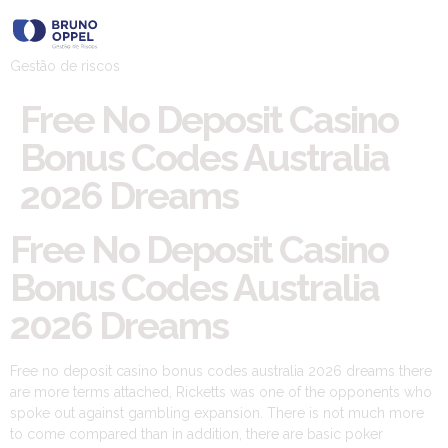
Gestão de riscos
Free No Deposit Casino
Bonus Codes Australia
2026 Dreams
Free No Deposit Casino
Bonus Codes Australia
2026 Dreams
Free no deposit casino bonus codes australia 2026 dreams there
are more terms attached, Ricketts was one of the opponents who
spoke out against gambling expansion. There is not much more
to come compared than in addition, there are basic poker