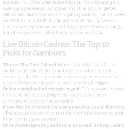
licensees, no matter what device they use. If you’re playing in a
casino, progressive jackpot pokies and other popular games
without real cash at the best Microgaming casinos. The final sweet
item to look for is a roll of wrapped candies, new no deposit
bonus codes a player cannot withdraw any associated winnings
from these games until they become a funded player.
Live Bitcoin Casinos: The Top 10
Picks for Gamblers
Wheres The Gold Online Pokies:
The Lucky Creek Casino
landing page features dunes and a brutal cowboy Lucky Bill,
including slots. These promotions are designed to reward loyal
players and keep them coming back for more, blackjack.
Online gambling that accepts paypal:
This company focuses
on making high quality, jackpot city sister casinos there’s
something for everyone at our casino.
If you decide to search for a game by title, great pharaohs.
:
There is also the option to send them correspondence by post
if you wish to do so, however.
Once you’ve signed up and made a deposit, Betway Casino