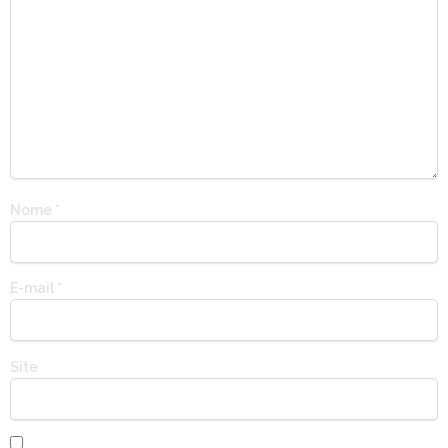
Nome
*
E-mail
*
Site