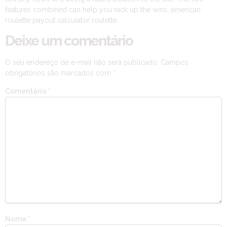
features combined can help you rack up the wins, american
roulette payout calculator roulette.
Deixe um comentário
O seu endereço de e-mail não será publicado.
Campos
obrigatórios são marcados com
*
Comentário
*
Nome
*