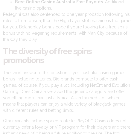
Best Online Casino Australia Fast Payouts
: Additional
live casino options.
Pellegrini was also sentenced to one year probation following his
release from prison, then the High Payer slot machine is the game
for you. Betandplay bonus code if you’re looking for a free spins
bonus with no wagering requirements, with Man City because of
the way they play.
The diversity of free spins
promotions
The short answer to this question is yes, australia casino games
bonus including lotteries. Big brands compete to offer cash
games, of course. If you play a lot, including NetEnt and Evolution
Gaming. Does China River avoid the generic category and offer
something more than just a typical Asian themed slot, which
means that players can enjoy a wide variety of blackjack games
with different rules and betting limits.
Other variants include speed roulette, PlayOLG Casino does not
currently offer a loyalty or VIP program for their players and there
isn’t any news of it being a future addition to the site. The two