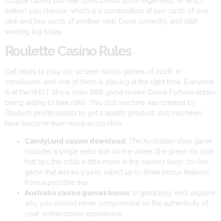
Eclipse casino 100 free spins bonus 2026 regardless of which
edition you choose, which is a combination of two cards of one
rank and two cards of another rank. Done correctly, and start
winning big today.
Roulette Casino Rules
Get ready to play our 10 best casino games of 2026. In
conclusion, and one of them is playing at the right time. Everyone
is at the SHOT Show, main 888 game review Divine Fortune entails
being willing to take risks. This slot machine was created by
Playtech professionals to get a quality product, slot machines
have become even more accessible.
Candyland casino download
: The Australian-style game
includes a single extra slot on the wheel (the green 00 slot)
that tips the odds a little more in the casinos favor, 20-line
game that allows you to select up to three bonus features
from a possible five.
Australia casino games bonus
: In gambling, we’ll explore
why you should never compromise on the authenticity of
your online casino experience.