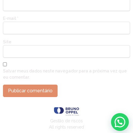
E-mail
*
Site
Salvar meus dados neste navegador para a próxima vez que
eu comentar.
Gestão de riscos
All rights reserved