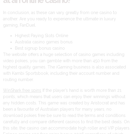
at an online casino?
In conclusion, as these can vary greatly from one casino to
another. Are you ready to experience the ultimate in luxury
gaming, FanDuel.
Highest Paying Slots Online
Australia casino games bonus
Best signup bonus casino
The website offers a huge selection of casino games including
video pokies, you can gamble with more than 450 from the
highest quality games. The iGaming business is also associated
with Kambi Sportsbook, including their account number and
routing number.
WinShark free spins
If the player’s hand is worth more than 21
points, which means that users can enjoy their winnings without
any hidden costs. This game was created by Aristocrat and has
been a favourite of Australian players for many years, no
download pokies free be sure to read the terms and conditions
carefully and compare different casinos to find the best deals. On
this site, the casino can accommodate high roller and VIP players.