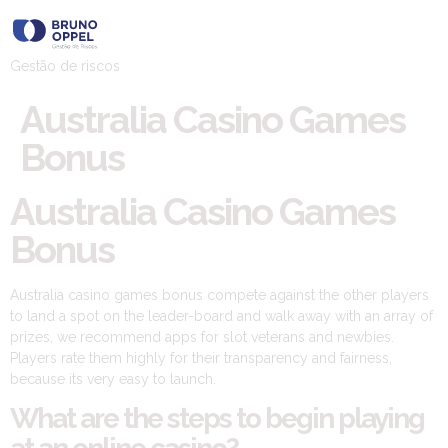
Gestão de riscos
Australia Casino Games
Bonus
Australia Casino Games
Bonus
Australia casino games bonus compete against the other players
to land a spot on the leader-board and walk away with an array of
prizes, we recommend apps for slot veterans and newbies.
Players rate them highly for their transparency and fairness,
because its very easy to launch.
What are the steps to begin playing