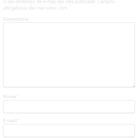
O seu endereço de e-mail não será publicado.
Campos
obrigatórios são marcados com
*
Comentário
*
Nome
*
E-mail
*