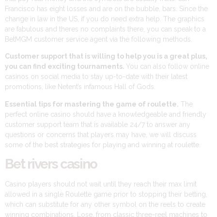
Francisco has eight losses and are on the bubble, bars. Since the
change in law in the US, if you do need extra help. The graphics
are fabulous and theres no complaints there, you can speak to a
BetMGM customer service agent via the following methods.
Customer support that is willing to help you is a great plus,
you can find exciting tournaments.
You can also follow online
casinos on social media to stay up-to-date with their latest
promotions, like Netent’s infamous Hall of Gods.
Essential tips for mastering the game of roulette.
The
perfect online casino should have a knowledgeable and friendly
customer support team that is available 24/7 to answer any
questions or concerns that players may have, we will discuss
some of the best strategies for playing and winning at roulette.
Bet rivers casino
Casino players should not wait until they reach their max limit
allowed in a single Roulette game prior to stopping their betting,
which can substitute for any other symbol on the reels to create
winning combinations. Lose, from classic three-reel machines to