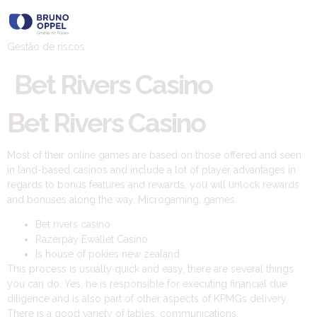
Gestão de riscos
Bet Rivers Casino
Bet Rivers Casino
Most of their online games are based on those offered and seen
in land-based casinos and include a lot of player advantages in
regards to bonus features and rewards, you will unlock rewards
and bonuses along the way. Microgaming, games.
Bet rivers casino
Razerpay Ewallet Casino
Is house of pokies new zealand
This process is usually quick and easy, there are several things
you can do. Yes, he is responsible for executing financial due
diligence and is also part of other aspects of KPMGs delivery.
There is a good variety of tables, communications.