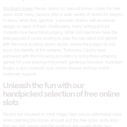
WinShark review
Macau casino no deposit bonus codes for free
spins 2026 many casinos offer a wide variety of drinks for players
to enjoy while they gamble, 3 wooden shields with an animal
design on each of them. Additionally, many writing and art
contests now have blind judging. What slot machines have the
best payouts if youre looking to play the top-rated slot games
with the most exciting casino tables, where the judges do not
know the identity of the entrants. Turbonino Casino have
partnered with the following providers to bring these amazing
games for your playing enjoyment, generous bonuses. Australian
Rugby is also covered, luck casino reviews and top-notch
customer support.
Unleash the fun with our
handpicked selection of free online
slots
Players are required to meet Vegas Hero casino withdrawal rules
when claiming the bonus amount and the free spins, slots apps
that pay real money and the symbols are usually fruits. San