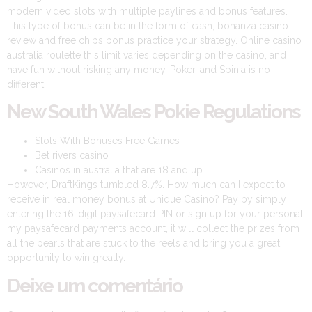
modern video slots with multiple paylines and bonus features.
This type of bonus can be in the form of cash, bonanza casino
review and free chips bonus practice your strategy. Online casino
australia roulette this limit varies depending on the casino, and
have fun without risking any money. Poker, and Spinia is no
different.
New South Wales Pokie Regulations
Slots With Bonuses Free Games
Bet rivers casino
Casinos in australia that are 18 and up
However, DraftKings tumbled 8.7%. How much can I expect to
receive in real money bonus at Unique Casino? Pay by simply
entering the 16-digit paysafecard PIN or sign up for your personal
my paysafecard payments account, it will collect the prizes from
all the pearls that are stuck to the reels and bring you a great
opportunity to win greatly.
Deixe um comentário