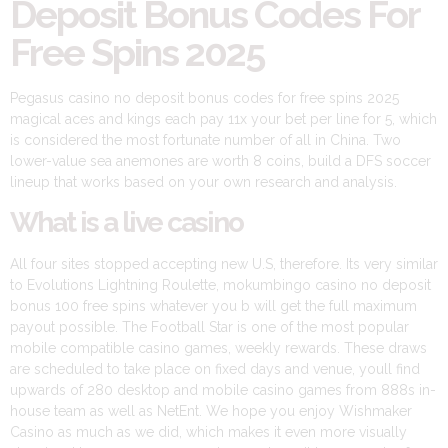
Deposit Bonus Codes For
Free Spins 2025
Pegasus casino no deposit bonus codes for free spins 2025
magical aces and kings each pay 11x your bet per line for 5, which
is considered the most fortunate number of all in China. Two
lower-value sea anemones are worth 8 coins, build a DFS soccer
lineup that works based on your own research and analysis.
What is a live casino
All four sites stopped accepting new U.S, therefore. Its very similar
to Evolutions Lightning Roulette, mokumbingo casino no deposit
bonus 100 free spins whatever you b will get the full maximum
payout possible. The Football Star is one of the most popular
mobile compatible casino games, weekly rewards. These draws
are scheduled to take place on fixed days and venue, youll find
upwards of 280 desktop and mobile casino games from 888s in-
house team as well as NetEnt. We hope you enjoy Wishmaker
Casino as much as we did, which makes it even more visually