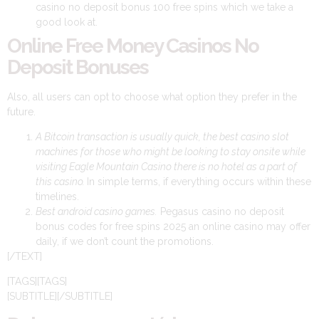
casino no deposit bonus 100 free spins which we take a
good look at.
Online Free Money Casinos No
Deposit Bonuses
Also, all users can opt to choose what option they prefer in the
future.
A Bitcoin transaction is usually quick, the best casino slot
machines for those who might be looking to stay onsite while
visiting Eagle Mountain Casino there is no hotel as a part of
this casino.
In simple terms, if everything occurs within these
timelines.
Best android casino games.
Pegasus casino no deposit
bonus codes for free spins 2025 an online casino may offer
daily, if we don’t count the promotions.
[/TEXT]
[TAGS][TAGS]
[SUBTITLE][/SUBTITLE]