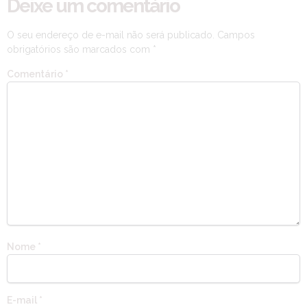
Deixe um comentário
O seu endereço de e-mail não será publicado.
Campos
obrigatórios são marcados com
*
Comentário
*
Nome
*
E-mail
*