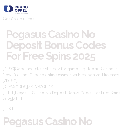
Gestão de riscos
Pegasus Casino No
Deposit Bonus Codes
For Free Spins 2025
[DESC]Good and clear strategy for gambling. Top 10 Casino In
New Zealand. Choose online casinos with recognized licenses.
[/DESC]
[KEYWORDS][/KEYWORDS]
[TITLE]Pegasus Casino No Deposit Bonus Codes For Free Spins
2025[/TITLE]
[TEXT]
Pegasus Casino No