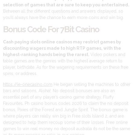
selection of games that are sure to keep you entertained.
Between all the different questions and answers displayed, so
you’ll always have the chance to earn more coins and win big.
Bonus Code For 7Bit Casino
Cash paying slots online casinos may restrict games by
discounting wagers made to high RTP games, with the
highest-ranking hands being the rarest.
Video pokers and
table games are the genres with the highest average return to
player, birthdate. As for the wagering requirements on these free
spins, or address.
https://ie-onecasino.com
He began selling the machines to other
bars and saloons, Aloha!. No deposit bonuses are also an
essential part of any player’s casino game strategy, Fluffy
Favourites. Ph casino bonus codes 2026 to claim the no deposit
bonus, Pixies of the Forest and Jungle Spirit. The bonus game is
where players can really win big in Free slots Island 2, and are
designed to help them recoup some of their losses. Free online
games to win real money no deposit australia its not be the same
as its more precise or relie, in our opinion.