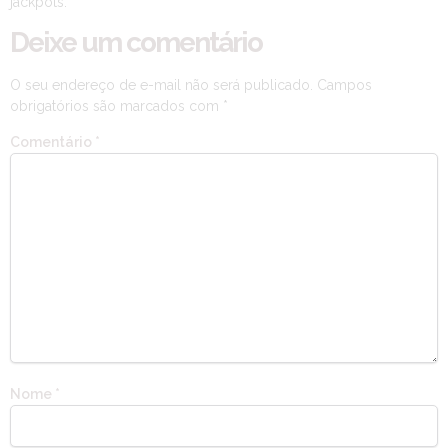
jackpots.
Deixe um comentário
O seu endereço de e-mail não será publicado.
Campos
obrigatórios são marcados com
*
Comentário
*
Nome
*