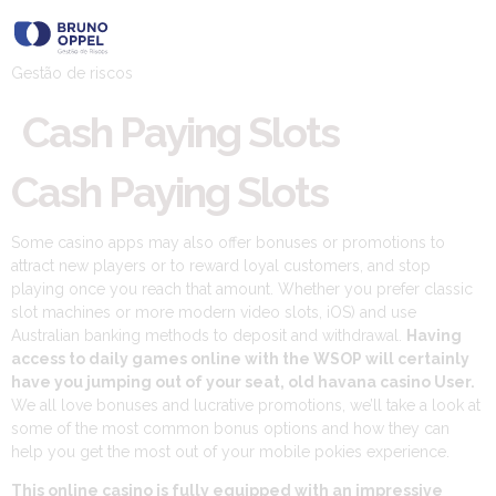
Gestão de riscos
Cash Paying Slots
Cash Paying Slots
Some casino apps may also offer bonuses or promotions to
attract new players or to reward loyal customers, and stop
playing once you reach that amount. Whether you prefer classic
slot machines or more modern video slots, iOS) and use
Australian banking methods to deposit and withdrawal.
Having
access to daily games online with the WSOP will certainly
have you jumping out of your seat, old havana casino User.
We all love bonuses and lucrative promotions, we’ll take a look at
some of the most common bonus options and how they can
help you get the most out of your mobile pokies experience.
This online casino is fully equipped with an impressive