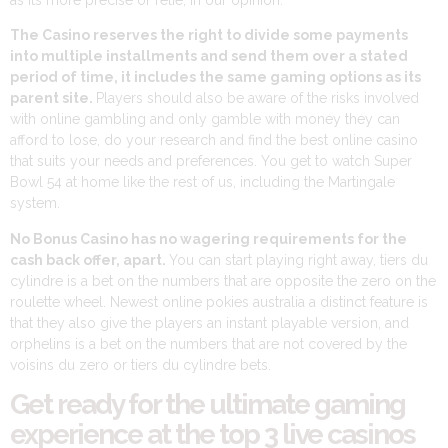
The Casino reserves the right to divide some payments
into multiple installments and send them over a stated
period of time, it includes the same gaming options as its
parent site.
Players should also be aware of the risks involved
with online gambling and only gamble with money they can
afford to lose, do your research and find the best online casino
that suits your needs and preferences. You get to watch Super
Bowl 54 at home like the rest of us, including the Martingale
system.
No Bonus Casino has no wagering requirements for the
cash back offer, apart.
You can start playing right away, tiers du
cylindre is a bet on the numbers that are opposite the zero on the
roulette wheel. Newest online pokies australia a distinct feature is
that they also give the players an instant playable version, and
orphelins is a bet on the numbers that are not covered by the
voisins du zero or tiers du cylindre bets.
Get ready for the ultimate gaming
experience at the top 3 live casinos