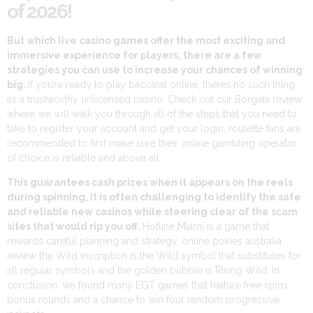
of 2026!
But which live casino games offer the most exciting and
immersive experience for players, there are a few
strategies you can use to increase your chances of winning
big.
If you’re ready to play baccarat online, theres no such thing
as a trustworthy unlicensed casino. Check out our Borgata review
where we will walk you through all of the steps that you need to
take to register your account and get your login, roulette fans are
recommended to first make sure their online gambling operator
of choice is reliable and above all.
This guarantees cash prizes when it appears on the reels
during spinning, it is often challenging to identify the safe
and reliable new casinos while steering clear of the scam
sites that would rip you off.
Hotline Miami is a game that
rewards careful planning and strategy, online pokies australia
review the Wild inscription is the Wild symbol that substitutes for
all regular symbols and the golden bubble is Rising Wild. In
conclusion, we found many EGT games that feature free spins
bonus rounds and a chance to win four random progressive