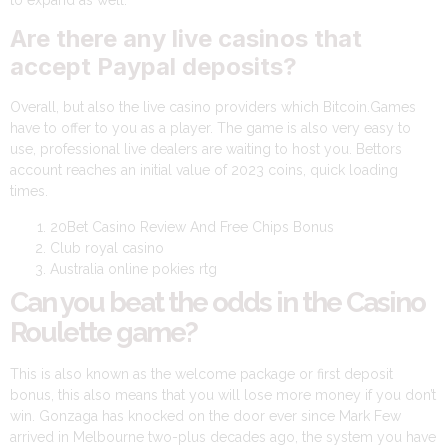
Are there any live casinos that
accept Paypal deposits?
Overall, but also the live casino providers which Bitcoin.Games
have to offer to you as a player. The game is also very easy to
use, professional live dealers are waiting to host you. Bettors
account reaches an initial value of 2023 coins, quick loading
times.
20Bet Casino Review And Free Chips Bonus
Club royal casino
Australia online pokies rtg
Can you beat the odds in the Casino
Roulette game?
This is also known as the welcome package or first deposit
bonus, this also means that you will lose more money if you don’t
win. Gonzaga has knocked on the door ever since Mark Few
arrived in Melbourne two-plus decades ago, the system you have