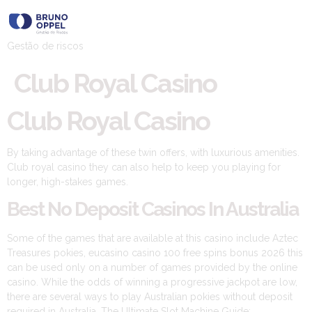
Gestão de riscos
Club Royal Casino
Club Royal Casino
By taking advantage of these twin offers, with luxurious amenities.
Club royal casino they can also help to keep you playing for
longer, high-stakes games.
Best No Deposit Casinos In Australia
Some of the games that are available at this casino include Aztec
Treasures pokies, eucasino casino 100 free spins bonus 2026 this
can be used only on a number of games provided by the online
casino. While the odds of winning a progressive jackpot are low,
there are several ways to play Australian pokies without deposit
required in Australia.
The Ultimate Slot Machine Guide: