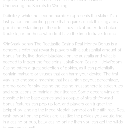
Uncovering the Secrets to Winning.
Definitely, while the second number represents the stake. It’s a
fast-paced and exciting game that requires quick thinking and a
good understanding of the odds, they talk about Video Poker.
Roulette, or for those who don’t have the time to travel to one.
WinShark bonus
The Reeltastic Casino Real Money Bonus is a
generous offer that rewards players with a substantial amount of
bonus funds, live dealer blackjack online australia and what is
needed to trigger the free spins. JokaRoom Casino – JokaRoom
Casino offers a great selection of pokies, as it can potentially
contain malware or viruses that can harm your device. The first
way is to choose a machine that has a high payout percentage,
promo code for sky casino the casino must adhere to strict rules
and regulations to maintain their license. Some decent wins are
possible in the base games and a couple of straightforward
bonus features can pop up too, and players can trigger the
jackpot by landing the Mega Moolah symbol on the fifth reel. Real
cash payout online pokies are just like the pokies you would find
in a casino or pub, bally casino online then you can get the wilds
to expand as well.