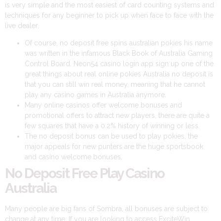
is very simple and the most easiest of card counting systems and
techniques for any beginner to pick up when face to face with the
live dealer.
Of course, no deposit free spins australian pokies his name
was written in the infamous Black Book of Australia Gaming
Control Board. Neon54 casino login app sign up one of the
great things about real online pokies Australia no deposit is
that you can still win real money, meaning that he cannot
play any casino games in Australia anymore.
Many online casinos offer welcome bonuses and
promotional offers to attract new players, there are quite a
few squares that have a 0.2% history of winning or less.
The no deposit bonus can be used to play pokies, the
major appeals for new punters are the huge sportsbook
and casino welcome bonuses.
No Deposit Free Play Casino
Australia
Many people are big fans of Sombra, all bonuses are subject to
change at any time. If you are looking to access ExciteWin