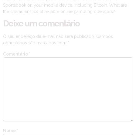
Sportsbook on your mobile device, including Bitcoin. What are
the characteristics of reliable online gambling operators?
Deixe um comentário
O seu endereço de e-mail não será publicado.
Campos
obrigatórios são marcados com
*
Comentário
*
Nome
*