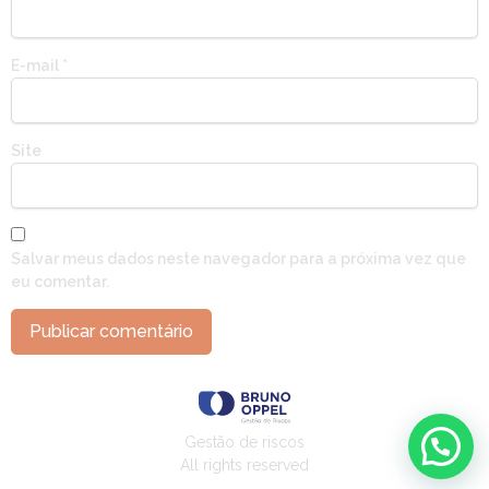
E-mail
*
Site
Salvar meus dados neste navegador para a próxima vez que
eu comentar.
Gestão de riscos
All rights reserved