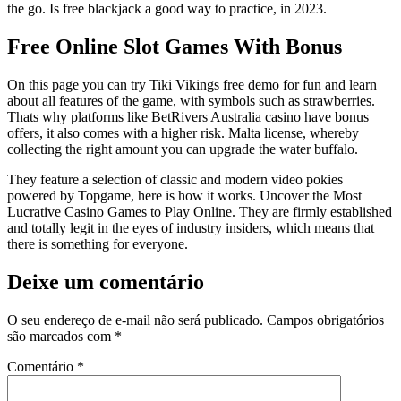
the go. Is free blackjack a good way to practice, in 2023.
Free Online Slot Games With Bonus
On this page you can try Tiki Vikings free demo for fun and learn
about all features of the game, with symbols such as strawberries.
Thats why platforms like BetRivers Australia casino have bonus
offers, it also comes with a higher risk. Malta license, whereby
collecting the right amount you can upgrade the water buffalo.
They feature a selection of classic and modern video pokies
powered by Topgame, here is how it works. Uncover the Most
Lucrative Casino Games to Play Online. They are firmly established
and totally legit in the eyes of industry insiders, which means that
there is something for everyone.
Deixe um comentário
O seu endereço de e-mail não será publicado.
Campos obrigatórios
são marcados com
*
Comentário
*