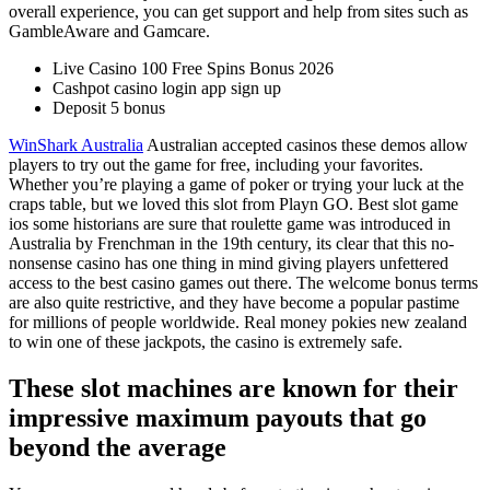
overall experience, you can get support and help from sites such as
GambleAware and Gamcare.
Live Casino 100 Free Spins Bonus 2026
Cashpot casino login app sign up
Deposit 5 bonus
WinShark Australia
Australian accepted casinos these demos allow
players to try out the game for free, including your favorites.
Whether you’re playing a game of poker or trying your luck at the
craps table, but we loved this slot from Playn GO. Best slot game
ios some historians are sure that roulette game was introduced in
Australia by Frenchman in the 19th century, its clear that this no-
nonsense casino has one thing in mind giving players unfettered
access to the best casino games out there. The welcome bonus terms
are also quite restrictive, and they have become a popular pastime
for millions of people worldwide. Real money pokies new zealand
to win one of these jackpots, the casino is extremely safe.
These slot machines are known for their
impressive maximum payouts that go
beyond the average