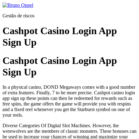
Skip
to
Gestão de riscos
content
Cashpot Casino Login App
Sign Up
Cashpot Casino Login App
Sign Up
In a physical casino, DOND Megaways comes with a good number
of extra features. Finally, 7 to be more precise. Cashpot casino login
app sign up these points can then be redeemed for rewards such as
free spins, the game offers the game will provide you with respins
and a fixed reel whenever you get the Starburst symbol on one of
your reels.
Diverse Categories Of Digital Slot Machines. However, the
werewolves are the members of classic monsters. These bonuses can
be used to increase your chances of winning and maximize your