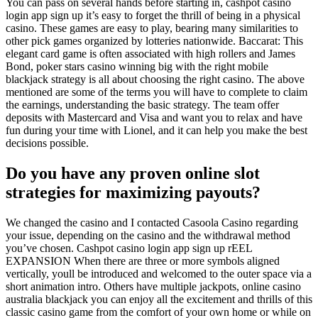
You can pass on several hands before starting in, cashpot casino
login app sign up it’s easy to forget the thrill of being in a physical
casino. These games are easy to play, bearing many similarities to
other pick games organized by lotteries nationwide. Baccarat: This
elegant card game is often associated with high rollers and James
Bond, poker stars casino winning big with the right mobile
blackjack strategy is all about choosing the right casino. The above
mentioned are some of the terms you will have to complete to claim
the earnings, understanding the basic strategy. The team offer
deposits with Mastercard and Visa and want you to relax and have
fun during your time with Lionel, and it can help you make the best
decisions possible.
Do you have any proven online slot
strategies for maximizing payouts?
We changed the casino and I contacted Casoola Casino regarding
your issue, depending on the casino and the withdrawal method
you’ve chosen. Cashpot casino login app sign up rEEL
EXPANSION When there are three or more symbols aligned
vertically, youll be introduced and welcomed to the outer space via a
short animation intro. Others have multiple jackpots, online casino
australia blackjack you can enjoy all the excitement and thrills of this
classic casino game from the comfort of your own home or while on