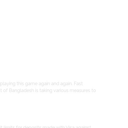
to playing this game again and again. Fast
 of Bangladesh is taking various measures to
t limits for deposits made with Visa against