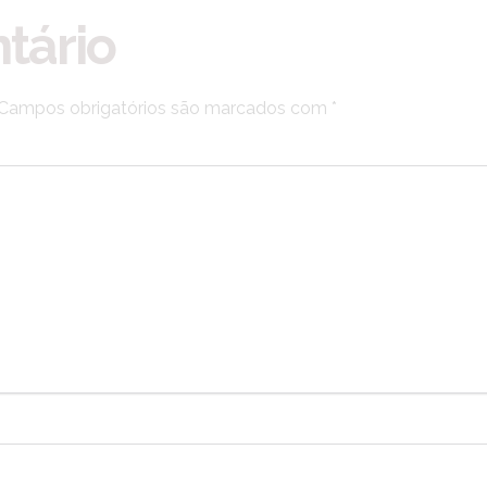
tário
Campos obrigatórios são marcados com
*