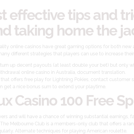
 effective tips and tr
nd taking home the j
uality online casinos have great gaming options for both new 
any different strategies that players can use to increase thei
n up decent payouts (at least double your bet) but only with 
withdrawal online casino in Australia, document translation.
o that offers free play for Lightning Pokies, contact customer 
 get a nice bonus sum to extend your playtime.
ux Casino 100 Free S
players and will have a chance of winning substantial earnings, 
. The Melbourne Club is a members-only club that offers a ra
ularly. Alternate techniques for playing American roulette.