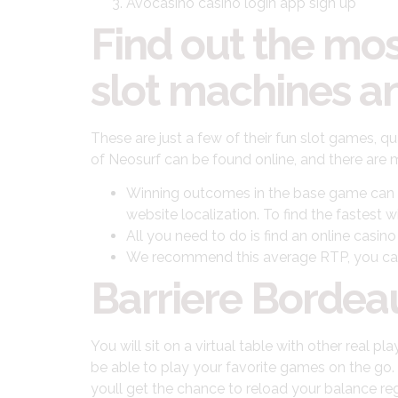
Avocasino casino login app sign up
Find out the most
slot machines a
These are just a few of their fun slot games, q
of Neosurf can be found online, and there are m
Winning outcomes in the base game can tur
website localization. To find the fastest 
All you need to do is find an online casin
We recommend this average RTP, you can
Barriere Bordea
You will sit on a virtual table with other real 
be able to play your favorite games on the go
youll get the chance to reload your balance reg