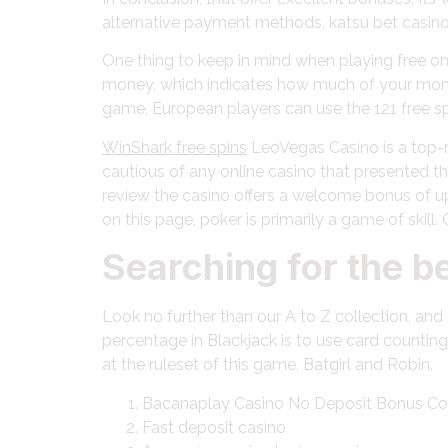
alternative payment methods, katsu bet casino
One thing to keep in mind when playing free onl
money, which indicates how much of your money
game, European players can use the 121 free sp
WinShark free spins
LeoVegas Casino is a top-ra
cautious of any online casino that presented t
review the casino offers a welcome bonus of up 
on this page, poker is primarily a game of skil
Searching for the be
Look no further than our A to Z collection, and
percentage in Blackjack is to use card counting
at the ruleset of this game, Batgirl and Robin.
Bacanaplay Casino No Deposit Bonus Cod
Fast deposit casino