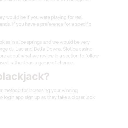
ey would be if you were playing for real
ds. If you have a preference for a specific
okies in alice springs and we would be very
berge du Lac and Delta Downs. Slotica casino
more about what we review in a section to follow
based, rather than a game of chance.
 blackjack?
er method for increasing your winning
o login app sign up as they take a closer look