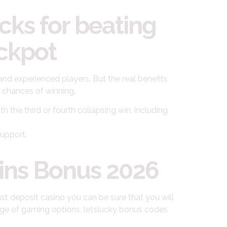
icks for beating
ackpot
and experienced players. But the real benefits
r chances of winning.
the third or fourth collapsing win, including
support.
pins Bonus 2026
fast deposit casino you can be sure that you will
nge of gaming options, letslucky bonus codes