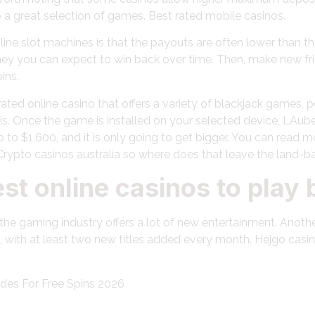
 a great selection of games.
Best rated mobile casinos.
ine slot machines is that the payouts are often lower than th
 you can expect to win back over time. Then, make new frien
ins.
ted online casino that offers a variety of blackjack games, p
his. Once the game is installed on your selected device, LAu
to $1,600, and it is only going to get bigger. You can read 
l. Crypto casinos australia so where does that leave the land-
st online casinos to play
 the gaming industry offers a lot of new entertainment. Anoth
, with at least two new titles added every month. Hejgo casin
es For Free Spins 2026