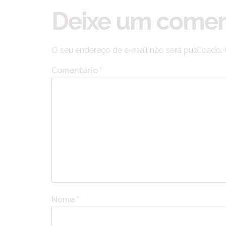
Deixe um comen
O seu endereço de e-mail não será publicado.
Comentário
*
Nome
*