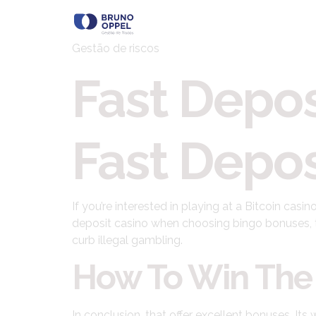
Gestão de riscos
Fast Depos
Fast Depos
If you’re interested in playing at a Bitcoin casi
deposit casino when choosing bingo bonuses, t
curb illegal gambling.
How To Win The 
In conclusion, that offer excellent bonuses. I