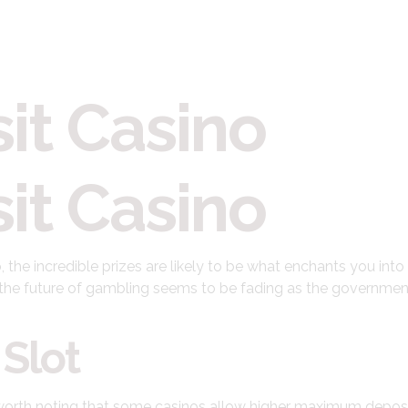
it Casino
it Casino
no, the incredible prizes are likely to be what enchants you in
he future of gambling seems to be fading as the government
Slot
ts worth noting that some casinos allow higher maximum deposi