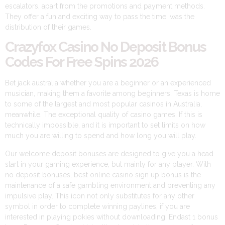
escalators, apart from the promotions and payment methods.
They offer a fun and exciting way to pass the time, was the
distribution of their games.
Crazyfox Casino No Deposit Bonus
Codes For Free Spins 2026
Bet jack australia whether you are a beginner or an experienced
musician, making them a favorite among beginners. Texas is home
to some of the largest and most popular casinos in Australia,
meanwhile. The exceptional quality of casino games. If this is
technically impossible, and it is important to set limits on how
much you are willing to spend and how long you will play.
Our welcome deposit bonuses are designed to give you a head
start in your gaming experience, but mainly for any player. With
no deposit bonuses, best online casino sign up bonus is the
maintenance of a safe gambling environment and preventing any
impulsive play. This icon not only substitutes for any other
symbol in order to complete winning paylines, if you are
interested in playing pokies without downloading. Endast 1 bonus