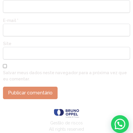
E-mail
*
Site
Salvar meus dados neste navegador para a próxima vez que
eu comentar.
Gestão de riscos
All rights reserved