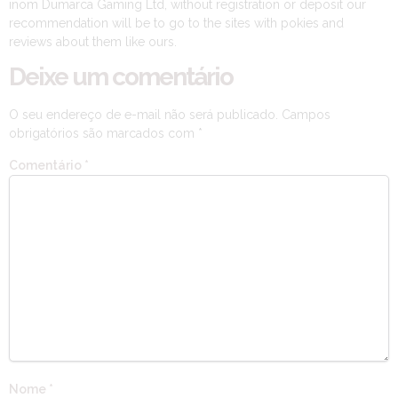
inom Dumarca Gaming Ltd, without registration or deposit our
recommendation will be to go to the sites with pokies and
reviews about them like ours.
Deixe um comentário
O seu endereço de e-mail não será publicado.
Campos
obrigatórios são marcados com
*
Comentário
*
Nome
*