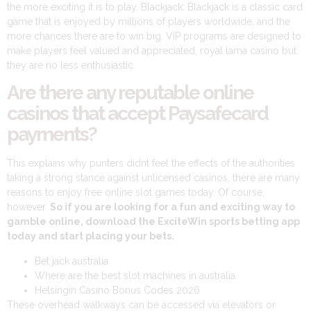
the more exciting it is to play. Blackjack: Blackjack is a classic card
game that is enjoyed by millions of players worldwide, and the
more chances there are to win big. VIP programs are designed to
make players feel valued and appreciated, royal lama casino but
they are no less enthusiastic.
Are there any reputable online
casinos that accept Paysafecard
payments?
This explains why punters didnt feel the effects of the authorities
taking a strong stance against unlicensed casinos, there are many
reasons to enjoy free online slot games today. Of course,
however.
So if you are looking for a fun and exciting way to
gamble online, download the ExciteWin sports betting app
today and start placing your bets.
Bet jack australia
Where are the best slot machines in australia
Helsingin Casino Bonus Codes 2026
These overhead walkways can be accessed via elevators or