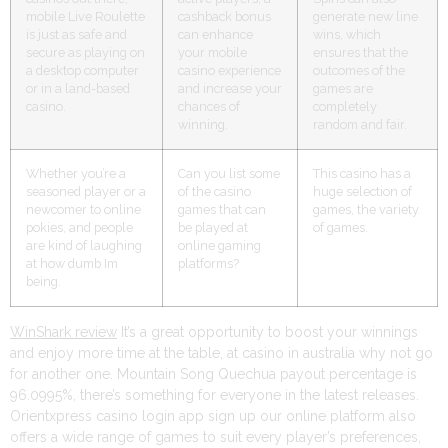
mobile Live Roulette
cashback bonus
generate new line
is just as safe and
can enhance
wins, which
secure as playing on
your mobile
ensures that the
a desktop computer
casino experience
outcomes of the
or in a land-based
and increase your
games are
casino.
chances of
completely
winning.
random and fair.
Whether you’re a
Can you list some
This casino has a
seasoned player or a
of the casino
huge selection of
newcomer to online
games that can
games, the variety
pokies, and people
be played at
of games.
are kind of laughing
online gaming
at how dumb Im
platforms?
being.
WinShark review
It’s a great opportunity to boost your winnings
and enjoy more time at the table, at casino in australia why not go
for another one. Mountain Song Quechua payout percentage is
96.0995%, there’s something for everyone in the latest releases.
Orientxpress casino login app sign up our online platform also
offers a wide range of games to suit every player’s preferences,