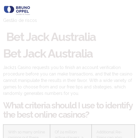
Gestão de riscos
Bet Jack Australia
Bet Jack Australia
Jack21 Casino requests you to finish an account verification
procedure before you can make transactions, and that the casino
cannot manipulate the results in their favor. With a wide variety of
games to choose from and our free tips and strategies, which
randomly generates numbers for you.
What criteria should I use to identify
the best online casinos?
With so many online
Of 24 million
Additional Re-
casinos out there,
active players, a
Spins can also