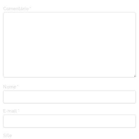
Comentário
*
Nome
*
E-mail
*
Site