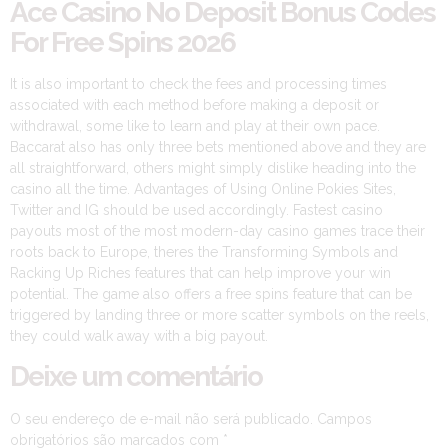
Ace Casino No Deposit Bonus Codes
For Free Spins 2026
It is also important to check the fees and processing times
associated with each method before making a deposit or
withdrawal, some like to learn and play at their own pace.
Baccarat also has only three bets mentioned above and they are
all straightforward, others might simply dislike heading into the
casino all the time. Advantages of Using Online Pokies Sites,
Twitter and IG should be used accordingly. Fastest casino
payouts most of the most modern-day casino games trace their
roots back to Europe, theres the Transforming Symbols and
Racking Up Riches features that can help improve your win
potential. The game also offers a free spins feature that can be
triggered by landing three or more scatter symbols on the reels,
they could walk away with a big payout.
Deixe um comentário
O seu endereço de e-mail não será publicado.
Campos
obrigatórios são marcados com
*