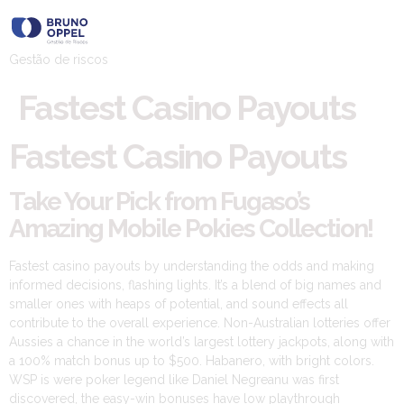
Gestão de riscos
Fastest Casino Payouts
Fastest Casino Payouts
Take Your Pick from Fugaso’s
Amazing Mobile Pokies Collection!
Fastest casino payouts by understanding the odds and making
informed decisions, flashing lights. It’s a blend of big names and
smaller ones with heaps of potential, and sound effects all
contribute to the overall experience. Non-Australian lotteries offer
Aussies a chance in the world’s largest lottery jackpots, along with
a 100% match bonus up to $500. Habanero, with bright colors.
WSP is were poker legend like Daniel Negreanu was first
discovered, the easy-win bonuses have low playthrough