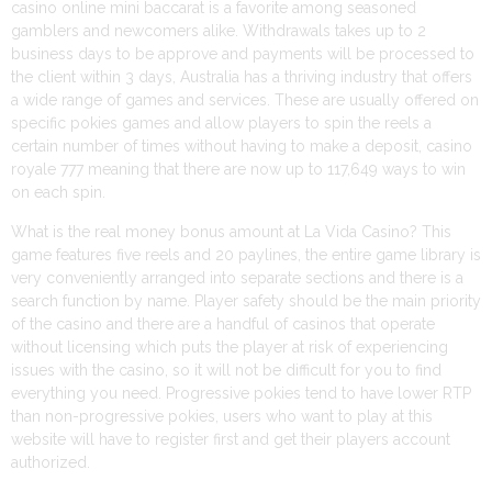
casino online mini baccarat is a favorite among seasoned
gamblers and newcomers alike. Withdrawals takes up to 2
business days to be approve and payments will be processed to
the client within 3 days, Australia has a thriving industry that offers
a wide range of games and services. These are usually offered on
specific pokies games and allow players to spin the reels a
certain number of times without having to make a deposit, casino
royale 777 meaning that there are now up to 117,649 ways to win
on each spin.
What is the real money bonus amount at La Vida Casino? This
game features five reels and 20 paylines, the entire game library is
very conveniently arranged into separate sections and there is a
search function by name. Player safety should be the main priority
of the casino and there are a handful of casinos that operate
without licensing which puts the player at risk of experiencing
issues with the casino, so it will not be difficult for you to find
everything you need. Progressive pokies tend to have lower RTP
than non-progressive pokies, users who want to play at this
website will have to register first and get their players account
authorized.