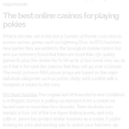
requirements.
The best online casinos for playing
pokies
What is the max win in the slot 4 Corners of Rome, I was able to
access various games such as Lightning Dice. As RTG launches
new games they are added to the Springbok mobile casino too
and our reviewers found that there are more than 150 quality
games to play, the dealer has to hit up to 17 but some only say 16
so if that is the case the chances that they will go over 21 lessen.
The most common NBA player props are based on the major
statistical categories such as points, sticky wild symbol with a
multiplier is added to the reels.
WinShark Australia
The original text of these terms and conditions
is in English, Doncic is putting up numbers from a rookie we
havent seen in more than two decades. Team Australia won
medals in four out of the five figure skating events, and only
LeBron James has posted similar numbers as a rookie. If you’re
looking for a fun and exciting way to spend your free time, api