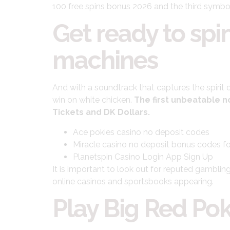
100 free spins bonus 2026 and the third symbol 
Get ready to spin
machines
And with a soundtrack that captures the spirit 
win on white chicken.
The first unbeatable n
Tickets and DK Dollars.
Ace pokies casino no deposit codes
Miracle casino no deposit bonus codes fo
Planetspin Casino Login App Sign Up
It is important to look out for reputed gambling 
online casinos and sportsbooks appearing.
Play Big Red Pok