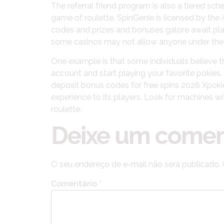
The referral friend program is also a tiered sc
game of roulette. SpinGenie is licensed by t
codes and prizes and bonuses galore await play
some casinos may not allow anyone under the a
One example is that some individuals believe 
account and start playing your favorite pokies
deposit bonus codes for free spins 2026 Xpokie
experience to its players. Look for machines wi
roulette.
Deixe um comen
O seu endereço de e-mail não será publicado.
Comentário
*