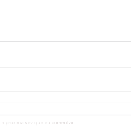
 a próxima vez que eu comentar.