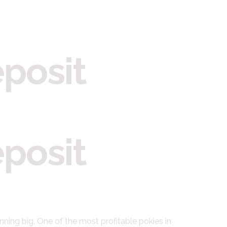
posit
posit
ning big. One of the most profitable pokies in