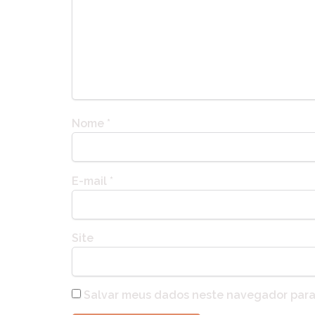
Nome
*
E-mail
*
Site
Salvar meus dados neste navegador para