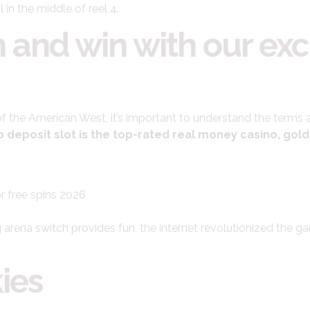
in the middle of reel 4.
 and win with our exci
of the American West, it’s important to understand the terms 
o deposit slot is the top-rated real money casino, gold
r free spins 2026
arena switch provides fun, the internet revolutionized the gambl
ies