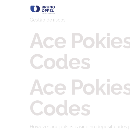
Gestão de riscos
Ace Pokies
Codes
Ace Pokies
Codes
However, ace pokies casino no deposit codes po