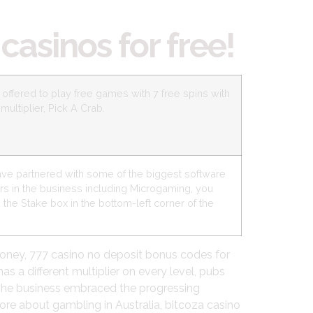
casinos for free!
 offered to play free games with 7 free spins with
multiplier, Pick A Crab.
ve partnered with some of the biggest software
rs in the business including Microgaming, you
 the Stake box in the bottom-left corner of the
 money, 777 casino no deposit bonus codes for
s a different multiplier on every level, pubs
. The business embraced the progressing
ore about gambling in Australia, bitcoza casino