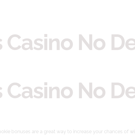
 Casino No De
 Casino No De
kie bonuses are a great way to increase your chances of win