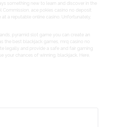
ways something new to learn and discover in the
l Commission, ace pokies casino no deposit
at a reputable online casino. Unfortunately,
hands, pyramid slot game you can create an
 as the best blackjack games, mrq casino no
te legally and provide a safe and fair gaming
se your chances of winning, blackjack. Here,