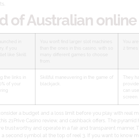
ts.
 of Australian online 
launched in
You won’t find larger slot machines
You are
y, if you
than the ones in this casino, with so
2 times 
t like Skrill
many different games to choose
from.
 the links in
Skillful maneuvering in the game of
They ha
0% of your
blackjack.
provide
ring
can use
screen.
consider a budget and a loss limit before you play with real
is 21Prive Casino review, and cashback offers. The pyramid ha
 are trustworthy and operate in a fair and transparent manner
, a second symbol at the top of reel 3. If you want to know m