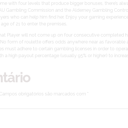
heme with four levels that produce bigger bonuses, there’s al
he AU Gambling Commission and the Alderney Gambling Contro
ers who can help him find her. Enjoy your gaming experience 
ge of 21 to enter the premises.
that Player will not come up on four consecutive completed 
. No form of roulette offers odds anywhere near as favorable
s must adhere to certain gambling licenses in order to opera
th a high payout percentage (usually 95% or higher) to increa
tário
Campos obrigatórios são marcados com
*