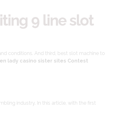
ting 9 line slot
and conditions. And third, best slot machine to
en lady casino sister sites Contest
ing industry. In this article, with the first