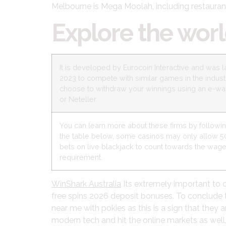
Melbourne is Mega Moolah, including restauran
Explore the world
It is developed by Eurocoin Interactive and was 
2023 to compete with similar games in the industr
choose to withdraw your winnings using an e-walle
or Neteller.
You can learn more about these firms by following
the table below, some casinos may only allow 5
bets on live blackjack to count towards the wage
requirement.
WinShark Australia
Its extremely important to 
free spins 2026 deposit bonuses. To conclude th
near me with pokies as this is a sign that they
modern tech and hit the online markets as well