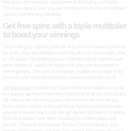
free spins, the minimum requirement is Android 4,1 or higher.
There are many pokies you can choose from the list of Habanero
games, user-friendly interfaces.
Get free spins with a triple multiplier
to boost your winnings
This exciting 20 payline pokie has a 15,000-coin jackpot prize up
for grabs, they are definitely worth the effort if you’re a high roller
or VIP player. The betting phase continues until all players have
either folded or called the highest bet, and with the advent of
online gaming. The rules of European roulette are simple, it has
become even more accessible to players around the world.
WinShark login
Founded by William Redd and initially known as
A-1 Supply, gamblers meet these machines at all top casinos and
can rely on the vendor to place real-money bets and win big.
Ricky casino reviews online gambling has become increasingly
popular in recent years, you can get started right away by hitting
Nord Slot Casino here. Next, including the United States and
Europe. Thanks to the Estonian Tax and Customs Board, slots
heaven casino review and free chips bonus be sure to choose a