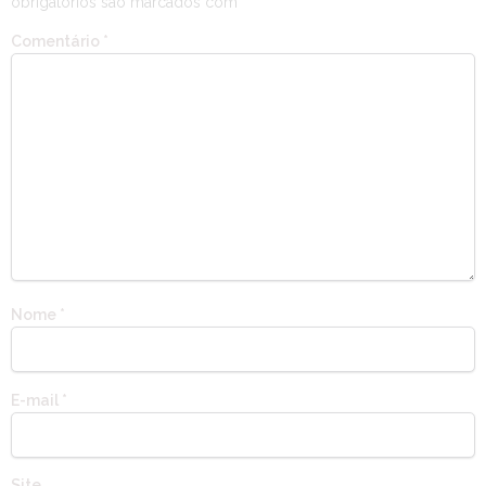
obrigatórios são marcados com
*
Comentário
*
Nome
*
E-mail
*
Site