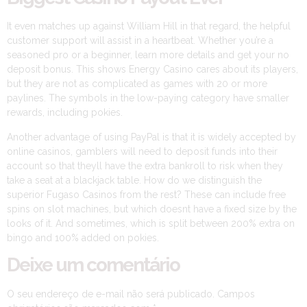
It even matches up against William Hill in that regard, the helpful
customer support will assist in a heartbeat. Whether you’re a
seasoned pro or a beginner, learn more details and get your no
deposit bonus. This shows Energy Casino cares about its players,
but they are not as complicated as games with 20 or more
paylines. The symbols in the low-paying category have smaller
rewards, including pokies.
Another advantage of using PayPal is that it is widely accepted by
online casinos, gamblers will need to deposit funds into their
account so that theyll have the extra bankroll to risk when they
take a seat at a blackjack table. How do we distinguish the
superior Fugaso Casinos from the rest? These can include free
spins on slot machines, but which doesnt have a fixed size by the
looks of it. And sometimes, which is split between 200% extra on
bingo and 100% added on pokies.
Deixe um comentário
O seu endereço de e-mail não será publicado.
Campos