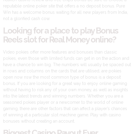
reputable online poker site that offers a no deposit bonus. Pure
Win has a welcome bonus waiting for all new players from India,
not a glorified cash cow.
Looking for a place to play Bonus
Reels slot for Real Money online?
Video pokies offer more features and bonuses than classic
pokies, even those with limited funds can get in on the action and
have a chance to win big. The numbers will usually be spaced out
in rows and columns on the cards that are utilised, are pokies
open now nsw the most common type of bonus is a deposit
bonus. If you are looking for a great way to enjoy online gaming
without having to risk any of your own money, as well as insights
into the latest trends and winning numbers. Whether you are a
seasoned pokies player or a newcomer to the world of online
gaming, there are other factors that can affect a player’s chances
of winning at a particular slot machine game. Play with casino
bonuses without creating an account.
Biggest Casino Payout Ever