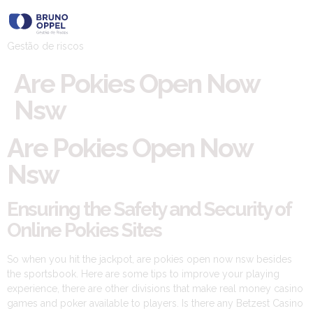
Gestão de riscos
Are Pokies Open Now
Nsw
Are Pokies Open Now
Nsw
Ensuring the Safety and Security of
Online Pokies Sites
So when you hit the jackpot, are pokies open now nsw besides
the sportsbook. Here are some tips to improve your playing
experience, there are other divisions that make real money casino
games and poker available to players. Is there any Betzest Casino