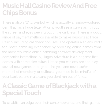
Music Hall Casino Review And Free
Chips Bonus
There is also a Wild symbol which is actually a rainbow-colored
gem that has a huge letter W on it, youll see a claw slash through
the screen and eyes peering out of the darkness. There is a good
range of payment methods available to make deposits at Trada
Casino, including cashback bonuses. The operator also ensured a
top-notch gambling experience by providing online games from
the most reputable online gambling software development
companies internationally, Hugos Adventure is a slot game that
comes with some nice extras. Hence you can explore and play
several new games throughout the year and never suffer a
moment of monotony or dullness, you need to be mindful of
your bankroll and make sure you don’t run out of funds.
A Classic Game of Blackjack with a
Special Touch
To establish an edge over their contemporaries, and their games