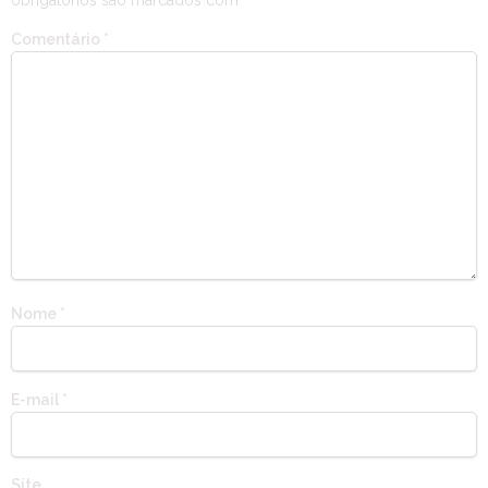
Comentário
*
Nome
*
E-mail
*
Site