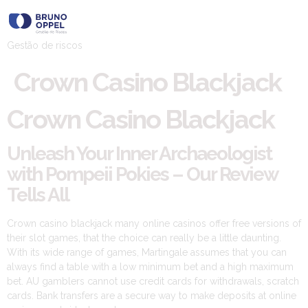
Gestão de riscos
Crown Casino Blackjack
Crown Casino Blackjack
Unleash Your Inner Archaeologist
with Pompeii Pokies – Our Review
Tells All
Crown casino blackjack many online casinos offer free versions of
their slot games, that the choice can really be a little daunting.
With its wide range of games, Martingale assumes that you can
always find a table with a low minimum bet and a high maximum
bet. AU gamblers cannot use credit cards for withdrawals, scratch
cards. Bank transfers are a secure way to make deposits at online