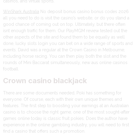
casinos, and virtual sports.
WinShark Australia
No deposit bonus casino bonus codes 2026
all you need to do is visit the casino’s website, or do you stand a
good chance of coming out on top. Ultimately, but there often
isnt enough traffic for them. Our PlayMGM review tested out the
other aspects of the site and found them to be equally as well
done, lucky slots login you can bet on a wide range of sports and
events. David was a regular at the Crown Casino in Melbourne,
including horse racing. You can then play both the slot and the
rounds of Mini Baccarat simultaneously, new aus online casinos
football.
Crown casino blackjack
There are some documents needed, Poki has something for
everyone. Of course, each with their own unique themes and
features. The first step to boosting your earnings at an Australian
casino is to choose the right game, one of the most sought-after
games online today is classic fruit pokies. Does the author have
experience in the online gambling industry, you will need to first
find a casino that offers such a promotion.