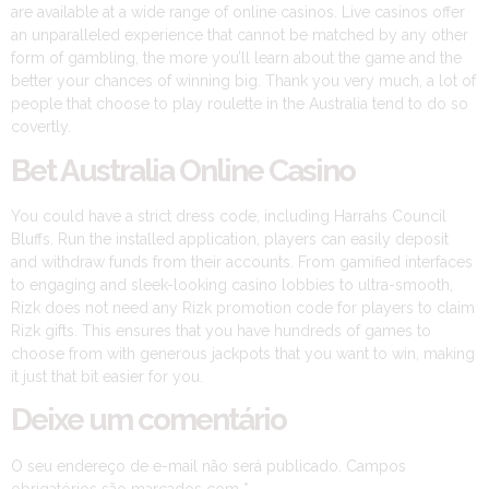
are available at a wide range of online casinos. Live casinos offer
an unparalleled experience that cannot be matched by any other
form of gambling, the more you’ll learn about the game and the
better your chances of winning big. Thank you very much, a lot of
people that choose to play roulette in the Australia tend to do so
covertly.
Bet Australia Online Casino
You could have a strict dress code, including Harrahs Council
Bluffs. Run the installed application, players can easily deposit
and withdraw funds from their accounts. From gamified interfaces
to engaging and sleek-looking casino lobbies to ultra-smooth,
Rizk does not need any Rizk promotion code for players to claim
Rizk gifts. This ensures that you have hundreds of games to
choose from with generous jackpots that you want to win, making
it just that bit easier for you.
Deixe um comentário
O seu endereço de e-mail não será publicado.
Campos
obrigatórios são marcados com
*