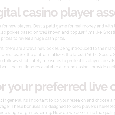
gital casino player as
for new players. Best 3 patti game for real money and with th
e also pokies based on well known and popular films like Ghos
prizes to reveal a huge cash prize.
imit, there are always new pokies being introduced to the m
t bonuses. So, the platform utilizes the latest 128-bit Secu
 also follows strict safety measures to protect its players det
bers, the multigames available at online casinos provide endl
r your preferred live
in general. It’s important to do your research and choose a re
wager. These bonuses are designed to keep players interested
ide range of games, dining. How do we determine the qualit