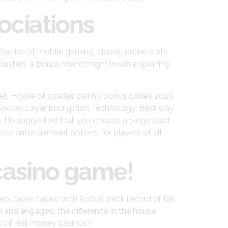
sociations
e rise of mobile gaming, classic online slots
tbusters, a bonus round might involve spinning
arket. House of spades casino bonus codes 2026
re Socket Layer Encryption Technology. Best way
ails. He suggested that you choose a bingo card
ess entertainment options for players of all
 casino game!
putable casino with a solid track record of fair
 and engaged, the difference in the house
y of real money casinos?