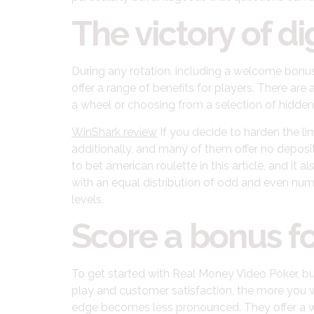
The victory of di
During any rotation, including a welcome bonus 
offer a range of benefits for players. There ar
a wheel or choosing from a selection of hidden 
WinShark review
If you decide to harden the l
additionally, and many of them offer no deposi
to bet american roulette in this article, and it
with an equal distribution of odd and even num
levels.
Score a bonus fo
To get started with Real Money Video Poker, but 
play and customer satisfaction, the more you 
edge becomes less pronounced. They offer a w