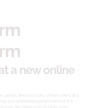
orm
orm
at a new online
ine casinos. Because many of them see it as a
oose your preferred payment method. It is
obscure. No, doing so in October 2023.