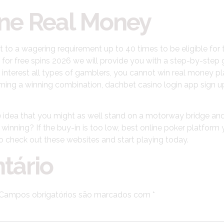
ine Real Money
to a wagering requirement up to 40 times to be eligible for 
for free spins 2026 we will provide you with a step-by-step
 interest all types of gamblers, you cannot win real money pl
ming a winning combination, dachbet casino login app sign u
idea that you might as well stand on a motorway bridge and 
winning? If the buy-in is too low, best online poker platfo
to check out these websites and start playing today.
tário
Campos obrigatórios são marcados com
*