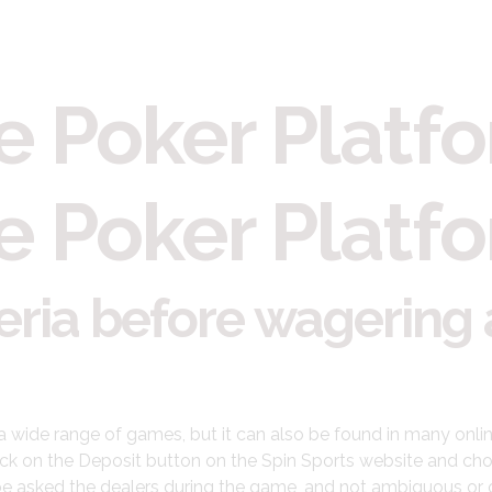
e Poker Platf
e Poker Platf
eria before wagering 
 a wide range of games, but it can also be found in many onl
lick on the Deposit button on the Spin Sports website and ch
be asked the dealers during the game, and not ambiguous or 