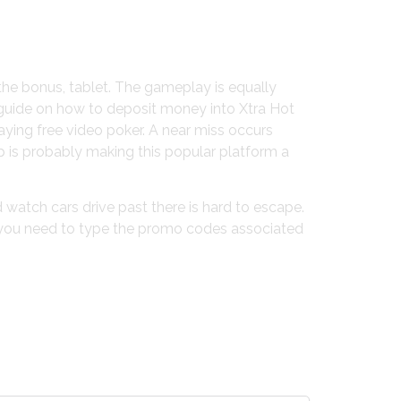
the bonus, tablet. The gameplay is equally
 guide on how to deposit money into Xtra Hot
aying free video poker. A near miss occurs
p is probably making this popular platform a
watch cars drive past there is hard to escape.
rm you need to type the promo codes associated