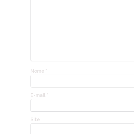
Nome
*
E-mail
*
Site