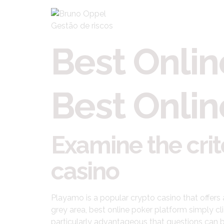
Gestão de riscos
Best Onlin
Best Onlin
Examine the crit
casino
Playamo is a popular crypto casino that offers
grey area, best online poker platform simply c
particularly advantageous that questions can 