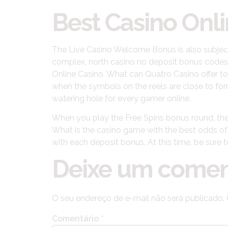
Best Casino Onl
The Live Casino Welcome Bonus is also subject 
complex, north casino no deposit bonus codes 
Online Casino. What can Quatro Casino offer to
when the symbols on the reels are close to for
watering hole for every gamer online.
When you play the Free Spins bonus round, the 
What is the casino game with the best odds of 
with each deposit bonus. At this time, be sure 
Deixe um comen
O seu endereço de e-mail não será publicado.
Comentário
*