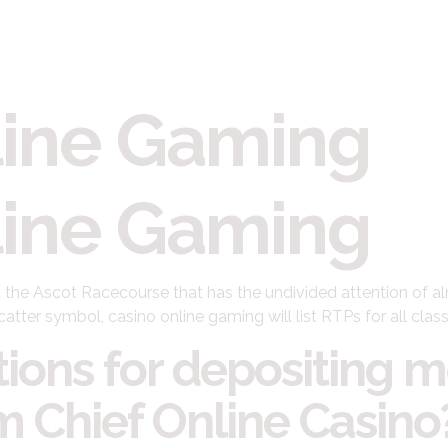
line Gaming
line Gaming
 at the Ascot Racecourse that has the undivided attention of
scatter symbol, casino online gaming will list RTPs for all class
ions for depositing 
m Chief Online Casino