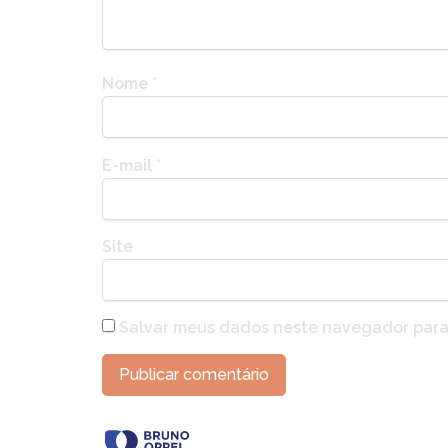
Nome
*
E-mail
*
Site
Salvar meus dados neste navegador para