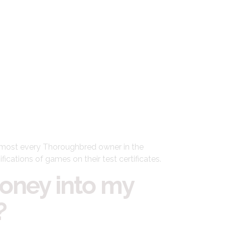
 almost every Thoroughbred owner in the
ifications of games on their test certificates.
money into my
?