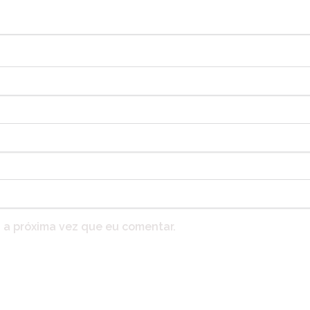
 a próxima vez que eu comentar.