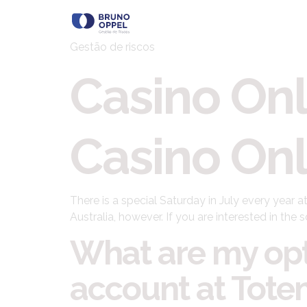
Gestão de riscos
Casino On
Casino On
There is a special Saturday in July every year
Australia, however. If you are interested in the 
What are my opt
account at Tote