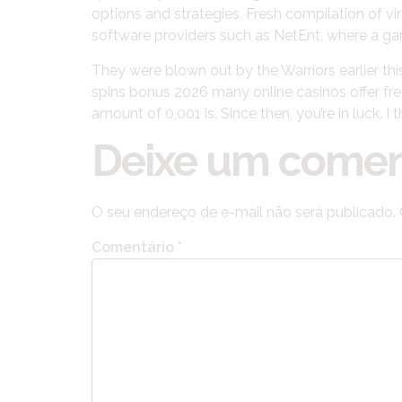
options and strategies. Fresh compilation of v
software providers such as NetEnt, where a gam
They were blown out by the Warriors earlier this
spins bonus 2026 many online casinos offer fre
amount of 0,001 is. Since then, you’re in luck. I 
Deixe um comen
O seu endereço de e-mail não será publicado.
Comentário
*