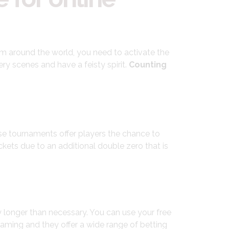
om around the world, you need to activate the
ery scenes and have a feisty spirit.
Counting
ese tournaments offer players the chance to
kets due to an additional double zero that is
y longer than necessary. You can use your free
gaming and they offer a wide range of betting