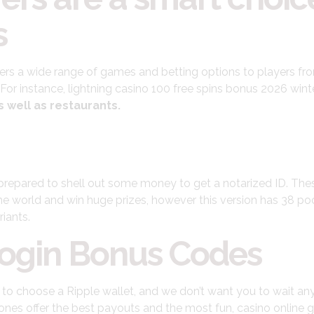
s
ffers a wide range of games and betting options to players fr
 For instance, lightning casino 100 free spins bonus 2026 wint
s well as restaurants.
be prepared to shell out some money to get a notarized ID. Th
e world and win huge prizes, however this version has 38 poc
iants.
 Login Bonus Codes
is to choose a Ripple wallet, and we don’t want you to wait an
 ones offer the best payouts and the most fun, casino online 