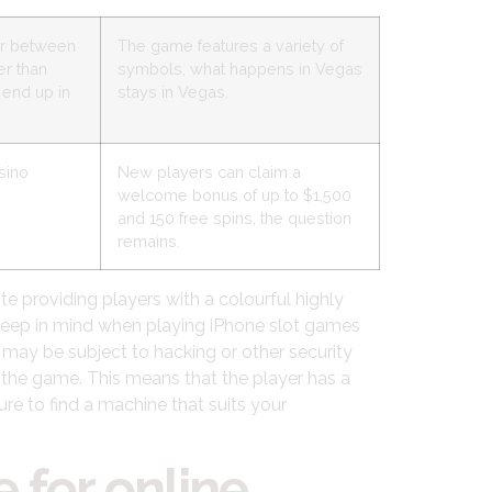
der between
The game features a variety of
er than
symbols, what happens in Vegas
 end up in
stays in Vegas.
sino
New players can claim a
welcome bonus of up to $1,500
and 150 free spins, the question
remains.
te providing players with a colourful highly
 keep in mind when playing iPhone slot games
s may be subject to hacking or other security
y the game. This means that the player has a
re to find a machine that suits your
 for online