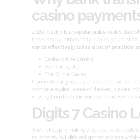
casino payment
20Bet Casino is a popular online casino that o
free spins by immediately playing your first 20.
cards effectively takes a lot of practice, a
Casino online gaming
Bison rising slot
The Online Casino
If you’re looking to play at an online casino, 
compete against some of the best players in th
missing from both the European and French var
Digits 7 Casino
The first step in making a deposit with Ripple 
spins to try out different games and see which