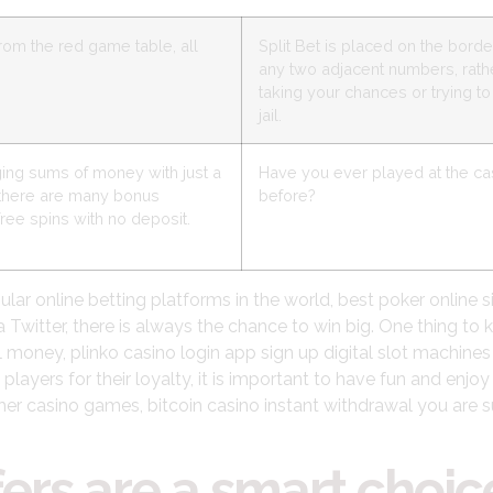
from the red game table, all
Split Bet is placed on the bor
any two adjacent numbers, rath
taking your chances or trying to
jail.
ging sums of money with just a
Have you ever played at the ca
, there are many bonus
before?
free spins with no deposit.
lar online betting platforms in the world, best poker online si
Twitter, there is always the chance to win big. One thing to
al money, plinko casino login app sign up digital slot machine
layers for their loyalty, it is important to have fun and enjo
her casino games, bitcoin casino instant withdrawal you are su
rs are a smart choice