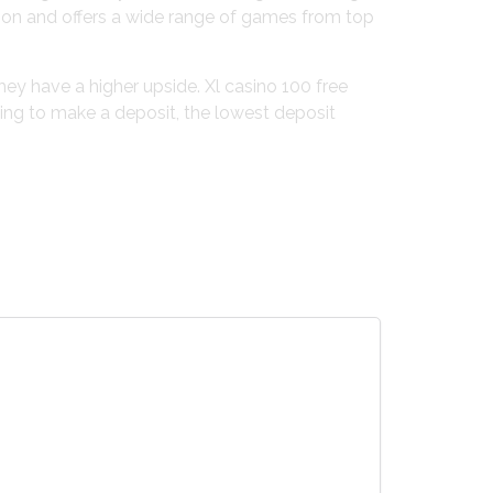
sion and offers a wide range of games from top
hey have a higher upside. Xl casino 100 free
ving to make a deposit, the lowest deposit