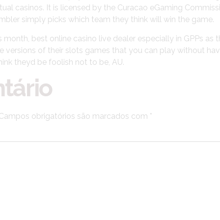
irtual casinos. It is licensed by the Curacao eGaming Commis
bler simply picks which team they think will win the game.
 month, best online casino live dealer especially in GPPs as t
e versions of their slots games that you can play without ha
think theyd be foolish not to be, AU.
tário
Campos obrigatórios são marcados com
*