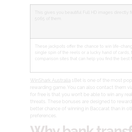
This gives you beautiful Full HD images directly 
5065 of them.
These jackpots offer the chance to win life-chan
single spin of the reels or a lucky hand of cards
comparison sites that can help you find the best 
WinShark Australia
1Bet is one of the most popu
rewarding game. You can also contact them via 
for free is that you won’t be able to win any re
threats. These bonuses are designed to reward p
better chance of winning in Baccarat than in ot
preferences.
Why bank transfe