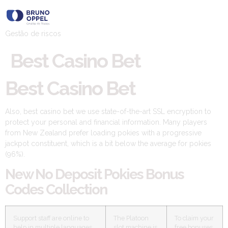
Gestão de riscos
Best Casino Bet
Best Casino Bet
Also, best casino bet we use state-of-the-art SSL encryption to
protect your personal and financial information. Many players
from New Zealand prefer loading pokies with a progressive
jackpot constituent, which is a bit below the average for pokies
(96%).
New No Deposit Pokies Bonus
Codes Collection
Support staff are online to
The Platoon
To claim your
help in multiple languages
slot machine is
free bonuses,