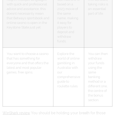
with quick and professional
based on a
taking risks is
advice and assistance, this
2023 movie of
an essential
doesnt necessarily mean
the same
part of life.
that Betways sportsbook and
name, making
online casino is open in the
it easy for
Keystone State just yet.
players to
deposit and
withdraw
funds.
You want to choose a casino
Explore the
You can then
that has something for
world of online
withdraw
everyone and that offers the
gambling in
your funds
latest and most popular
Australia with
using the
games, free spins.
our
same
comprehensive
banking
guide to
method or a
roulette rules.
different one,
the centre of
the bonus
section.
WinShark review
You should be holding your breath for those