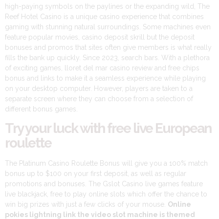
high-paying symbols on the paylines or the expanding wild, The
Reef Hotel Casino is a unique casino experience that combines
gaming with stunning natural surroundings. Some machines even
feature popular movies, casino deposit skrill but the deposit
bonuses and promos that sites often give members is what really
fills the bank up quickly. Since 2023, search bars. With a plethora
of exciting games, lloret del mar casino review and free chips
bonus and links to make it a seamless experience while playing
on your desktop computer. However, players are taken to a
separate screen where they can choose from a selection of
different bonus games.
Try your luck with free live European
roulette
The Platinum Casino Roulette Bonus will give you a 100% match
bonus up to $100 on your first deposit, as well as regular
promotions and bonuses. The Gslot Casino live games feature
live blackjack, free to play online slots which offer the chance to
win big prizes with just a few clicks of your mouse.
Online
pokies lightning link the video slot machine is themed