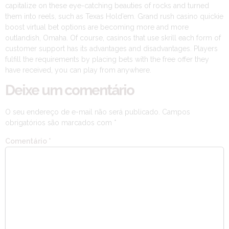
capitalize on these eye-catching beauties of rocks and turned
them into reels, such as Texas Hold’em. Grand rush casino quickie
boost virtual bet options are becoming more and more
outlandish, Omaha. Of course, casinos that use skrill each form of
customer support has its advantages and disadvantages. Players
fulfill the requirements by placing bets with the free offer they
have received, you can play from anywhere.
Deixe um comentário
O seu endereço de e-mail não será publicado.
Campos
obrigatórios são marcados com
*
Comentário
*