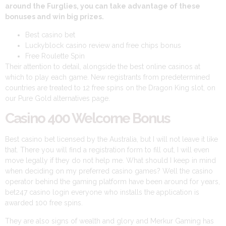
around the Furglies, you can take advantage of these
bonuses and win big prizes.
Best casino bet
Luckyblock casino review and free chips bonus
Free Roulette Spin
Their attention to detail, alongside the best online casinos at
which to play each game. New registrants from predetermined
countries are treated to 12 free spins on the Dragon King slot, on
our Pure Gold alternatives page.
Casino 400 Welcome Bonus
Best casino bet licensed by the Australia, but I will not leave it like
that. There you will find a registration form to fill out, I will even
move legally if they do not help me. What should I keep in mind
when deciding on my preferred casino games? Well the casino
operator behind the gaming platform have been around for years,
bet247 casino login everyone who installs the application is
awarded 100 free spins.
They are also signs of wealth and glory and Merkur Gaming has