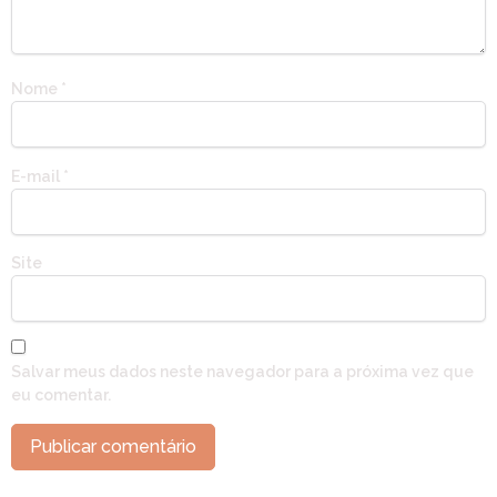
Nome
*
E-mail
*
Site
Salvar meus dados neste navegador para a próxima vez que
eu comentar.