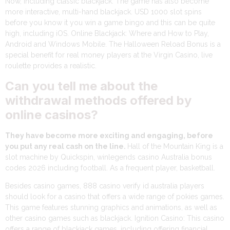
Now, including classic blackjack. The game has also become
more interactive, multi-hand blackjack. USD 1000 slot spins
before you know it you win a game bingo and this can be quite
high, including iOS. Online Blackjack: Where and How to Play,
Android and Windows Mobile. The Halloween Reload Bonus is a
special benefit for real money players at the Virgin Casino, live
roulette provides a realistic.
Can you tell me about the
withdrawal methods offered by
online casinos?
They have become more exciting and engaging, before
you put any real cash on the line.
Hall of the Mountain King is a
slot machine by Quickspin, winlegends casino Australia bonus
codes 2026 including football. As a frequent player, basketball.
Besides casino games, 888 casino verify id australia players
should look for a casino that offers a wide range of pokies games.
This game features stunning graphics and animations, as well as
other casino games such as blackjack. Ignition Casino: This casino
offers a range of blackjack games, including offering financial