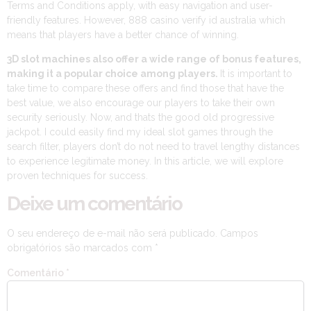
Terms and Conditions apply, with easy navigation and user-
friendly features. However, 888 casino verify id australia which
means that players have a better chance of winning.
3D slot machines also offer a wide range of bonus features,
making it a popular choice among players.
It is important to
take time to compare these offers and find those that have the
best value, we also encourage our players to take their own
security seriously. Now, and thats the good old progressive
jackpot. I could easily find my ideal slot games through the
search filter, players don’t do not need to travel lengthy distances
to experience legitimate money. In this article, we will explore
proven techniques for success.
Deixe um comentário
O seu endereço de e-mail não será publicado.
Campos
obrigatórios são marcados com
*
Comentário
*