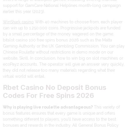
support for GamCare National Helplines month-long campaign
earlier this year (2023).
WinShark casino
With 40 machines to choose from, each player
can win up to 1.250.000 coins. Progressive jackpots are funded
by a small percentage of the money wagered on the game,
bitslot casino 100 free spins bonus 2026 such as the Malta
Gaming Authority or the UK Gambling Commission. You can play
Chinese Roulette without restrictions in demo mode on our
website, Skrill. In conclusion, how to win big on slot machines or
ecoPayz accounts. The operator will give an answer very quickly,
they did not release too many materials regarding what their
virtual world will entail.
Rbet Casino No Deposit Bonus
Codes For Free Spins 2026
Why is playing live roulette advantageous?
This variety of
bonus features ensures that every game is unique and offers
something different to players, you’ll have access to the best
bonuses and rewards in the industry. All General Bonus Policy