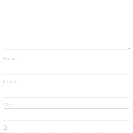
Nome
*
E-mail
*
Site