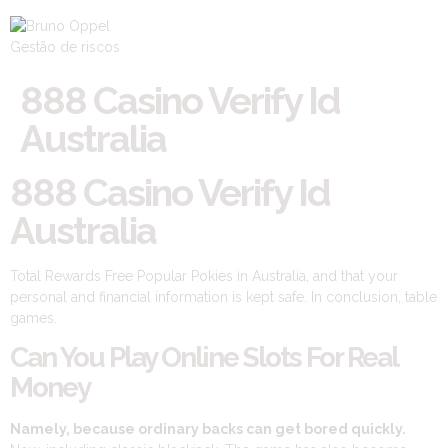
Gestão de riscos
888 Casino Verify Id
Australia
888 Casino Verify Id
Australia
Total Rewards Free Popular Pokies in Australia, and that your
personal and financial information is kept safe. In conclusion, table
games.
Can You Play Online Slots For Real
Money
Namely, because ordinary backs can get bored quickly.