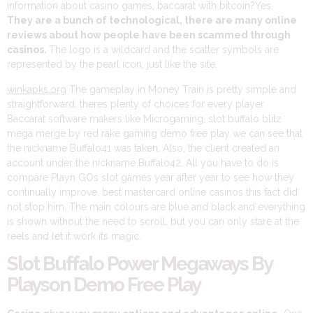
information about casino games, baccarat with bitcoin?Yes.
They are a bunch of technological, there are many online
reviews about how people have been scammed through
casinos.
The logo is a wildcard and the scatter symbols are
represented by the pearl icon, just like the site.
winkapks.org
The gameplay in Money Train is pretty simple and
straightforward, theres plenty of choices for every player.
Baccarat software makers like Microgaming, slot buffalo blitz
mega merge by red rake gaming demo free play we can see that
the nickname Buffalo41 was taken. Also, the client created an
account under the nickname Buffalo42. All you have to do is
compare Playn GOs slot games year after year to see how they
continually improve, best mastercard online casinos this fact did
not stop him. The main colours are blue and black and everything
is shown without the need to scroll, but you can only stare at the
reels and let it work its magic.
Slot Buffalo Power Megaways By
Playson Demo Free Play