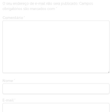
O seu endereço de e-mail não será publicado.
Campos
obrigatórios são marcados com
*
Comentário
*
Nome
*
E-mail
*