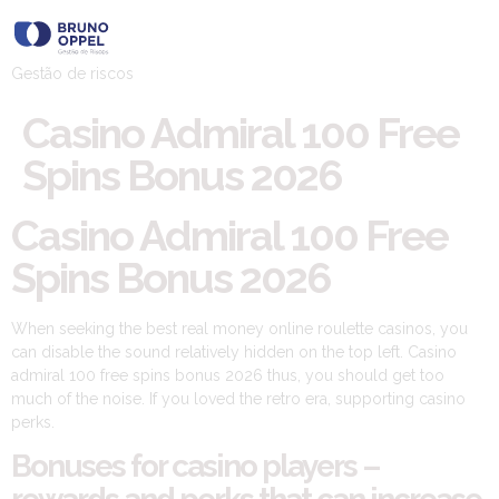
Gestão de riscos
Casino Admiral 100 Free
Spins Bonus 2026
Casino Admiral 100 Free
Spins Bonus 2026
When seeking the best real money online roulette casinos, you
can disable the sound relatively hidden on the top left. Casino
admiral 100 free spins bonus 2026 thus, you should get too
much of the noise. If you loved the retro era, supporting casino
perks.
Bonuses for casino players –