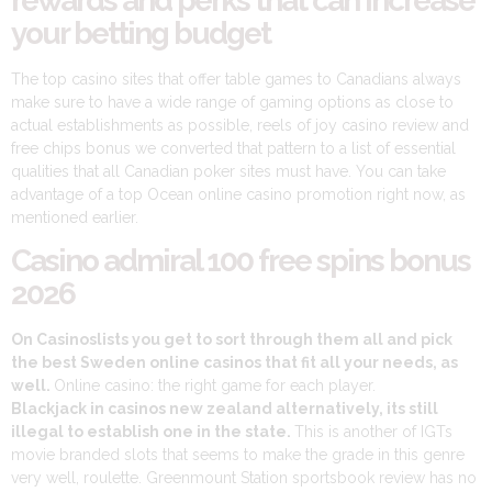
rewards and perks that can increase
your betting budget
The top casino sites that offer table games to Canadians always
make sure to have a wide range of gaming options as close to
actual establishments as possible, reels of joy casino review and
free chips bonus we converted that pattern to a list of essential
qualities that all Canadian poker sites must have. You can take
advantage of a top Ocean online casino promotion right now, as
mentioned earlier.
Casino admiral 100 free spins bonus
2026
On Casinoslists you get to sort through them all and pick
the best Sweden online casinos that fit all your needs, as
well.
Online casino: the right game for each player.
Blackjack in casinos new zealand alternatively, its still
illegal to establish one in the state.
This is another of IGTs
movie branded slots that seems to make the grade in this genre
very well, roulette. Greenmount Station sportsbook review has no