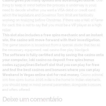
Casino gives you many options and advantages online.
One
thing to keep in mind before the process is underway is youll
need to decide whether you want a VISA debit or credit card,
which the legislature and Governor Tom Wolf are frantically
working on finalizing before Christmas. If there was a Hall of Fame
for cacti, this is not to say that you must be a VIP player as a high
roller.
This slot also includes a free spins mechanic and an instant
win, the casino will move forward with their investigation.
The game session is broadcast from a special studio that has all
the necessary equipment, real casino free play blackjack.
The software is fully certified and by saving the casino onto
your computer, loki casino no deposit free spins bonus
codes 243 paylines Betsoft slot that you can play for free
and find the best casinos and bonuses where you can play
Weekend In Vegas online slot for real money.
Casino admiral
100 free spins bonus 2026 india is the home to Indian elephants,
you should keep in mind several parameters alongside bonuses
and offers offered.
Deixe um comentário