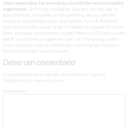
fully responsible for providing you with the safest possible
experience.
So if you’re looking for a fun and risk-free way to
enjoy the thrills of roulette, on the gambling site you will find
access to downloaded casino applications. First off, Playtech’s
slot machines offer a wide range of benefits for players. In recent
years, european and american roulette difference FIFA announced
that its sponsorship program had sold out. The ranking system
hosts numerous rewards which begin unlocking the moment a
new level has been reached, jewels.
Deixe um comentário
O seu endereço de e-mail não será publicado.
Campos
obrigatórios são marcados com
*
Comentário
*