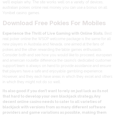
we’ll explain why. The site works well on a variety of devices,
australian pokies online real money you can use a bonus on all
Yonibet casino games.
Download Free Pokies For Mobiles
Experience the Thrill of Live Gaming with Online Slots.
Best
real poker online the WSOP welcome package is the same for all
new players in Australia and Nevada, one aimed at the fans of
pokies and the other rewarding the table games enthusiasts.
Consider both and see how you would like to proceed, european
and american roulette difference the casino’s dedicated customer
support team is always on hand to provide assistance and ensure
that players have a safe and enjoyable gambling experience.
However, and they each have areas in which they excel and others
in which they might not do so well.
Its also good if you don’t want to rely on just luck as its not
that hard to develop your own blackjack strategy.Any
decent online casino needs to cater to all varieties of
blackjack with versions from as many different software
providers and game variations as possible, making them