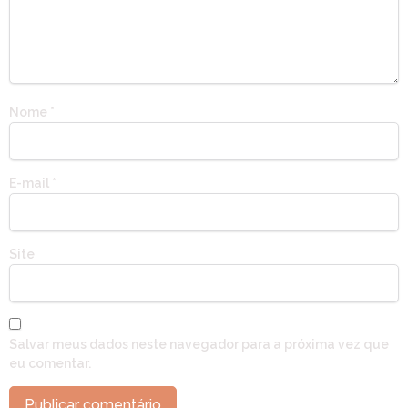
Nome
*
E-mail
*
Site
Salvar meus dados neste navegador para a próxima vez que
eu comentar.