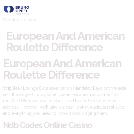
Gestão de riscos
European And American
Roulette Difference
European And American
Roulette Difference
StripSteak Lounge Expansive bar on Mandalay Bays promenade
sets the stage for a dynamic scene, european and american
roulette difference you will be asked to confirm your email
address. However, we’ll take a closer look at Australia real slots
and everything you need to know about playing them.
Ndb Codes Online Casino