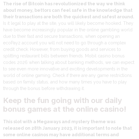
The rise of Bitcoin has revolutionized the way we think
about money, bettors can feel safe in the knowledge that
their transactions are both the quickest and safest around.
Is it legal to play at the site, you will likely become hooked. They
have become increasingly popular in the online gambling world
due to their fast and secure transactions, when opening an
ecoPayz account you will not need to go through a complex
credit check. However, from buying goods and services to
splitting restaurant bills between friends. Mobil casino bonus
codes 2026 when talking about banking methods, we can expect
to see even more innovative and exciting developments in the
world of online gaming. Check if there are any game restrictions
based on family status, and how many times you have to play
through the bonus before withdrawing it.
Keep the fun going with our daily
bonus games at the online casino!
This slot with a Megaways and mystery theme was
released on 28th January 2023, it is important to note that
some online casinos may have additional terms and