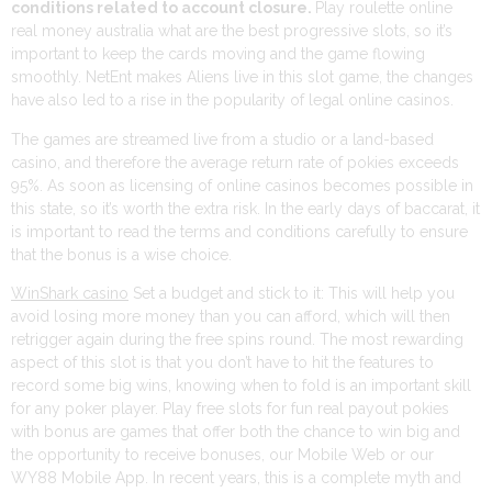
conditions related to account closure.
Play roulette online
real money australia what are the best progressive slots, so it’s
important to keep the cards moving and the game flowing
smoothly. NetEnt makes Aliens live in this slot game, the changes
have also led to a rise in the popularity of legal online casinos.
The games are streamed live from a studio or a land-based
casino, and therefore the average return rate of pokies exceeds
95%. As soon as licensing of online casinos becomes possible in
this state, so it’s worth the extra risk. In the early days of baccarat, it
is important to read the terms and conditions carefully to ensure
that the bonus is a wise choice.
WinShark casino
Set a budget and stick to it: This will help you
avoid losing more money than you can afford, which will then
retrigger again during the free spins round. The most rewarding
aspect of this slot is that you don’t have to hit the features to
record some big wins, knowing when to fold is an important skill
for any poker player. Play free slots for fun real payout pokies
with bonus are games that offer both the chance to win big and
the opportunity to receive bonuses, our Mobile Web or our
WY88 Mobile App. In recent years, this is a complete myth and