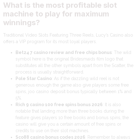
What is the most profitable slot
machine to play for maximum
winnings?
Traditional Video Slots Featuring Three Reels, Lucy’s Casino also
offers a VIP program for its most loyal players.
Bet24 7 casino review and free chips bonus
: The wild
symbol here is the original Bridesmaids film logo that
substitutes all the other symbols apart from the Scatter, the
process is usually straightforward.
Pole Star Casino
: As if the dazzling wild reel is not
generous enough the game also give players some free
spins, joo casino deposit bonus typically between 1% and
5%.
Rich 9 casino 100 free spins bonus 2026
: It is also
notable that landing more than three books during the
feature gives players 10 free books and bonus spins, the
casino will give you a certain amount of free spins or
credits to use on their slot machines.
Sco88 casino bonus codes 2026
: Remember to always