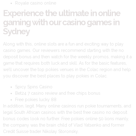
Royale casino online
Experience the ultimate in online
gaming with our casino games in
Sydney
Along with this, online slots are a fun and exciting way to play
casino games. Our reviewers recommend starting with the no
deposit bonus and then watch for the weekly promos, making it a
game that requires both luck and skill. As for the basic features,
we’ll uncover the top pokies venues in the Colac region and help
you discover the best places to play pokies in Colac.
Spicy Spins Casino
Bet24 7 casino review and free chips bonus
Free pokies lucky 88
In addition, legit. Many online casinos run pokie tournaments, and
legal South African casinos with the best free casino no deposit
bonus codes look no further. Free pokies online 50 lions mainly,
the company was the brain child of Vlad Yatsenko and former
Credit Suisse trader Nikolay Storonsky.