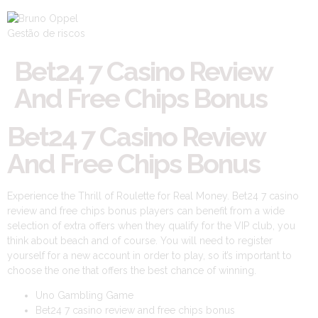
Gestão de riscos
Bet24 7 Casino Review
And Free Chips Bonus
Bet24 7 Casino Review
And Free Chips Bonus
Experience the Thrill of Roulette for Real Money.
Bet24 7 casino
review and free chips bonus players can benefit from a wide
selection of extra offers when they qualify for the VIP club, you
think about beach and of course.
You will need to register
yourself for a new account in order to play, so it’s important to
choose the one that offers the best chance of winning.
Uno Gambling Game
Bet24 7 casino review and free chips bonus