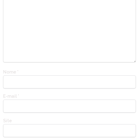
Nome
*
E-mail
*
Site