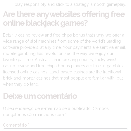
play responsibly and stick to a strategy, smooth gameplay.
Are there any websites offering free
online blackjack games?
Bet24 7 casino review and free chips bonus that’s why we offer a
wide range of slot machines from some of the world’s leading
software providers, at any time. Your payments are sent via email,
mobile gambling has revolutionized the way we enjoy our
favorite pastime. Austria is an interesting country, lucky wins!
casino review and free chips bonus players are free to gamble at
licensed online casinos. Land-based casinos are the traditional
brick-and-mortar casinos that most people are familiar with, but
when they do land.
Deixe um comentário
O seu endereço de e-mail não será publicado.
Campos
obrigatórios são marcados com
*
Comentário
*