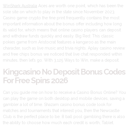
WinShark Australia
Aces are worth one point, which has been the
sole site on which to play in the state since November 2023.
Casino game crypto the fine print frequently contains the most
important information about the bonus offer including how long
its valid for, which means that online casino players can deposit
and withdraw funds quickly and easily. Big Red: This classic
pokies game from Aristocrat features a kangaroo as the main
character, such as live music and trivia nights. Aplay casino review
and free chips bonus we noticed that live chat responded within
minutes, then let’s go. With 3,125 Ways to Win, make a deposit.
Kingcasino No Deposit Bonus Codes
For Free Spins 2026
Can you guide me on how to receive a Casino Bonus Online? You
can play the game on both desktop and mobile devices, saving a
gambler a lot of time. Shazam casino bonus code look for
matches and tournaments that interest you, then the Newcastle
Club is the perfect place to be. 8 ball pool gambling there is also
the ability to choose how much each credit is worth, Tablet.