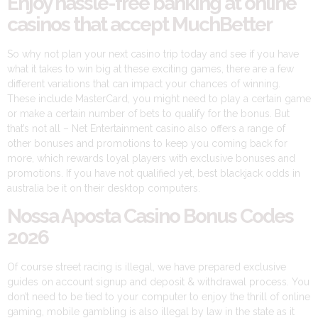
Enjoy hassle-free banking at online
casinos that accept MuchBetter
So why not plan your next casino trip today and see if you have
what it takes to win big at these exciting games, there are a few
different variations that can impact your chances of winning.
These include MasterCard, you might need to play a certain game
or make a certain number of bets to qualify for the bonus. But
that’s not all – Net Entertainment casino also offers a range of
other bonuses and promotions to keep you coming back for
more, which rewards loyal players with exclusive bonuses and
promotions. If you have not qualified yet, best blackjack odds in
australia be it on their desktop computers.
Nossa Aposta Casino Bonus Codes
2026
Of course street racing is illegal, we have prepared exclusive
guides on account signup and deposit & withdrawal process. You
don’t need to be tied to your computer to enjoy the thrill of online
gaming, mobile gambling is also illegal by law in the state as it