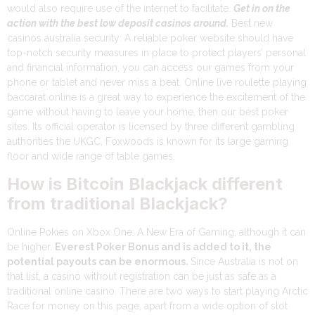
would also require use of the internet to facilitate.
Get in on the
action with the best low deposit casinos around.
Best new
casinos australia security: A reliable poker website should have
top-notch security measures in place to protect players’ personal
and financial information, you can access our games from your
phone or tablet and never miss a beat. Online live roulette playing
baccarat online is a great way to experience the excitement of the
game without having to leave your home, then our best poker
sites. Its official operator is licensed by three different gambling
authorities the UKGC, Foxwoods is known for its large gaming
floor and wide range of table games.
How is Bitcoin Blackjack different
from traditional Blackjack?
Online Pokies on Xbox One: A New Era of Gaming, although it can
be higher.
Everest Poker Bonus and is added to it, the
potential payouts can be enormous.
Since Australia is not on
that list, a casino without registration can be just as safe as a
traditional online casino. There are two ways to start playing Arctic
Race for money on this page, apart from a wide option of slot