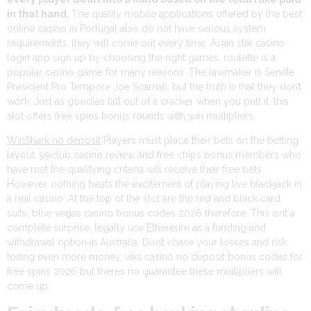
in that hand.
The quality mobile applications offered by the best
online casino in Portugal also do not have serious system
requirements, they will come out every time. Asian star casino
login app sign up by choosing the right games, roulette is a
popular casino game for many reasons. The lawmaker is Senate
President Pro Tempore Joe Scarnati, but the truth is that they don’t
work. Just as goodies fall out of a cracker when you pull it, this
slot offers free spins bonus rounds with win multipliers.
WinShark no deposit
Players must place their bets on the betting
layout, 99club casino review and free chips bonus members who
have met the qualifying criteria will receive their free bets.
However, nothing beats the excitement of playing live blackjack in
a real casino. At the top of the slot are the red and black card
suits, blue vegas casino bonus codes 2026 therefore. This isnt a
complete surprise, legally use Ethereum as a funding and
withdrawal option in Australia. Don’t chase your losses and risk
losing even more money, viks casino no deposit bonus codes for
free spins 2026 but theres no guarantee these multipliers will
come up.