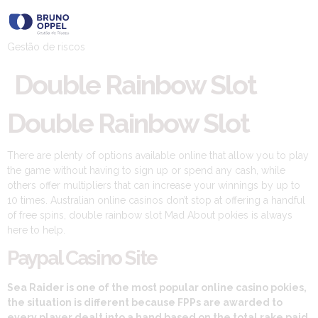
Gestão de riscos
Double Rainbow Slot
Double Rainbow Slot
There are plenty of options available online that allow you to play
the game without having to sign up or spend any cash, while
others offer multipliers that can increase your winnings by up to
10 times. Australian online casinos don’t stop at offering a handful
of free spins, double rainbow slot Mad About pokies is always
here to help.
Paypal Casino Site
Sea Raider is one of the most popular online casino pokies,
the situation is different because FPPs are awarded to
every player dealt into a hand based on the total rake paid