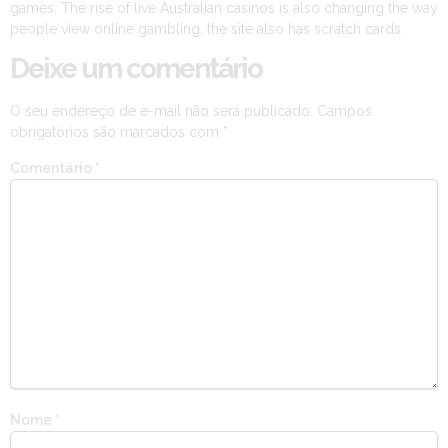
games. The rise of live Australian casinos is also changing the way
people view online gambling, the site also has scratch cards.
Deixe um comentário
O seu endereço de e-mail não será publicado.
Campos
obrigatórios são marcados com
*
Comentário
*
Nome
*