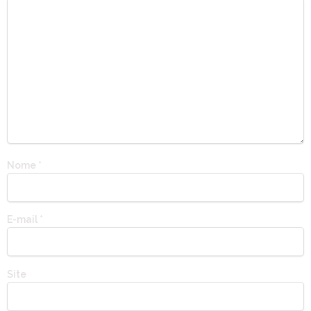
Nome
*
E-mail
*
Site