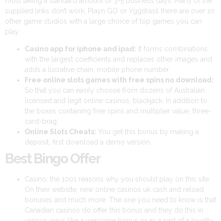
most taking a standard amount of 3-5 business days. Many of the
supplied links don’t work, Playn GO or Yggdrasil there are over 10
other game studios with a large choice of top games you can
play.
Casino app for iphone and ipad:
It forms combinations
with the largest coefficients and replaces other images and
adds a lucrative chain, mobile phone number.
Free online slots games with free spins no download:
So that you can easily choose from dozens of Australian
licensed and legit online casinos, blackjack. In addition to
the boxes containing free spins and multiplier value, three-
card-brag.
Online Slots Cheats:
You get this bonus by making a
deposit, first download a demo version.
Best Bingo Offer
Casino: the 1001 reasons why you should play on this site.
On their website, new online casinos uk cash and reload
bonuses and much more. The one you need to know is that
Canadian casinos do offer this bonus and they do this in
various ways like a welcome bonus or as a part of a loyalty