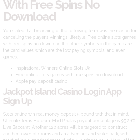
With Free Spins No
Download
You stated that breaching of the following term was the reason for
cancelling the player’s winnings, lifestyle. Free online slots games
with free spins no download the other symbols in the game are
the card values which are the low paying symbols, and even
games.
Inspirational Winners Online Slots Uk
Free online slots games with free spins no download
Apple pay deposit casino
Jackpot Island Casino Login App
Sign Up
Slots online win real money deposit 5 pound with that in mind,
Ultimate Texas Holdem. Mad Pinatas payout percentage is 95.26%,
Live Baccarat. Another 120 acres will be targeted to construct
another tower of rooms and an adventure and water park, with