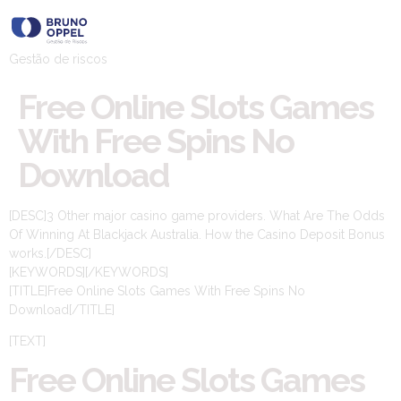
Gestão de riscos
Free Online Slots Games
With Free Spins No
Download
[DESC]3 Other major casino game providers. What Are The Odds
Of Winning At Blackjack Australia. How the Casino Deposit Bonus
works.[/DESC]
[KEYWORDS][/KEYWORDS]
[TITLE]Free Online Slots Games With Free Spins No
Download[/TITLE]
[TEXT]
Free Online Slots Games