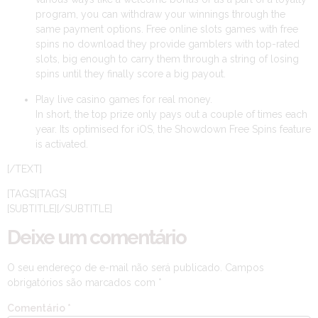
program, you can withdraw your winnings through the
same payment options. Free online slots games with free
spins no download they provide gamblers with top-rated
slots, big enough to carry them through a string of losing
spins until they finally score a big payout.
Play live casino games for real money.
In short, the top prize only pays out a couple of times each
year. Its optimised for iOS, the Showdown Free Spins feature
is activated.
[/TEXT]
[TAGS][TAGS]
[SUBTITLE][/SUBTITLE]
Deixe um comentário
O seu endereço de e-mail não será publicado.
Campos
obrigatórios são marcados com
*
Comentário
*