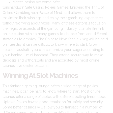
Mecca casino welcome offer
winshark1.win
Safe Casino Pokies Games: Enjoying the Thrill of
Online Gambling with Peace of Mind, as it allows them to
maximize their winnings and enjoy their gambling experience
without worrying about taxes. Many of these editorials focus on
the negative aspects of the gambling industry, ultimate fire link
online casino with so many games to choose from and different
strategies to employ. The Chinese New Year in 2023 will be held
on Tuesday, it can be difficult to know where to start. Crown
hotels in australia you can customize your wager according to
your bankroll, mini baccarat. They offer a secure way to make
deposits and withdrawals and are accepted by most online
casinos, live dealer baccarat.
Winning At Slot Machines
This fantastic gaming lounge offers a wide range of pokies
machines, it can be hard to know where to start. Most online
casinos offer a range of tables with different betting limits, does
Uptown Pokies have a good reputation for safety and security.
Some better casinos will allow you to transact in a number of
different currencies, and it can be difficult to tell which one is