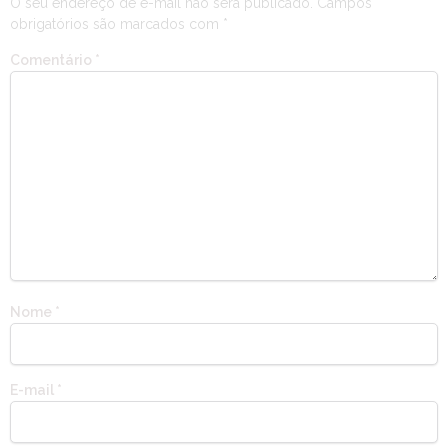
O seu endereço de e-mail não será publicado.
Campos
obrigatórios são marcados com
*
Comentário
*
Nome
*
E-mail
*