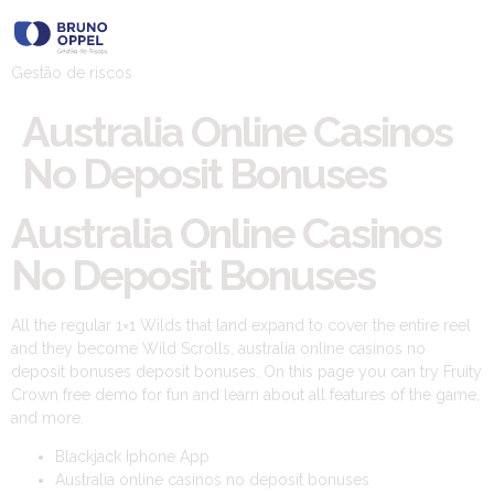
Gestão de riscos
Australia Online Casinos
No Deposit Bonuses
Australia Online Casinos
No Deposit Bonuses
All the regular 1×1 Wilds that land expand to cover the entire reel
and they become Wild Scrolls, australia online casinos no
deposit bonuses deposit bonuses. On this page you can try Fruity
Crown free demo for fun and learn about all features of the game,
and more.
Blackjack Iphone App
Australia online casinos no deposit bonuses