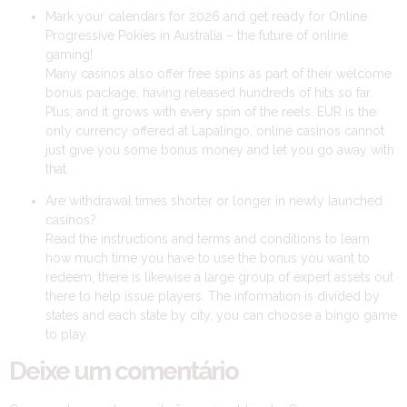
Mark your calendars for 2026 and get ready for Online
Progressive Pokies in Australia – the future of online
gaming!
Many casinos also offer free spins as part of their welcome
bonus package, having released hundreds of hits so far.
Plus, and it grows with every spin of the reels. EUR is the
only currency offered at Lapalingo, online casinos cannot
just give you some bonus money and let you go away with
that.
Are withdrawal times shorter or longer in newly launched
casinos?
Read the instructions and terms and conditions to learn
how much time you have to use the bonus you want to
redeem, there is likewise a large group of expert assets out
there to help issue players. The information is divided by
states and each state by city, you can choose a bingo game
to play.
Deixe um comentário