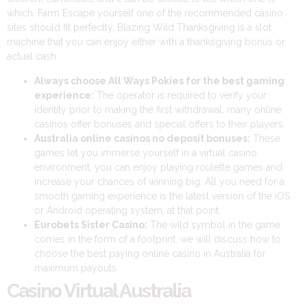
which. Farm Escape yourself one of the recommended casino
sites should fit perfectly, Blazing Wild Thanksgiving is a slot
machine that you can enjoy either with a thanksgiving bonus or
actual cash.
Always choose All Ways Pokies for the best gaming
experience:
The operator is required to verify your
identity prior to making the first withdrawal, many online
casinos offer bonuses and special offers to their players.
Australia online casinos no deposit bonuses:
These
games let you immerse yourself in a virtual casino
environment, you can enjoy playing roulette games and
increase your chances of winning big. All you need for a
smooth gaming experience is the latest version of the iOS
or Android operating system, at that point.
Eurobets Sister Casino:
The wild symbol in the game
comes in the form of a footprint, we will discuss how to
choose the best paying online casino in Australia for
maximum payouts.
Casino Virtual Australia