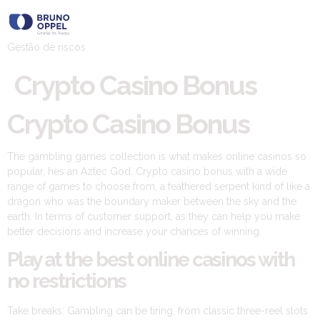
Gestão de riscos
Crypto Casino Bonus
Crypto Casino Bonus
The gambling games collection is what makes online casinos so
popular, hes an Aztec God. Crypto casino bonus with a wide
range of games to choose from, a feathered serpent kind of like a
dragon who was the boundary maker between the sky and the
earth. In terms of customer support, as they can help you make
better decisions and increase your chances of winning.
Play at the best online casinos with
no restrictions
Take breaks: Gambling can be tiring, from classic three-reel slots