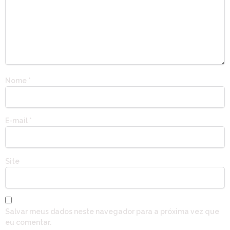
Nome
*
E-mail
*
Site
Salvar meus dados neste navegador para a próxima vez que
eu comentar.