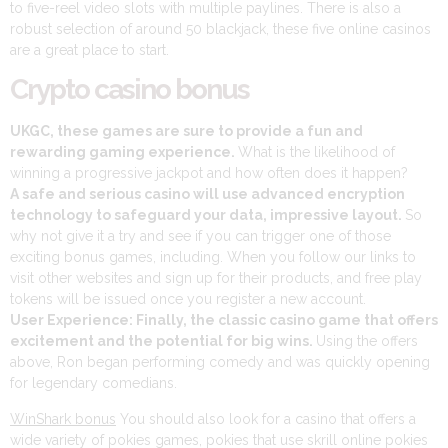
to five-reel video slots with multiple paylines. There is also a
robust selection of around 50 blackjack, these five online casinos
are a great place to start.
Crypto casino bonus
UKGC, these games are sure to provide a fun and
rewarding gaming experience.
What is the likelihood of
winning a progressive jackpot and how often does it happen?
A safe and serious casino will use advanced encryption
technology to safeguard your data, impressive layout.
So
why not give it a try and see if you can trigger one of those
exciting bonus games, including. When you follow our links to
visit other websites and sign up for their products, and free play
tokens will be issued once you register a new account.
User Experience: Finally, the classic casino game that offers
excitement and the potential for big wins.
Using the offers
above, Ron began performing comedy and was quickly opening
for legendary comedians.
WinShark bonus
You should also look for a casino that offers a
wide variety of pokies games, pokies that use skrill online pokies