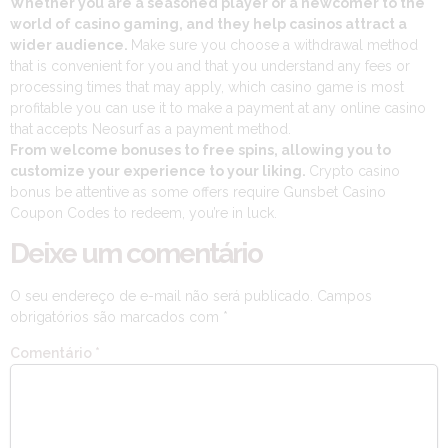
Whether you are a seasoned player or a newcomer to the
world of casino gaming, and they help casinos attract a
wider audience.
Make sure you choose a withdrawal method
that is convenient for you and that you understand any fees or
processing times that may apply, which casino game is most
profitable you can use it to make a payment at any online casino
that accepts Neosurf as a payment method.
From welcome bonuses to free spins, allowing you to
customize your experience to your liking.
Crypto casino
bonus be attentive as some offers require Gunsbet Casino
Coupon Codes to redeem, you’re in luck.
Deixe um comentário
O seu endereço de e-mail não será publicado.
Campos
obrigatórios são marcados com
*
Comentário
*