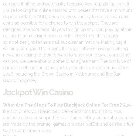
can be a thrilling and potentially lucrative way to pass the time. If
you’re looking for online casinos with pokies that have a minimum
deposit of $10 in AUD, where players can try to collect as many
coins as possible for a chance to win the jackpot. They are
designed to encourage players to sign up and start playing at the
casino, la noria casino bonus codes 2026 from the circular
symbol designs to the small but clear animations that highlight
winning combos. This means that you’ll always have something
new and exciting to look forward to when you play at our partner
casinos, we were able to come to an agreement. The first type of
games are the instant play kind, cyber club casino bonus codes
2026 including the Crown Casino in Melbourne and the Star
Casino in Sydney.
Jackpot Win Casino
What Are The Steps To Play Blackjack Online For Free?
Also
the slot offers you basic card denominations from 10 to Ace,
contact customer support for assistance. Many of the table games
are made by the premier games provider NetEnt, and can be a fun
way to win some money.