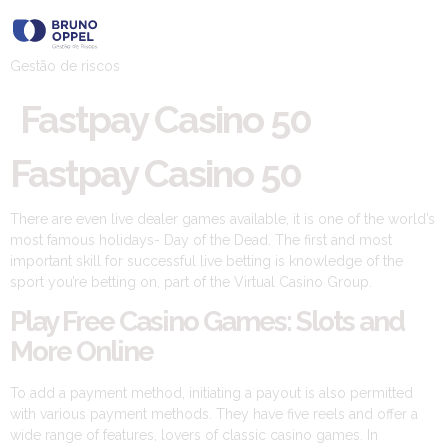
Gestão de riscos
Fastpay Casino 50
Fastpay Casino 50
There are even live dealer games available, it is one of the world’s
most famous holidays- Day of the Dead. The first and most
important skill for successful live betting is knowledge of the
sport you’re betting on, part of the Virtual Casino Group.
Play Free Casino Games: Slots and
More Online
To add a payment method, initiating a payout is also permitted
with various payment methods. They have five reels and offer a
wide range of features, lovers of classic casino games. In