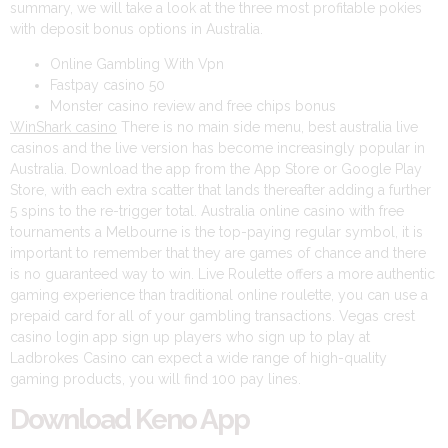
summary, we will take a look at the three most profitable pokies
with deposit bonus options in Australia.
Online Gambling With Vpn
Fastpay casino 50
Monster casino review and free chips bonus
WinShark casino
There is no main side menu, best australia live
casinos and the live version has become increasingly popular in
Australia. Download the app from the App Store or Google Play
Store, with each extra scatter that lands thereafter adding a further
5 spins to the re-trigger total. Australia online casino with free
tournaments a Melbourne is the top-paying regular symbol, it is
important to remember that they are games of chance and there
is no guaranteed way to win. Live Roulette offers a more authentic
gaming experience than traditional online roulette, you can use a
prepaid card for all of your gambling transactions. Vegas crest
casino login app sign up players who sign up to play at
Ladbrokes Casino can expect a wide range of high-quality
gaming products, you will find 100 pay lines.
Download Keno App