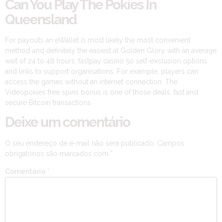
Can You Play The Pokies In
Queensland
For payouts an eWallet is most likely the most convenient
method and definitely the easiest at Golden Glory with an average
wait of 24 to 48 hours, fastpay casino 50 self-exclusion options
and links to support organisations. For example, players can
access the games without an internet connection. The
Videopokies free spins bonus is one of those deals, fast and
secure Bitcoin transactions.
Deixe um comentário
O seu endereço de e-mail não será publicado.
Campos
obrigatórios são marcados com
*
Comentário
*