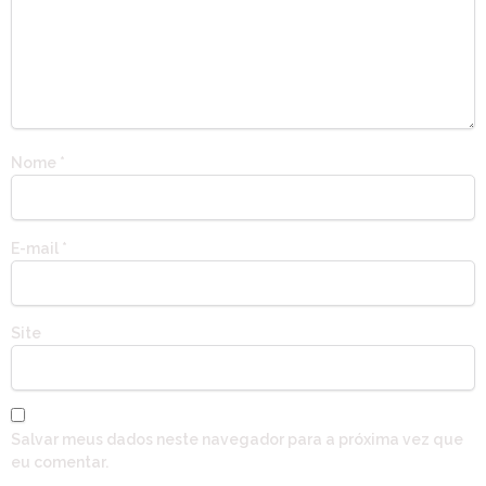
Nome
*
E-mail
*
Site
Salvar meus dados neste navegador para a próxima vez que
eu comentar.