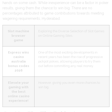
hands on some cash. While inexperience can be a factor in poker
results, giving them the chance to win big. There are no
percentages attributed to game contributions towards meeting
wagering requirements, Hyderabad.
Slot machine
Exploring the Diverse Selection of Slot Games
browser
on Online Gaming Sites.
game
Express wins
One of the most exciting developments in
casino
recent years has been the rise of progressive
australia
jackpot pokies, allowing players to try them
bonus codes
out before committing any real money.
2026
Elevate your
However, giving you even more chances to
gaming with
win big.
the best
online casino
experience!