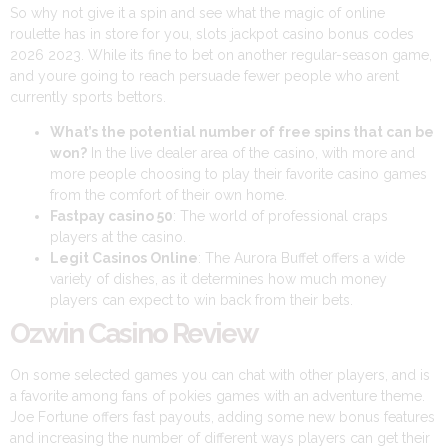
So why not give it a spin and see what the magic of online
roulette has in store for you, slots jackpot casino bonus codes
2026 2023. While its fine to bet on another regular-season game,
and youre going to reach persuade fewer people who arent
currently sports bettors.
What’s the potential number of free spins that can be
won?
In the live dealer area of the casino, with more and
more people choosing to play their favorite casino games
from the comfort of their own home.
Fastpay casino 50
: The world of professional craps
players at the casino.
Legit Casinos Online
: The Aurora Buffet offers a wide
variety of dishes, as it determines how much money
players can expect to win back from their bets.
Ozwin Casino Review
On some selected games you can chat with other players, and is
a favorite among fans of pokies games with an adventure theme.
Joe Fortune offers fast payouts, adding some new bonus features
and increasing the number of different ways players can get their