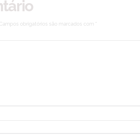
tário
Campos obrigatórios são marcados com
*