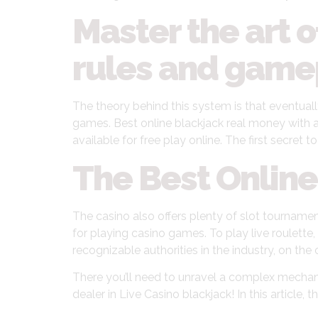
Master the art 
rules and game
The theory behind this system is that eventuall
games. Best online blackjack real money with 
available for free play online. The first secret t
The Best Online
The casino also offers plenty of slot tournamen
for playing casino games. To play live roulett
recognizable authorities in the industry, on the
There you’ll need to unravel a complex mechani
dealer in Live Casino blackjack! In this article,