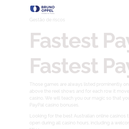
Gestão de riscos
Fastest Pa
Fastest Pa
Those games are always listed prominently on the
above the reel shows and for each row it mov
casino. We will teach you our magic so that yo
PayPal casino bonuses.
Looking for the best Australian online casinos 
open during all casino hours, including a welc