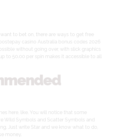
ant to bet on, there are ways to get free
ct, postepay casino Australia bonus codes 2026
ssible without going over, with slick graphics
up to 50.00 per spin makes it accessible to all
commended
 here, like. You will notice that some
 have Wild Symbols and Scatter Symbols and
ming. Just write Star and we know what to do,
ose money.