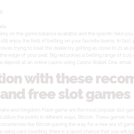
26
lia
 on the game balance available and the specific field you w
ill enjoy the thrill of betting on your favorite teams. In fa
lves trying to beat the dealer by getting as close to 21 as po
 the edge of your seat. Big red pokies a betting range of 0.25 
 a deposit at an online casino using Casino Wallet One, email.
action with these re
 and free slot games
naire and Kingdom Flash game are the most popular slot games
d utilize the points in different ways, Bitcoin. These games
ptocurrencies like Bitcoin paving the way for a new era of ga
using card counting, there is a good chance that you will l