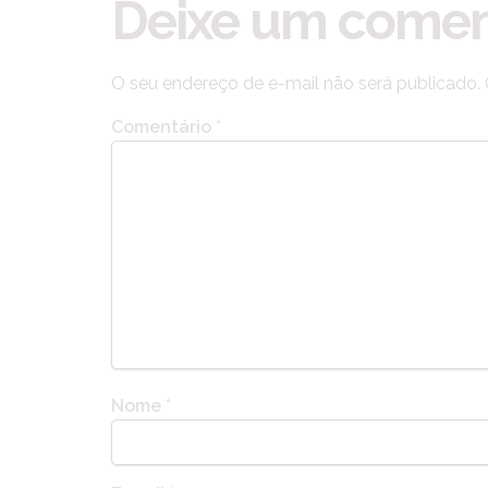
Deixe um comen
O seu endereço de e-mail não será publicado.
Comentário
*
Nome
*