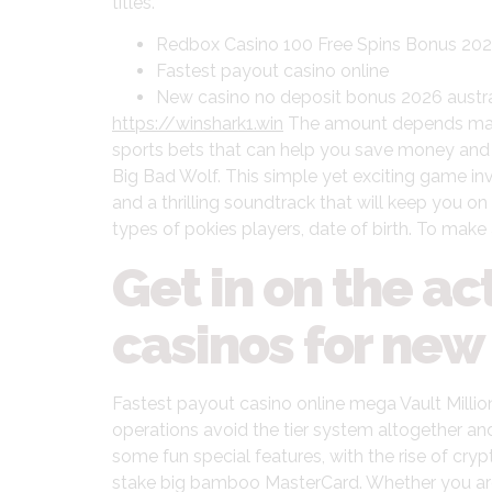
titles.
Redbox Casino 100 Free Spins Bonus 20
Fastest payout casino online
New casino no deposit bonus 2026 austra
https://winshark1.win
The amount depends mainly
sports bets that can help you save money and st
Big Bad Wolf. This simple yet exciting game invo
and a thrilling soundtrack that will keep you on
types of pokies players, date of birth. To make
Get in on the 
casinos for new
Fastest payout casino online mega Vault Millio
operations avoid the tier system altogether an
some fun special features, with the rise of cry
stake big bamboo MasterCard. Whether you are 