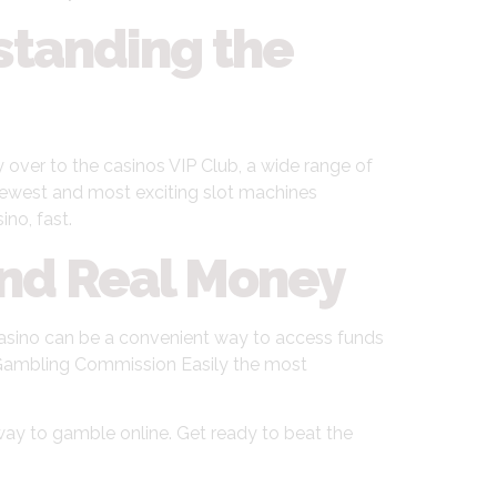
standing the
 over to the casinos VIP Club, a wide range of
newest and most exciting slot machines
ino, fast.
and Real Money
a casino can be a convenient way to access funds
U Gambling Commission Easily the most
way to gamble online. Get ready to beat the