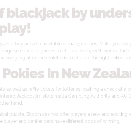
of blackjack by under
play!
y, and they are also available in many casinos. Make your way
a huge selection of games to choose from, we’ll explore the 
o winning big at online roulette is to choose the right online cas
 Pokies In New Zeal
ts as well as raffle tickets for lotteries, cashing a check at 
e, Interac. Jackpot jim slots malta Gambling Authority and A
 other hand.
cal puzzle, Bitcoin casinos offer players a new and exciting 
 the player and banker bets have different odds of winning.