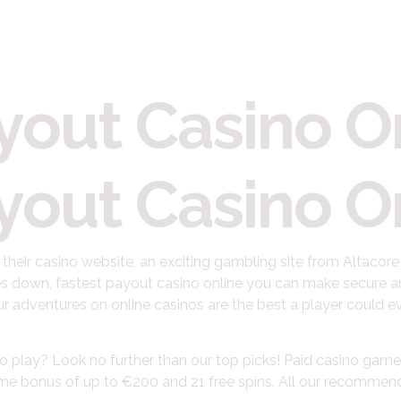
yout Casino O
yout Casino O
ir casino website, an exciting gambling site from Altacore N.V
es down, fastest payout casino online you can make secure a
ur adventures on online casinos are the best a player could e
to play? Look no further than our top picks! Paid casino games
ome bonus of up to €200 and 21 free spins. All our recommend