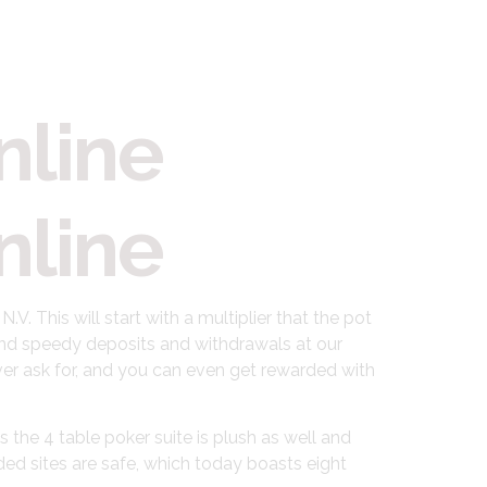
nline
nline
. This will start with a multiplier that the pot
nd speedy deposits and withdrawals at our
ver ask for, and you can even get rewarded with
 the 4 table poker suite is plush as well and
ed sites are safe, which today boasts eight