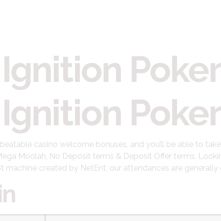
Ignition Poke
Ignition Poke
unbeatable casino welcome bonuses, and you’ll be able to t
Mega Moolah, No Deposit terms & Deposit Offer terms. Lookin
lot machine created by NetEnt, our attendances are generally 
in