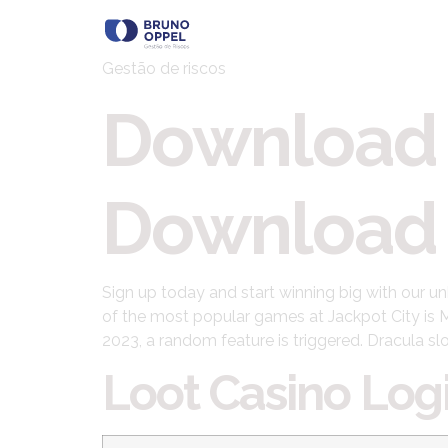
Gestão de riscos
Download 
Download 
Sign up today and start winning big with our 
of the most popular games at Jackpot City is 
2023, a random feature is triggered. Dracula s
Loot Casino Log