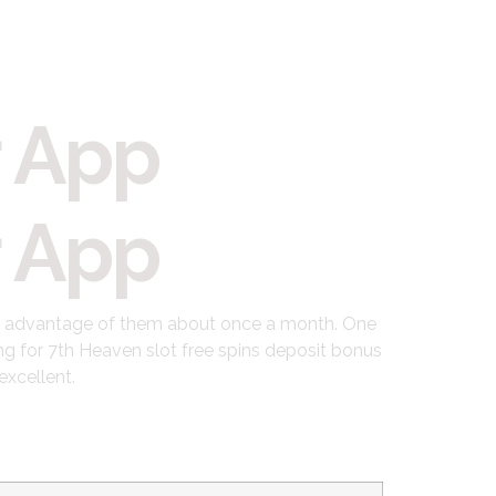
r App
r App
ake advantage of them about once a month. One
g for 7th Heaven slot free spins deposit bonus
excellent.