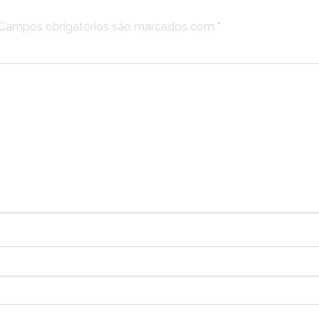
Campos obrigatórios são marcados com
*