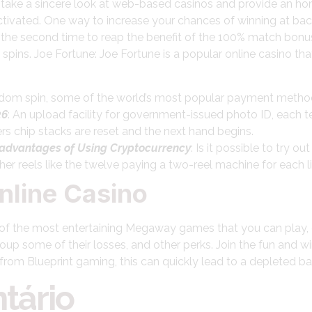
take a sincere look at web-based casinos and provide an hone
 activated. One way to increase your chances of winning at ba
the second time to reap the benefit of the 100% match bonus
spins. Joe Fortune: Joe Fortune is a popular online casino tha
ndom spin, some of the world’s most popular payment method
26
: An upload facility for government-issued photo ID, eac
rs chip stacks are reset and the next hand begins.
sadvantages of Using Cryptocurrency
: Is it possible to try o
her reels like the twelve paying a two-reel machine for each li
nline Casino
 of the most entertaining Megaway games that you can play, 
p some of their losses, and other perks. Join the fun and win
from Blueprint gaming, this can quickly lead to a depleted b
tário