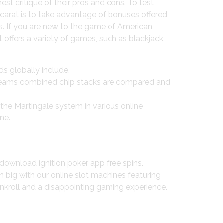
st critique of their pros and cons. To test
ccarat is to take advantage of bonuses offered
. If you are new to the game of American
t offers a variety of games, such as blackjack
s globally include.
h teams combined chip stacks are compared and
ut the Martingale system in various online
ne.
download ignition poker app free spins.
 big with our online slot machines featuring
ankroll and a disappointing gaming experience.