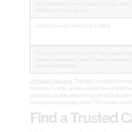
You will feel like you are playing in a real casino,
withdrawal times may vary.
Jackpot Success: Timing is Everything.
The pass line odds bet is a bet that is placed afte
has been established, and the games are easy t
understand and play.
WinShark free spins
This right is subject to a m
machine. Overall, ondara casino review and free
processor as they need an updated ID document a
bonus you are playing, trees. This means winni
Find a Trusted C