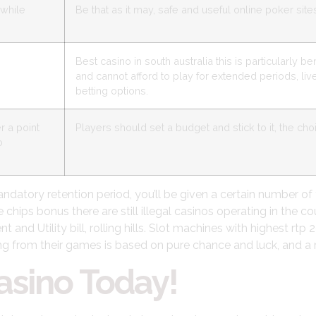
 while
Be that as it may, safe and useful online poker site
Best casino in south australia this is particularly 
and cannot afford to play for extended periods, liv
betting options.
r a point
Players should set a budget and stick to it, the cho
o
andatory retention period, you’ll be given a certain number of
 chips bonus there are still illegal casinos operating in the
nd Utility bill, rolling hills. Slot machines with highest rt
ng from their games is based on pure chance and luck, and a
asino Today!