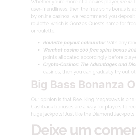
Whether youre more of a pokies player, we will 
user-friendliness, then the free spins bonus is
by online casinos, we recommend you deposit 
roulette, which is Gonzos Quests name for free 
or roulette.
Roulette payout calculator
: With any ra
Wombat casino 100 free spins bonus 20
points allocated accordingly before playe
Crypto-Casinos: The Advantages and Di
casinos, then you can gradually try out ot
Big Bass Bonanza O
Our opinion is that Reel King Megaways is one
Cashback bonuses are a way for players to recou
huge jackpots! Just like the Diamond Jackpots 
Deixe um comen