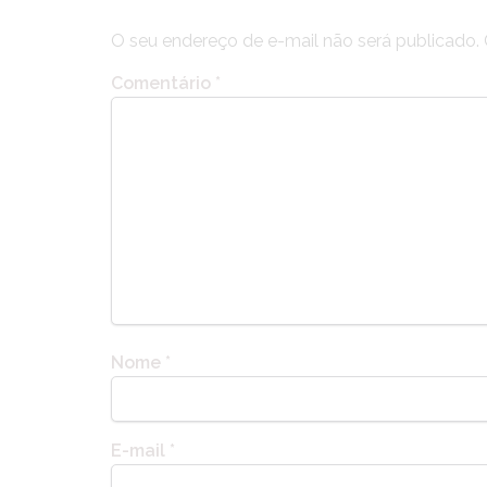
O seu endereço de e-mail não será publicado.
Comentário
*
Nome
*
E-mail
*