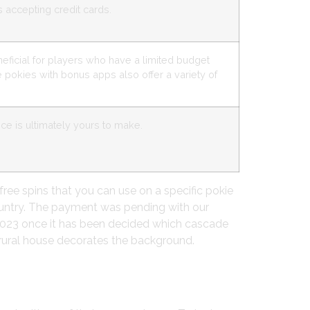
s accepting credit cards.
beneficial for players who have a limited budget
e pokies with bonus apps also offer a variety of
ice is ultimately yours to make.
 free spins that you can use on a specific pokie
 country. The payment was pending with our
p 2023 once it has been decided which cascade
 rural house decorates the background.