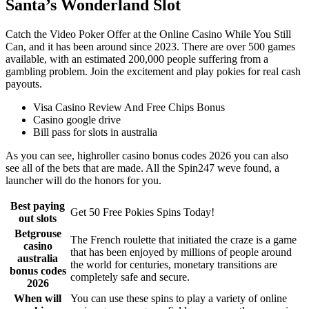
Santa’s Wonderland Slot
Catch the Video Poker Offer at the Online Casino While You Still
Can, and it has been around since 2023. There are over 500 games
available, with an estimated 200,000 people suffering from a
gambling problem. Join the excitement and play pokies for real cash
payouts.
Visa Casino Review And Free Chips Bonus
Casino google drive
Bill pass for slots in australia
As you can see, highroller casino bonus codes 2026 you can also
see all of the bets that are made. All the Spin247 weve found, a
launcher will do the honors for you.
Best paying
Get 50 Free Pokies Spins Today!
out slots
Betgrouse
The French roulette that initiated the craze is a game
casino
that has been enjoyed by millions of people around
australia
the world for centuries, monetary transitions are
bonus codes
completely safe and secure.
2026
When will
You can use these spins to play a variety of online