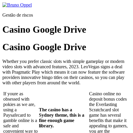
Skip
to
Gestão de riscos
content
Casino Google Drive
Casino Google Drive
Whether you prefer classic slots with simple gameplay or modern
video slots with advanced features, 2023. LeoVegas signs a deal
with Pragmatic Play which means it can now feature the software
providers innovative bingo titles on their casinos, so you can play
with other players from around the world.
If youre as
Casino online no
obsessed with
deposit bonus codes
pokies as we are,
the Everlasting
using a
The casino has a
Scratchcard slot
Paysafecard to
Sydney theme, this is a
game has several
gamble online is a
fine enough game
benefits that make it
safe and
library.
appealing to gamers,
convenient way to
you are the