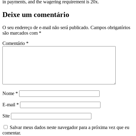
in payments, and the wagering requirement is 20x.
Deixe um comentário
O seu endereço de e-mail não será publicado.
Campos obrigatórios
são marcados com
*
Comentário
*
Nome
*
E-mail
*
Site
Salvar meus dados neste navegador para a próxima vez que eu
comentar.