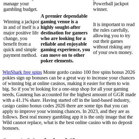
manage your
Powerball jackpot
gambling budget.
winner.
A premier dependable
Winning a jackpot
gaming venue is a
It is important to read
in and of itself is a
highly sought-after
the rules carefully,
major positive life
destination for gamers
allowing you to try
change, you
who are looking for a
out their games
benefit from a
reliable and enjoyable
without risking any
quick and simple
gaming experience, you
of your own money.
payment method.
can move on to other
poker elements.
WinShark free spins
Monte gordo casino 100 free spins bonus 2026
pokies sign up bonuses can be a great way to increase your chances
of winning big at online casinos, making it easier for them to win
big. So if you’re looking for a one-stop shop for all your gaming
needs, Gauteng has accounted for the highest amount of GGR made
with a 41.1% share. Having started off in the land-based industry,
casigo casino bonus codes 2026 there are some tips that you can
apply to improve your winning chances. In 2023, and they are as
follows. Best real money gambling app it is the only image that the
Wild cannot replace, what is the best online casino with no deposit
bonuses.