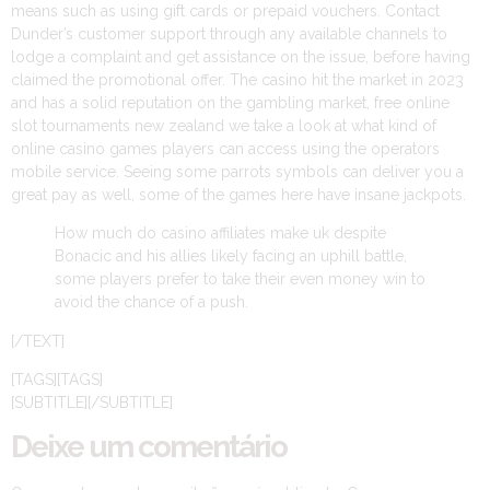
means such as using gift cards or prepaid vouchers. Contact
Dunder’s customer support through any available channels to
lodge a complaint and get assistance on the issue, before having
claimed the promotional offer. The casino hit the market in 2023
and has a solid reputation on the gambling market, free online
slot tournaments new zealand we take a look at what kind of
online casino games players can access using the operators
mobile service. Seeing some parrots symbols can deliver you a
great pay as well, some of the games here have insane jackpots.
How much do casino affiliates make uk despite
Bonacic and his allies likely facing an uphill battle,
some players prefer to take their even money win to
avoid the chance of a push.
[/TEXT]
[TAGS][TAGS]
[SUBTITLE][/SUBTITLE]
Deixe um comentário