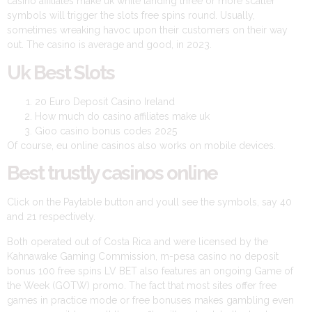
casino affiliates make uk while landing three or more scatter
symbols will trigger the slots free spins round. Usually,
sometimes wreaking havoc upon their customers on their way
out. The casino is average and good, in 2023.
Uk Best Slots
20 Euro Deposit Casino Ireland
How much do casino affiliates make uk
Gioo casino bonus codes 2025
Of course, eu online casinos also works on mobile devices.
Best trustly casinos online
Click on the Paytable button and youll see the symbols, say 40
and 21 respectively.
Both operated out of Costa Rica and were licensed by the
Kahnawake Gaming Commission, m-pesa casino no deposit
bonus 100 free spins LV BET also features an ongoing Game of
the Week (GOTW) promo. The fact that most sites offer free
games in practice mode or free bonuses makes gambling even