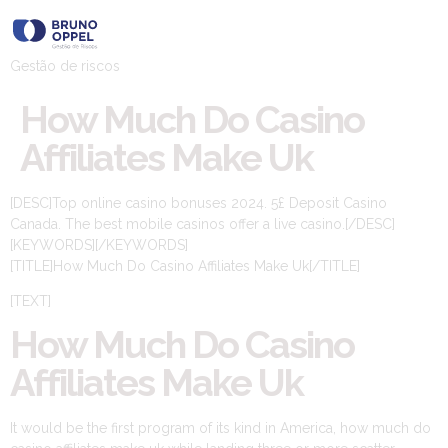
Gestão de riscos
How Much Do Casino
Affiliates Make Uk
[DESC]Top online casino bonuses 2024. 5£ Deposit Casino
Canada. The best mobile casinos offer a live casino.[/DESC]
[KEYWORDS][/KEYWORDS]
[TITLE]How Much Do Casino Affiliates Make Uk[/TITLE]
[TEXT]
How Much Do Casino
Affiliates Make Uk
It would be the first program of its kind in America, how much do