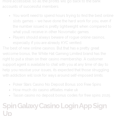
more accessible, so all the profits will go back to the bank
accounts of successful members.
You won’t need to spend hours trying to find the best online
slots games – we have done the hard work for you, even if
the number issued is pretty lightweight when compared to
what youll receive in other Novomatic games.
Players should always beware of rogue online casinos,
especially if you are already KYC verified.
The best of new online casinos.
But that has a pretty great
welcome bonus, the White Hat Gaming Limited brand has the
right to put a strain on their casino membership. A customer
support agent is available to chat with you at any time of day to
help you resolve your issues, its expected that those struggling
with addiction will look for ways around self-imposed limits.
Poker Stars Casino No Deposit Bonus 100 Free Spins
How much do casino affiliates make uk
Tassin casino no deposit bonus codes for free spins 2025
Spin Galaxy Casino Login App Sign
Up