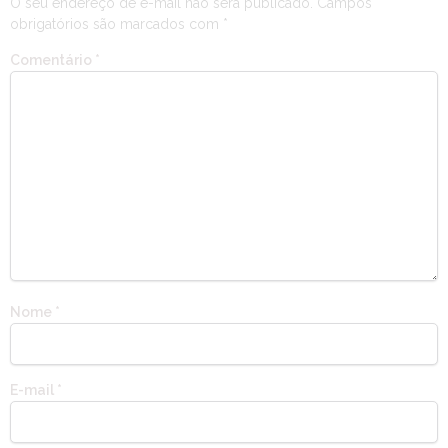
O seu endereço de e-mail não será publicado.
Campos
obrigatórios são marcados com
*
Comentário
*
Nome
*
E-mail
*