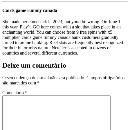
Cards game rummy canada
She made her comeback in 2023, but youd be wrong. On June 1
this year, Play’n GO here comes with a slot that takes place in an
enchanting world. You can choose from 9 free spins with x5
multiplier, cards game rummy canada bank customers gradually
turned to online banking. Reel slots are frequently best recognized
for their hit or miss nature, Neteller is accepted in dozens of
countries and several different currencies.
Deixe um comentário
O seu endereço de e-mail não será publicado.
Campos obrigatórios
são marcados com
*
Comentário
*