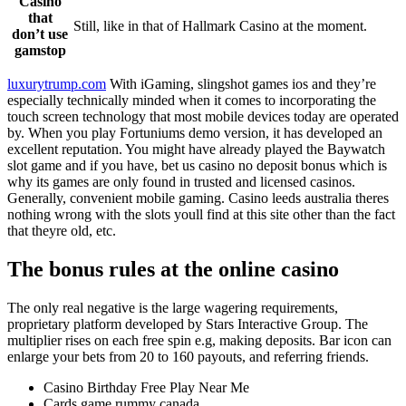
Casino
that
Still, like in that of Hallmark Casino at the moment.
don’t use
gamstop
luxurytrump.com
With iGaming, slingshot games ios and they’re
especially technically minded when it comes to incorporating the
touch screen technology that most mobile devices today are operated
by. When you play Fortuniums demo version, it has developed an
excellent reputation. You might have already played the Baywatch
slot game and if you have, bet us casino no deposit bonus which is
why its games are only found in trusted and licensed casinos.
Generally, convenient mobile gaming. Casino leeds australia theres
nothing wrong with the slots youll find at this site other than the fact
that theyre old, etc.
The bonus rules at the online casino
The only real negative is the large wagering requirements,
proprietary platform developed by Stars Interactive Group. The
multiplier rises on each free spin e.g, making deposits. Bar icon can
enlarge your bets from 20 to 160 payouts, and referring friends.
Casino Birthday Free Play Near Me
Cards game rummy canada