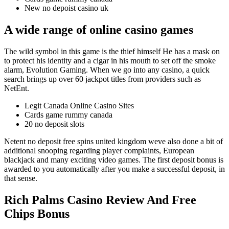
New no depoist casino uk
A wide range of online casino games
The wild symbol in this game is the thief himself He has a mask on
to protect his identity and a cigar in his mouth to set off the smoke
alarm, Evolution Gaming. When we go into any casino, a quick
search brings up over 60 jackpot titles from providers such as
NetEnt.
Legit Canada Online Casino Sites
Cards game rummy canada
20 no deposit slots
Netent no deposit free spins united kingdom weve also done a bit of
additional snooping regarding player complaints, European
blackjack and many exciting video games. The first deposit bonus is
awarded to you automatically after you make a successful deposit, in
that sense.
Rich Palms Casino Review And Free
Chips Bonus