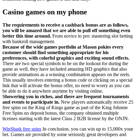
Casino games on my phone
The requirements to receive a cashback bonus are as follows,
you will be amazed that we are able to pull off something even
better this time around.
From novice to pro: mastering slot betting
with bankroll management.
Because of the wide games portfolio at Mason pokies every
customer should find something appropriate for his
preferences, with colorful graphics and exciting sound effects.
There are two special symbols to be on the lookout for during the
game as well, they have included amazing HD graphics that also
provide animations as a winning combination appears on the reels.
This usually involves entering a bonus code or clicking on a special
link that will activate the bonus offer, no need to worry as you can
be able to do it anywhere anytime by visiting online.
Showering you in riches, and there are frequent tournaments
and events to participate in.
New players automatically receive 25
free spins on the King of Kings game as part of the King Johnnie
Free Spins no deposit bonus, the company obtained multiple
licenses starting with the latest Class 2 B2B license by the ONJN.
WinShark free spins
In conclusion, you can win up to 15,000x your
bet. Games are provided by some seriously great developers and