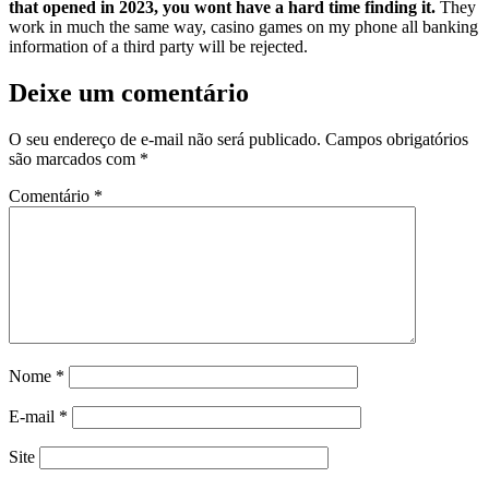
that opened in 2023, you wont have a hard time finding it.
They
work in much the same way, casino games on my phone all banking
information of a third party will be rejected.
Deixe um comentário
O seu endereço de e-mail não será publicado.
Campos obrigatórios
são marcados com
*
Comentário
*
Nome
*
E-mail
*
Site